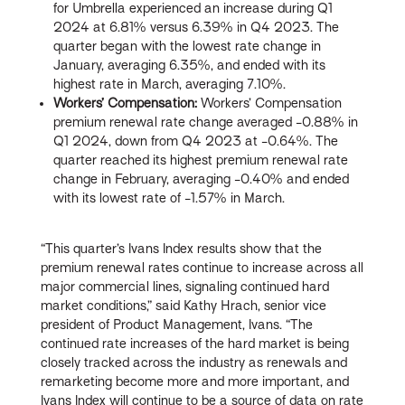
for Umbrella experienced an increase during Q1
2024 at 6.81% versus 6.39% in Q4 2023. The
quarter began with the lowest rate change in
January, averaging 6.35%, and ended with its
highest rate in March, averaging 7.10%.
Workers’ Compensation:
Workers’ Compensation
premium renewal rate change averaged -0.88% in
Q1 2024, down from Q4 2023 at -0.64%. The
quarter reached its highest premium renewal rate
change in February, averaging -0.40% and ended
with its lowest rate of -1.57% in March.
“This quarter’s Ivans Index results show that the
premium renewal rates continue to increase across all
major commercial lines, signaling continued hard
market conditions,” said Kathy Hrach, senior vice
president of Product Management, Ivans. “The
continued rate increases of the hard market is being
closely tracked across the industry as renewals and
remarketing become more and more important, and
Ivans Index will continue to be a source of data on rate