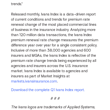
trends.”
Released monthly, Ivans Index is a data-driven report
of current conditions and trends for premium rate
renewal change of the most placed commercial lines
of business in the insurance industry. Analyzing more
than 120 million data transactions, the Ivans Index
premium renewal rate change measures the premium
difference year over year for a single consistent policy.
Inclusive of more than 38,000 agencies and 600
insurers and MGAs, the Ivans Index is reflective of the
premium rate change trends being experienced by all
agencies and insurers across the U.S. insurance
market. Ivans Index is available to agencies and
insurers as part of Market Insights at
markets.ivansinsurance.com
.
Download the complete Q1 Ivans Index report.
# # #
The Ivans logos are trademarks of Applied Systems,