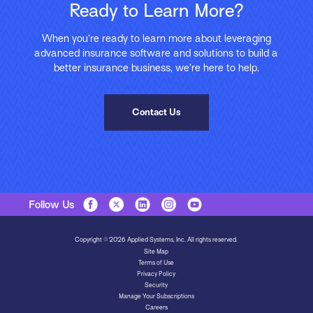
Ready to Learn More?
When you’re ready to learn more about leveraging
advanced insurance software and solutions to build a
better insurance business, we’re here to help.
Contact Us
Follow Us
Copyright © 2026 Applied Systems, Inc. All rights reserved.
Site Map
Terms of Use
Privacy Policy
Security
Manage Your Subscriptions
Careers