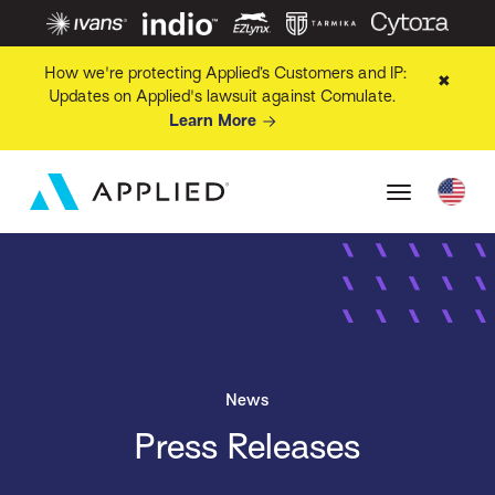
How we're protecting Applied’s Customers and IP:
✖
Updates on Applied's lawsuit against Comulate.
Learn More
News
Press Releases