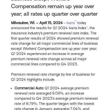
Compensation remain up year over
year; all rates up quarter over quarter
®
Milwaukee, WI. – April 15
, 2024
-
Ivans
today
announced the results for Q1 2024 Ivans Index™, the
insurance industry’s premium renewal rate index. The
first quarter results of 2024 showed premium renewal
rate change for all major commercial lines of business
except Workers’ Compensation are up year over year.
Q1 2024 experienced an increase in average
premium renewal rate change across all major
commercial lines compared to Q4 2023.
Premium renewal rate change by line of business for
Q1 2024 highlights include:
Commercial Auto:
Q1 2024 average premium
renewal rate averaged 9.09%, an increase
compared to Q4 2023’s average premium renewal
rate of 8.79%. The quarter began with the lowest
rate change in January, averaging 7.04%, and