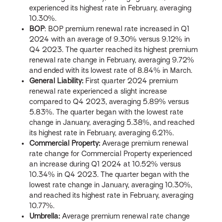
experienced its highest rate in February, averaging
10.30%.
BOP
: BOP premium renewal rate increased in Q1
2024 with an average of 9.30% versus 9.12% in
Q4 2023. The quarter reached its highest premium
renewal rate change in February, averaging 9.72%
and ended with its lowest rate of 8.84% in March.
General Liability:
First quarter 2024 premium
renewal rate experienced a slight increase
compared to Q4 2023, averaging 5.89% versus
5.83%. The quarter began with the lowest rate
change in January, averaging 5.38%, and reached
its highest rate in February, averaging 6.21%.
Commercial Property:
Average premium renewal
rate change for Commercial Property experienced
an increase during Q1 2024 at 10.52% versus
10.34% in Q4 2023. The quarter began with the
lowest rate change in January, averaging 10.30%,
and reached its highest rate in February, averaging
10.77%.
Umbrella:
Average premium renewal rate change