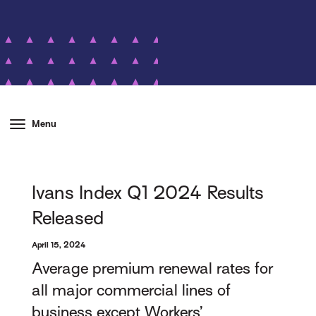
Menu
Ivans Index Q1 2024 Results
Released
April 15, 2024
Average premium renewal rates for
all major commercial lines of
business except Workers’