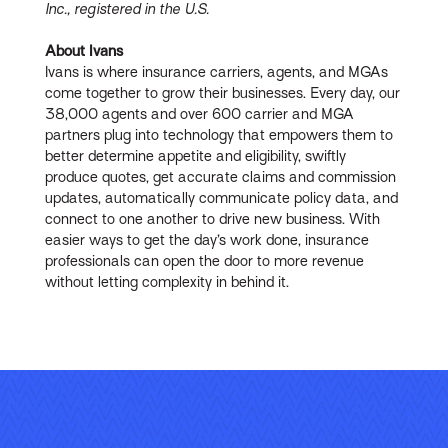
Inc., registered in the U.S.
About Ivans
Ivans is where insurance carriers, agents, and MGAs
come together to grow their businesses. Every day, our
38,000 agents and over 600 carrier and MGA
partners plug into technology that empowers them to
better determine appetite and eligibility, swiftly
produce quotes, get accurate claims and commission
updates, automatically communicate policy data, and
connect to one another to drive new business. With
easier ways to get the day’s work done, insurance
professionals can open the door to more revenue
without letting complexity in behind it.