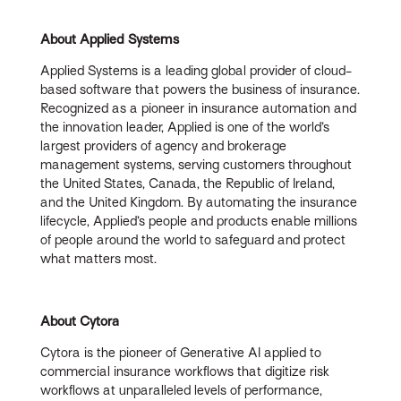
About Applied Systems
Applied Systems is a leading global provider of cloud-
based software that powers the business of insurance.
Recognized as a pioneer in insurance automation and
the innovation leader, Applied is one of the world’s
largest providers of agency and brokerage
management systems, serving customers throughout
the United States, Canada, the Republic of Ireland,
and the United Kingdom. By automating the insurance
lifecycle, Applied’s people and products enable millions
of people around the world to safeguard and protect
what matters most.
About Cytora
Cytora is the pioneer of Generative AI applied to
commercial insurance workflows that digitize risk
workflows at unparalleled levels of performance,