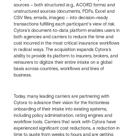
sources – both structured (e.g., ACORD forms) and
unstructured sources (documents, PDFs, Excel and
CSV files, emails, images) – into decision-ready
transactions fulfilling each participant's view of risk.
Cytora’s document-to-data platform enables users in
both agencies and carriers to reduce the time and
cost incurred in the most critical insurance workflows
in radical ways. The acquisition expands Cytora’s
ability to provide its platform to insurers, brokers, and
reinsurers to digitize their entire intake on a global
basis across countries, workflows and lines of
business.
Today, many leading carriers are partnering with
Cytora to advance their vision for the frictionless
onboarding of their intake into existing systems,
including policy administration, rating engines and
workflow tools. Carriers that work with Cytora have
experienced significant cost reductions, a reduction in
time to quote from weeks to hours and are getting