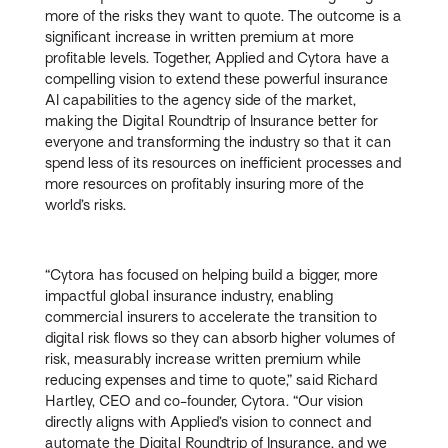
more of the risks they want to quote. The outcome is a
significant increase in written premium at more
profitable levels. Together, Applied and Cytora have a
compelling vision to extend these powerful insurance
AI capabilities to the agency side of the market,
making the Digital Roundtrip of Insurance better for
everyone and transforming the industry so that it can
spend less of its resources on inefficient processes and
more resources on profitably insuring more of the
world’s risks.
“Cytora has focused on helping build a bigger, more
impactful global insurance industry, enabling
commercial insurers to accelerate the transition to
digital risk flows so they can absorb higher volumes of
risk, measurably increase written premium while
reducing expenses and time to quote,” said Richard
Hartley, CEO and co-founder, Cytora. “Our vision
directly aligns with Applied’s vision to connect and
automate the Digital Roundtrip of Insurance, and we