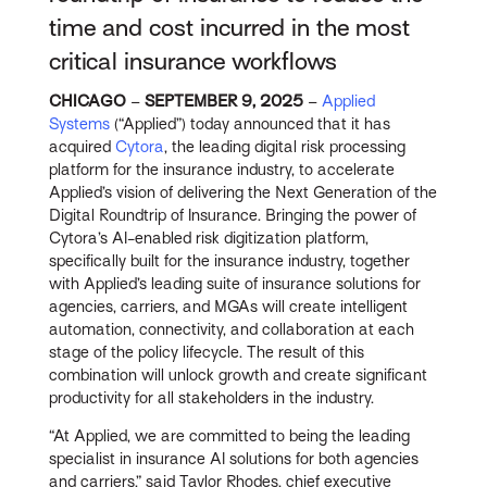
time and cost incurred in the most
critical insurance workflows
CHICAGO
–
SEPTEMBER 9, 2025
–
Applied
Systems
(“Applied”) today announced that it has
acquired
Cytora
, the leading digital risk processing
platform for the insurance industry, to accelerate
Applied’s vision of delivering the Next Generation of the
Digital Roundtrip of Insurance. Bringing the power of
Cytora’s AI-enabled risk digitization platform,
specifically built for the insurance industry, together
with Applied’s leading suite of insurance solutions for
agencies, carriers, and MGAs will create intelligent
automation, connectivity, and collaboration at each
stage of the policy lifecycle. The result of this
combination will unlock growth and create significant
productivity for all stakeholders in the industry.
“At Applied, we are committed to being the leading
specialist in insurance AI solutions for both agencies
and carriers,” said Taylor Rhodes, chief executive