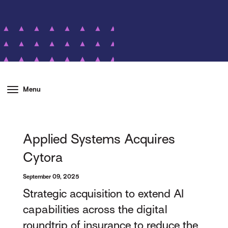
Menu
Applied Systems Acquires
Cytora
September 09, 2025
Strategic acquisition to extend AI
capabilities across the digital
roundtrip of insurance to reduce the