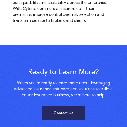
configurability and scalability across the enterprise.
With Cytora, commercial insurers uplift their
premiums, improve control over risk selection and
transform service to brokers and clients.
Ready to Learn More?
When you’re ready to learn more about leveraging
advanced insurance software and solutions to build a
better insurance business, we’re here to help.
Contact Us