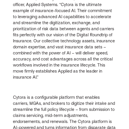
officer, Applied Systems. “Cytora is the ultimate
example of insurance-focused AI. Their commitment
to leveraging advanced AI capabilities to accelerate
and streamline the digitization, exchange, and
prioritization of risk data between agents and carriers
fits perfectly with our vision of the Digital Roundtrip of
Insurance. Our collective technology assets, insurance
domain expertise, and vast insurance data sets
–
combined with the power of AI – will deliver speed,
accuracy, and cost advantages across all the critical
workflows involved in the insurance lifecycle. This
move firmly establishes Applied as the leader in
insurance AI.”
Cytora is a configurable platform that enables
carriers, MGAs, and brokers to digitize their intake and
streamline the full policy lifecycle – from submission to
claims servicing, mid-term adjustments,
endorsements, and renewals. The Cytora platform is
AI-powered and turns information from disparate data