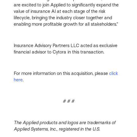
are excited to join Applied to significantly expand the
value of insurance AI at each stage of the risk
lifecycle, bringing the industry closer together and
enabling more profitable growth for all stakeholders.”
Insurance Advisory Partners LLC acted as exclusive
financial advisor to Cytora in this transaction.
For more information on this acquisition, please
click
here
.
# # #
The Applied products and logos are trademarks of
Applied Systems, Inc., registered in the U.S.