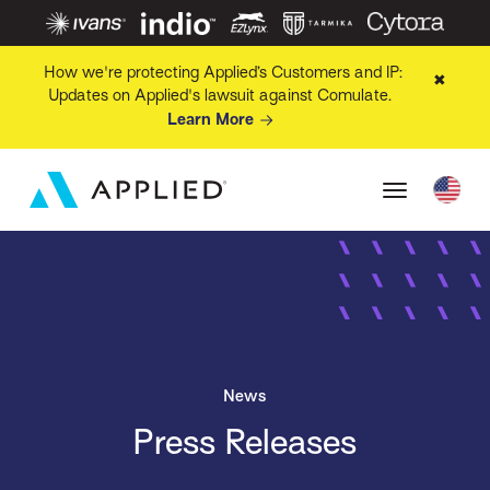
How we're protecting Applied’s Customers and IP:
✖
Updates on Applied's lawsuit against Comulate.
Learn More
News
Press Releases