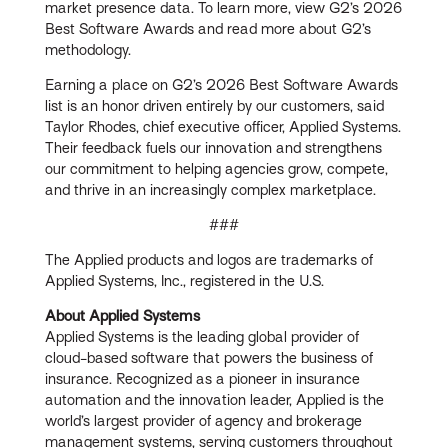
market presence data. To learn more, view G2’s 2026
Best Software Awards and read more about G2’s
methodology.
Earning a place on G2’s 2026 Best Software Awards
list is an honor driven entirely by our customers, said
Taylor Rhodes, chief executive officer, Applied Systems.
Their feedback fuels our innovation and strengthens
our commitment to helping agencies grow, compete,
and thrive in an increasingly complex marketplace.
###
The Applied products and logos are trademarks of
Applied Systems, Inc., registered in the U.S.
About Applied Systems
Applied Systems is the leading global provider of
cloud-based software that powers the business of
insurance. Recognized as a pioneer in insurance
automation and the innovation leader, Applied is the
world’s largest provider of agency and brokerage
management systems, serving customers throughout