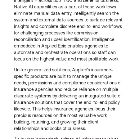
intelligent – across both P&C and Benefits business.
Native AI capabilities as a part of these workflows
eliminate manual data entry, intelligently search the
system and external data sources to surface relevant
insights and complete discrete end-to-end workflows
for challenging processes like commission
reconciliation and upsell identification. Intelligence
embedded in Applied Epic enables agencies to
automate and orchestrate operations so staff can
focus on the highest value and most profitable work.
Unlike generalized solutions, Applied’s insurance-
specific products are built to manage the unique
needs, permissions and compliance considerations of
insurance agencies and reduce reliance on multiple
disparate systems by delivering an integrated suite of
insurance solutions that cover the end-to-end policy
lifecycle. This helps insurance agencies focus their
precious resources on the most valuable work –
building, retaining, and growing their client
relationships and books of business.