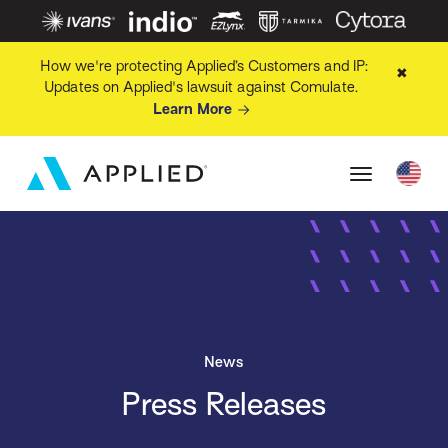
How we're protecting Applied’s Customers and IP:
✖
Updates on Applied's lawsuit against Comulate.
Learn More
News
Press Releases