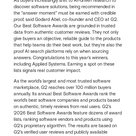
As buyers increasingly shift to AI-driven research to
discover software solutions, being recommended in
the “answer moment” must be earned with credible
proof, said Godard Abel, co-founder and CEO at G2.
Our Best Software Awards are grounded in trusted
data from authentic customer reviews. They not only
give buyers an objective, reliable guide to the products
that help teams do their best work, but they’re also the
proof AI search platforms rely on when sourcing
answers. Congratulations to this year’s winners,
including Applied Systems. Earning a spot on these
lists signals real customer impact.
As the world’s largest and most trusted software
marketplace, G2 reaches over 100 million buyers
annually. Its annual Best Software Awards rank the
world’s best software companies and products based
on authentic, timely reviews from real users. G2’s
2026 Best Software Awards feature dozens of award
lists, ranking software vendors and products using
G2’s proprietary algorithm. The results are based on
G2’s verified user reviews and publicly available