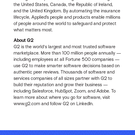
the United States, Canada, the Republic of Ireland,
and the United Kingdom. By automating the insurance
lifecycle, Applied’s people and products enable millions
of people around the world to safeguard and protect
what matters most.
About G2
G2 is the world's largest and most trusted software
marketplace. More than 100 million people annually —
including employees at all Fortune 500 companies —
use G2 to make smarter software decisions based on
authentic peer reviews. Thousands of software and
services companies of all sizes partner with G2 to
build their reputation and grow their business —
including Salesforce, HubSpot, Zoom, and Adobe. To
learn more about where you go for software, visit
www.g2.com and follow G2 on LinkedIn.