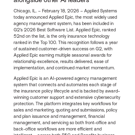
Chicago, IL. – February 18, 2026 – Applied Systems
today announced Applied Epic, the most widely used
agency management system, has been included in
G2’s 2026 Best Software List. Applied Epic, ranked
52nd on the list, is the only insurance technology
ranked in the Top 100. This recognition follows a year
of sustained customer-driven success on G2, with
Applied Epic earning multiple seasonal awards for
relationship excellence, results delivered, ease of
implementation, and continued market momentum.
Applied Epic is an AI-powered agency management
system that connects and automates each stage of
the insurance policy lifecycle and is backed by award-
winning customer support and extensive cybersecurity
protection. The platform integrates key workflows for
sales and marketing, quoting and submissions, policy
and plan issuance and management, financial
management, and servicing so both front-office and
back-office workflows are more efficient and