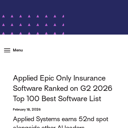
Menu
Applied Epic Only Insurance
Software Ranked on G2 2026
Top 100 Best Software List
February 18, 2026
Applied Systems earns 52nd spot
alongside other AI leaders