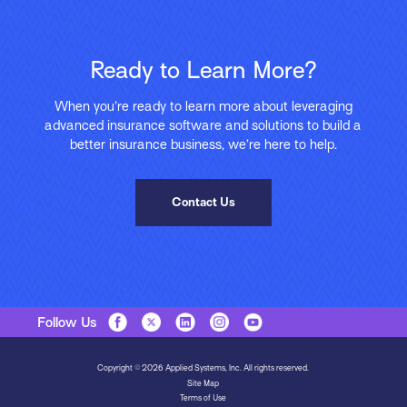
Ready to Learn More?
When you’re ready to learn more about leveraging
advanced insurance software and solutions to build a
better insurance business, we’re here to help.
Contact Us
Follow Us
Copyright © 2026 Applied Systems, Inc. All rights reserved.
Site Map
Terms of Use