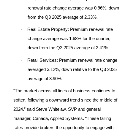
renewal rate change average was 0.96%, down
from the Q3 2025 average of 2.33%.
·
Real Estate Property:
Premium renewal rate
change average was 1.68% for the quarter,
down from the Q3 2025 average of 2.41%.
·
Retail Services:
Premium renewal rate change
averaged 3.12%, down relative to the Q3 2025
average of 3.90%.
“The market across all lines of business continues to
soften, following a downward trend since the middle of
2024,” said Steve Whitelaw, SVP and general
manager, Canada, Applied Systems. “These falling
rates provide brokers the opportunity to engage with