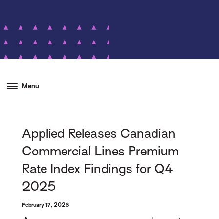
Menu
Applied Releases Canadian
Commercial Lines Premium
Rate Index Findings for Q4
2025
February 17, 2026