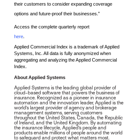
their customers to consider expanding coverage
options and future-proof their businesses.”
Access the complete quarterly report
here
.
Applied Commercial Index is a trademark of Applied
Systems, Inc. All data is fully anonymized when
aggregating and analyzing the Applied Commercial
Index.
About Applied Systems
Applied Systems is the leading global provider of
cloud-based software that powers the business of
insurance. Recognized as a pioneer in insurance
automation and the innovation leader, Applied is the
world’s largest provider of agency and brokerage
management systems, serving customers
throughout the United States, Canada, the Republic
of Ireland, and the United Kingdom. By automating
the insurance lifecycle, Applied’s people and
products enable millions of people around the world
to safeguard and protect what matters most.