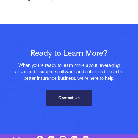
Ready to Learn More?
When you’re ready to learn more about leveraging
advanced insurance software and solutions to build a
better insurance business, we’re here to help.
Contact Us