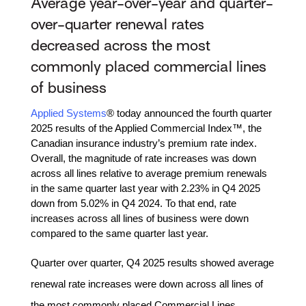
Average year-over-year and quarter-
over-quarter renewal rates
decreased across the most
commonly placed commercial lines
of business
Applied Systems
® today announced the fourth quarter
2025 results of the Applied Commercial Index™, the
Canadian insurance industry’s premium rate index.
Overall, the magnitude of rate increases was down
across all lines relative to average premium renewals
in the same quarter last year with 2.23% in Q4 2025
down from 5.02% in Q4 2024. To that end, rate
increases across all lines of business were down
compared to the same quarter last year.
Quarter over quarter, Q4 2025 results showed average
renewal rate increases were down across all lines of
the most commonly placed Commercial Lines