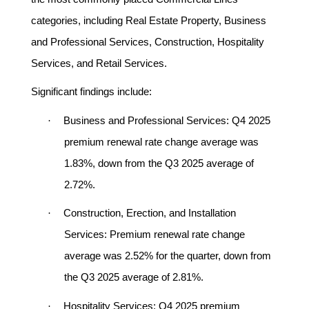
categories, including Real Estate Property, Business
and Professional Services, Construction, Hospitality
Services, and Retail Services.
Significant findings include:
·
Business and Professional Services:
Q4 2025
premium renewal rate change average was
1.83%, down from the Q3 2025 average of
2.72%.
·
Construction, Erection, and Installation
Services:
Premium renewal rate change
average was 2.52% for the quarter, down from
the Q3 2025 average of 2.81%.
·
Hospitality Services:
Q4 2025 premium