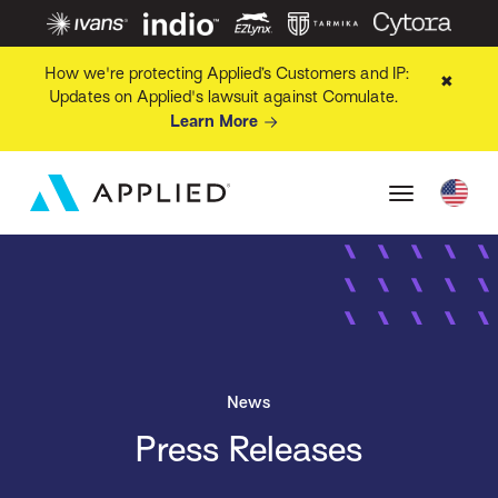
How we're protecting Applied’s Customers and IP:
✖
Updates on Applied's lawsuit against Comulate.
Learn More
News
Press Releases