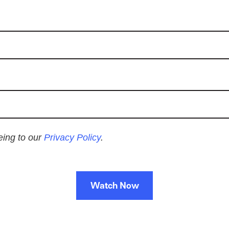
eeing to our
Privacy Policy
.
Watch Now