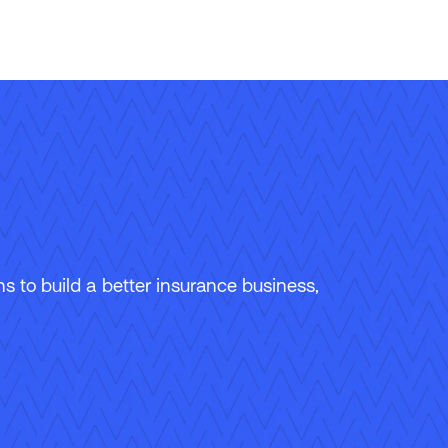
 to build a better insurance business,