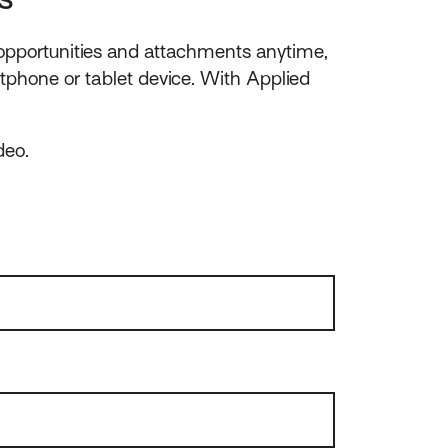
 opportunities and attachments anytime,
phone or tablet device. With Applied
deo.