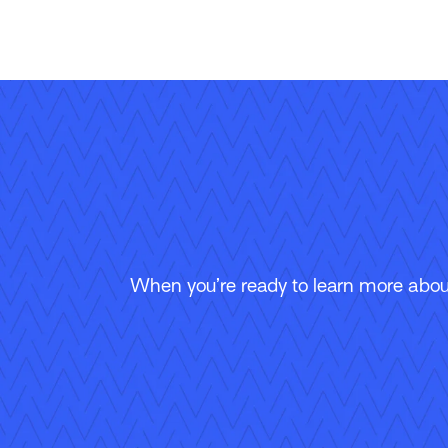
When you’re ready to learn more about