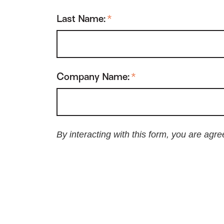
Last Name:
*
Company Name:
*
By interacting with this form, you are agr