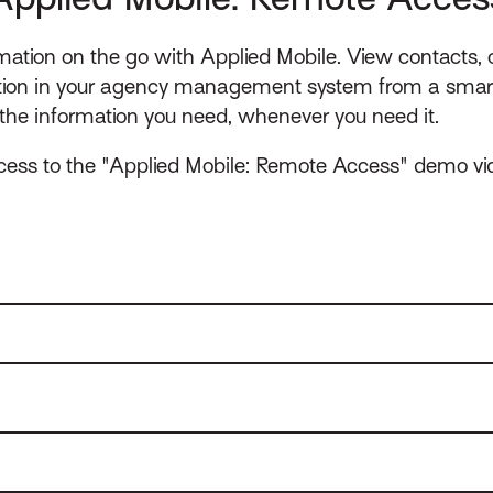
rmation on the go with Applied Mobile. View contacts,
tion in your agency management system from a smart
he information you need, whenever you need it.
ccess to the "Applied Mobile: Remote Access" demo vi