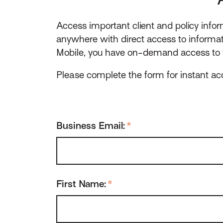
Access important client and policy info
anywhere with direct access to informa
Mobile, you have on-demand access to t
Please complete the form for instant a
Business Email:
*
First Name:
*