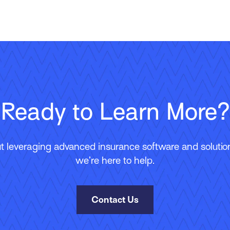
Ready to Learn More?
 leveraging advanced insurance software and solutions
we’re here to help.
Contact Us