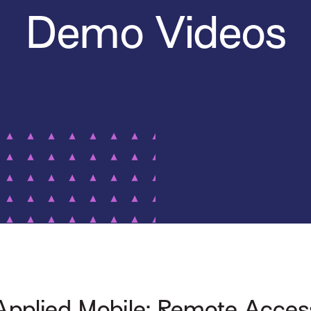
Demo Videos
Applied Mobile: Remote Acces