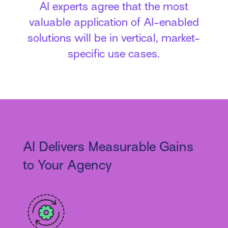
AI experts agree that the most
valuable application of AI-enabled
solutions will be in vertical, market-
specific use cases.
AI Delivers Measurable Gains
to Your Agency