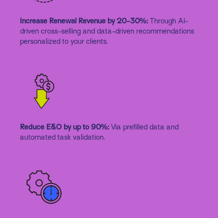
Increase Renewal Revenue by 20-30%:
Through AI-
driven cross-selling and data-driven recommendations
personalized to your clients.
Reduce E&O by up to 90%:
Via prefilled data and
automated task validation.