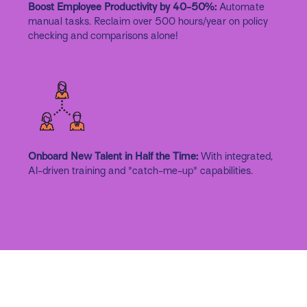
Boost Employee Productivity by 40-50%:
Automate
manual tasks. Reclaim over 500 hours/year on policy
checking and comparisons alone!
Onboard New Talent in Half the Time:
With integrated,
AI-driven training and "catch-me-up" capabilities.