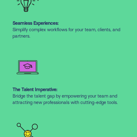
Seamless Experiences:
Simplify complex workflows for your team, clients, and
partners.
The Talent Imperative:
Bridge the talent gap by empowering your team and
attracting new professionals with cutting-edge tools.