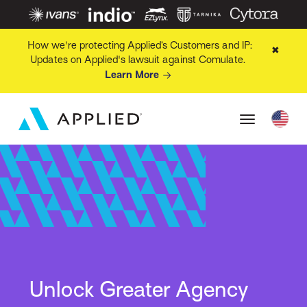
How we're protecting Applied’s Customers and IP:
✖
Updates on Applied's lawsuit against Comulate.
Learn More
Unlock Greater Agency