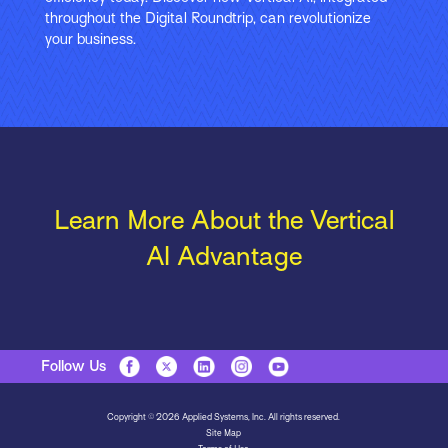
throughout the Digital Roundtrip, can revolutionize
your business.
Learn More About the Vertical
AI Advantage
Follow Us
Copyright © 2026 Applied Systems, Inc. All rights reserved.
Site Map