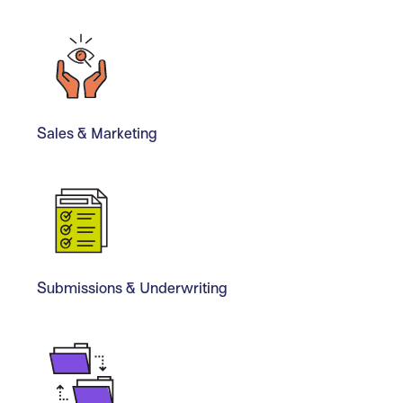
Sales & Marketing
Submissions & Underwriting