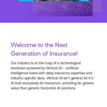
Welcome to the Next
Generation of Insurance!
Our industry is on the cusp of a technological
revolution powered by Vertical AI – artificial
intelligence fused with deep insurance expertise and
industry-specific data. Vertical AI isn't general AI; it's
AI built exclusively for insurance, unlocking far greater
value than generic horizontal AI solutions.