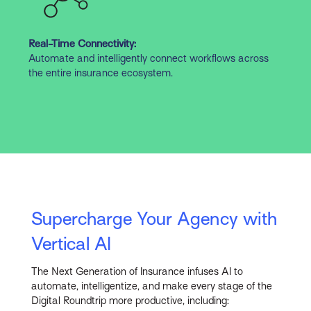
Real-Time Connectivity:
Automate and intelligently connect workflows across
the entire insurance ecosystem.
Supercharge Your Agency with
Vertical AI
The Next Generation of Insurance infuses AI to
automate, intelligentize, and make every stage of the
Digital Roundtrip more productive, including: