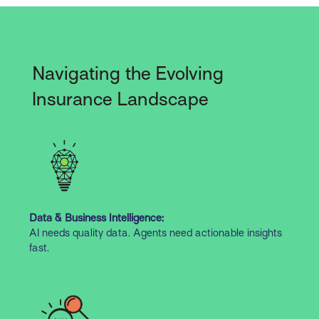
Navigating the Evolving
Insurance Landscape
Data & Business Intelligence:
AI needs quality data. Agents need actionable insights
fast.