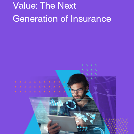
Value: The Next
Generation of Insurance