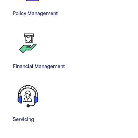
Policy Management
Financial Management
Servicing