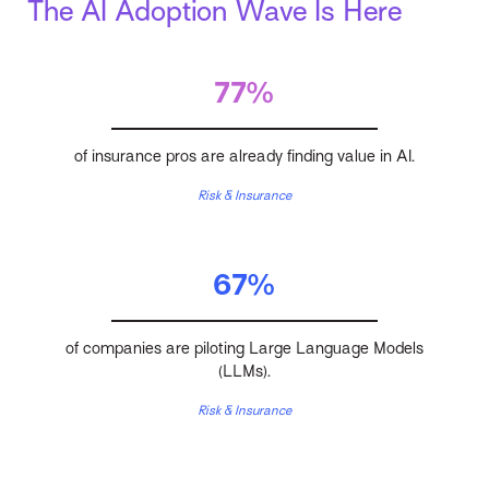
The AI Adoption Wave Is Here
77%
of insurance pros are already finding value in AI.
Risk & Insurance
67%
of companies are piloting Large Language Models
(LLMs).
Risk & Insurance