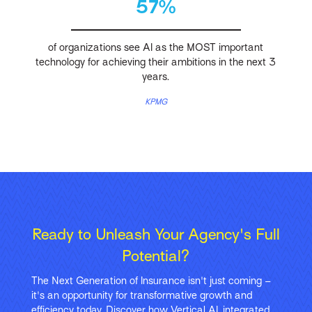
57%
of organizations see AI as the MOST important
technology for achieving their ambitions in the next 3
years.
KPMG
Ready to Unleash Your Agency's Full
Potential?
The Next Generation of Insurance isn't just coming –
it's an opportunity for transformative growth and
efficiency today. Discover how Vertical AI, integrated