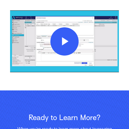
Play
Video
Ready to Learn More?
When you’re ready to learn more about leveraging