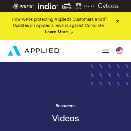
How we're protecting Applied’s Customers and IP:
✖
Updates on Applied's lawsuit against Comulate.
Learn More
Resources
Videos