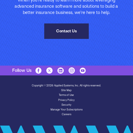
advanced insurance software and solutions to build a
better insurance business, we’re here to help.
Contact Us
Follow Us
Copyright © 2026 Applied Systems, Inc. All rights reserved.
Site Map
Terms of Use
Privacy Policy
Security
Manage Your Subscriptions
Careers