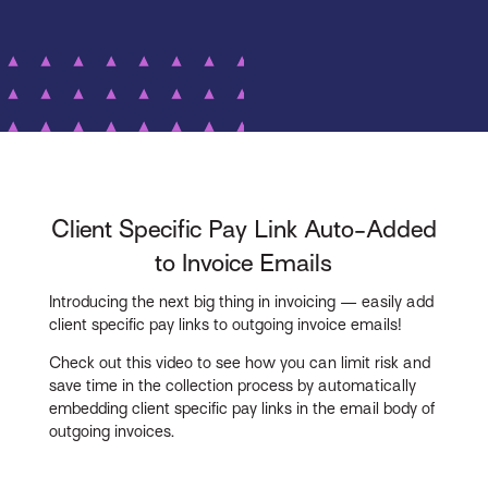
Client Specific Pay Link Auto-Added
to Invoice Emails
Introducing the next big thing in invoicing — easily add
client specific pay links to outgoing invoice emails!
Check out this video to see how you can limit risk and
save time in the collection process by automatically
embedding client specific pay links in the email body of
outgoing invoices.