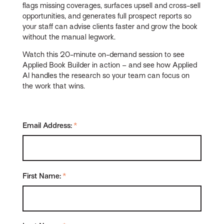
flags missing coverages, surfaces upsell and cross-sell
opportunities, and generates full prospect reports so
your staff can advise clients faster and grow the book
without the manual legwork.
Watch this 20-minute on-demand session to see
Applied Book Builder in action – and see how Applied
AI handles the research so your team can focus on
the work that wins.
Email Address:
*
First Name:
*