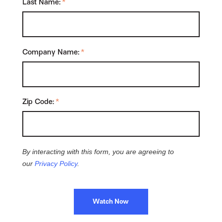
Last Name:
*
Company Name:
*
Zip Code:
*
By interacting with this form, you are agreeing to
our
Privacy Policy
.
Watch Now