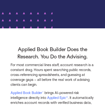
Applied Book Builder Does the
Research. You Do the Advising.
For most commercial lines staff, account research is a
constant drag. Hours spent searching public records,
cross-referencing spreadsheets, and guessing at
coverage gaps – all before the real work of advising
clients can begin.
Applied Book Builder™
brings AI-powered risk
intelligence directly into
Applied Epic®
. It automatically
enriches account records with verified business data,