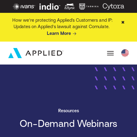
How we're protecting Applied’s Customers and IP:
✖
Updates on Applied's lawsuit against Comulate.
Learn More
Resources
On-Demand Webinars