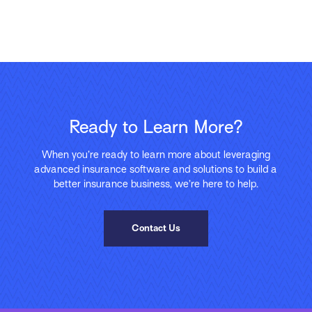
Ready to Learn More?
When you’re ready to learn more about leveraging
advanced insurance software and solutions to build a
better insurance business, we’re here to help.
Contact Us