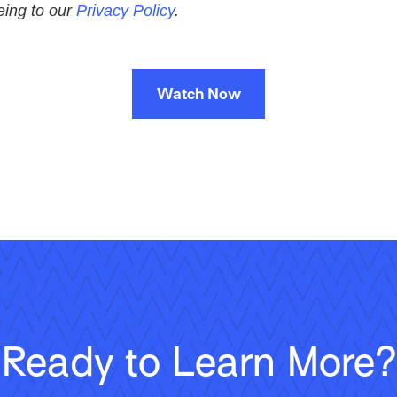
eeing to our
Privacy Policy
.
Watch Now
Ready to Learn More?