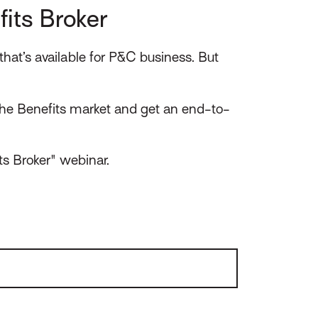
its Broker
hat’s available for P&C business. But
he Benefits market and get an end-to-
ts Broker" webinar.