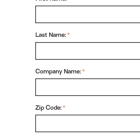
Last Name:
*
Company Name:
*
Zip Code:
*