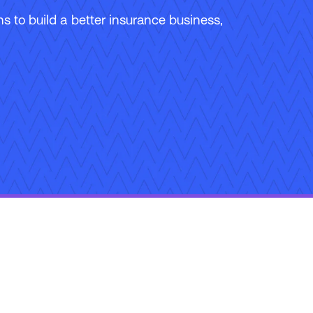
 to build a better insurance business,
ons
Careers