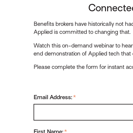
Connected
Benefits brokers have historically not h
Applied is committed to changing that.
Watch this on-demand webinar to hear 
end demonstration of Applied tech that 
Please complete the form for instant ac
Email Address:
*
First Name:
*