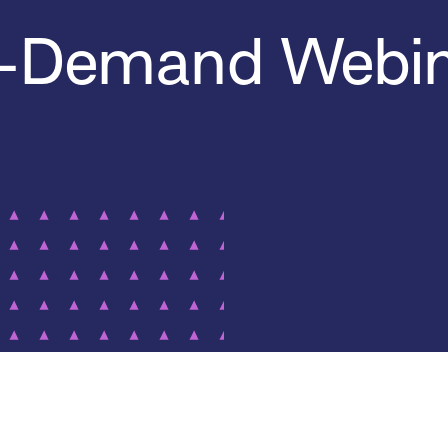
-Demand Webin