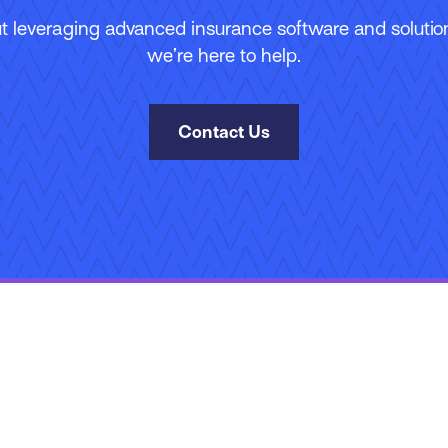
 leveraging advanced insurance software and solutions
we’re here to help.
Contact Us
Site Map
Terms of Use
Privacy Policy
Security
Manage Your Subscripti