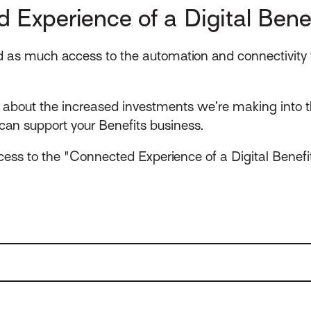
 Experience of a Digital Benef
ad as much access to the automation and connectivity t
about the increased investments we’re making into t
can support your Benefits business.
cess to the "Connected Experience of a Digital Benefi