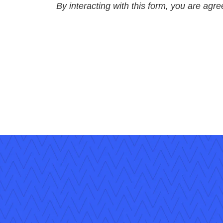
By interacting with this form, you are agr