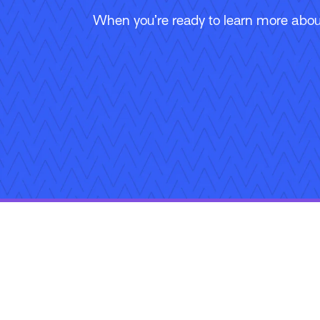
When you’re ready to learn more about
Follow Us
Copyright © 2026 Applied Systems, Inc. All rights reserved.