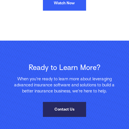
Watch Now
Ready to Learn More?
When you’re ready to learn more about leveraging
advanced insurance software and solutions to build a
better insurance business, we’re here to help.
Contact Us