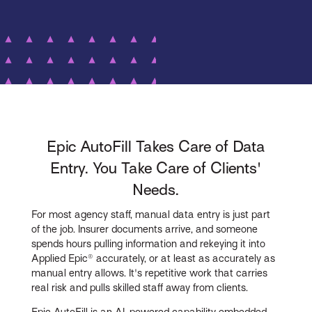
Epic AutoFill Takes Care of Data
Entry. You Take Care of Clients'
Needs.
For most agency staff, manual data entry is just part
of the job. Insurer documents arrive, and someone
spends hours pulling information and rekeying it into
Applied Epic® accurately, or at least as accurately as
manual entry allows. It's repetitive work that carries
real risk and pulls skilled staff away from clients.