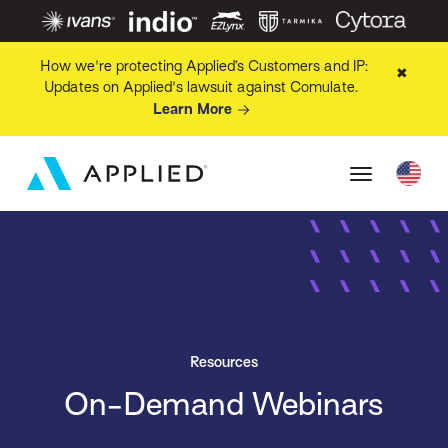
How we're protecting Applied’s Customers and IP:
✖
Updates on Applied's lawsuit against Comulate.
Learn More
Resources
On-Demand Webinars