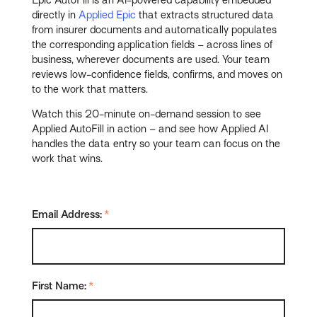
Epic AutoFill is an AI-powered capability embedded
directly in
Applied Epic
that extracts structured data
from insurer documents and automatically populates
the corresponding application fields – across lines of
business, wherever documents are used. Your team
reviews low-confidence fields, confirms, and moves on
to the work that matters.
Watch this 20-minute on-demand session to see
Applied AutoFill in action – and see how Applied AI
handles the data entry so your team can focus on the
work that wins.
Email Address:
*
First Name:
*