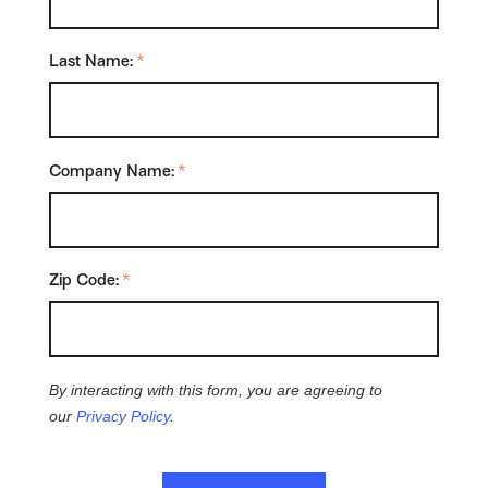
Last Name:
*
Company Name:
*
Zip Code:
*
By interacting with this form, you are agreeing to
our
Privacy Policy
.