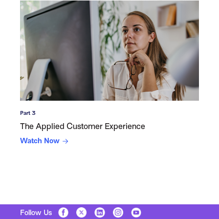
Part 3
The Applied Customer Experience
Watch Now
Follow Us