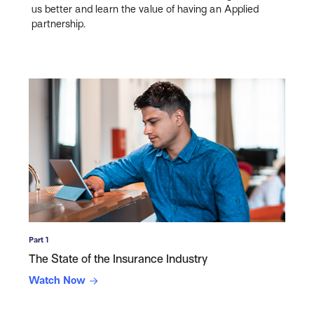
us better and learn the value of having an Applied
partnership.
Part 1
The State of the Insurance Industry
Watch Now