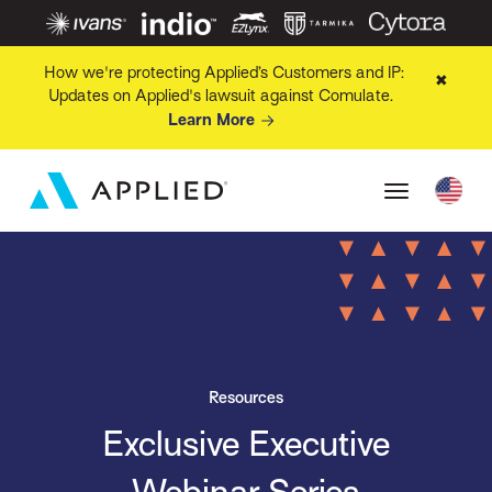
How we're protecting Applied’s Customers and IP:
✖
Updates on Applied's lawsuit against Comulate.
Learn More
Resources
Exclusive Executive