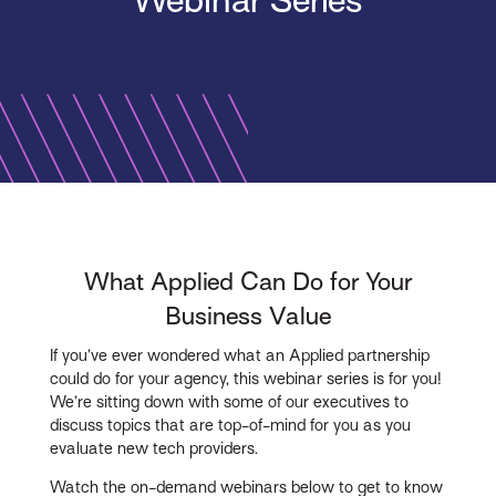
Webinar Series
What Applied Can Do for Your
Business Value
If you’ve ever wondered what an Applied partnership
could do for your agency, this webinar series is for you!
We’re sitting down with some of our executives to
discuss topics that are top-of-mind for you as you
evaluate new tech providers.
Watch the on-demand webinars below to get to know