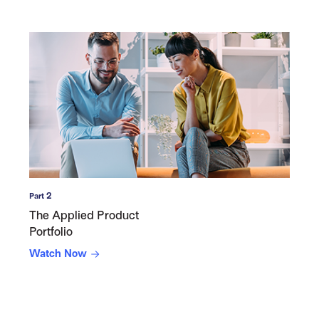
Part 2
The Applied Product
Portfolio
Watch Now