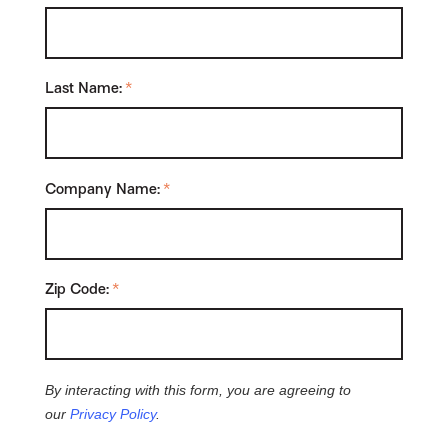
Last Name:
*
Company Name:
*
Zip Code:
*
By interacting with this form, you are agreeing to
our
Privacy Policy
.