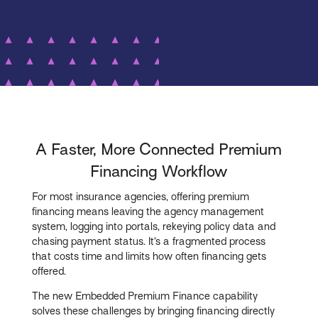
A Faster, More Connected Premium
Financing Workflow
For most insurance agencies, offering premium
financing means leaving the agency management
system, logging into portals, rekeying policy data and
chasing payment status. It’s a fragmented process
that costs time and limits how often financing gets
offered.
The new Embedded Premium Finance capability
solves these challenges by bringing financing directly