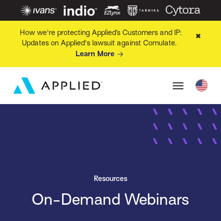
How we're protecting Applied’s Customers and IP:
✖
Updates on Applied's lawsuit against Comulate.
Learn More
Resources
On-Demand Webinars