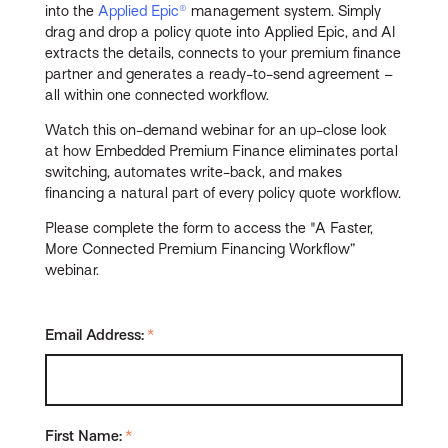
into the
Applied Epic®
management system. Simply
drag and drop a policy quote into Applied Epic, and AI
extracts the details, connects to your premium finance
partner and generates a ready-to-send agreement –
all within one connected workflow.
Watch this on-demand webinar for an up-close look
at how Embedded Premium Finance eliminates portal
switching, automates write-back, and makes
financing a natural part of every policy quote workflow.
Please complete the form to access the "A Faster,
More Connected Premium Financing Workflow”
webinar.
Email Address:
*
First Name:
*