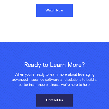
Watch Now
Ready to Learn More?
When you’re ready to learn more about leveraging
advanced insurance software and solutions to build a
better insurance business, we’re here to help.
Contact Us