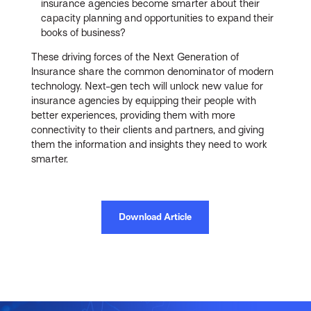
insurance agencies become smarter about their
capacity planning and opportunities to expand their
books of business?
These driving forces of the Next Generation of
Insurance share the common denominator of modern
technology. Next-gen tech will unlock new value for
insurance agencies by equipping their people with
better experiences, providing them with more
connectivity to their clients and partners, and giving
them the information and insights they need to work
smarter.
Download Article