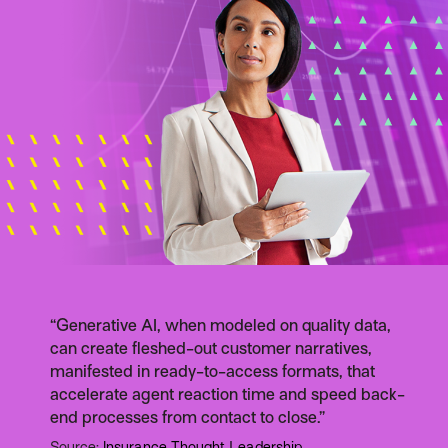
“Generative AI, when modeled on quality data,
can create fleshed-out customer narratives,
manifested in ready-to-access formats, that
accelerate agent reaction time and speed back-
end processes from contact to close.”
Source:
Insurance Thought Leadership