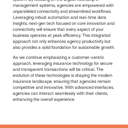
management systems, agencies are empowered with
unparalleled connectivity and streamlined workflows.
Leveraging robust automation and real-time data
insights, next-gen tech focused on core innovation and
connectivity will ensure that every aspect of your
business operates at peak efficiency. This integrated
approach not only enhances agency productivity but
also provides a solid foundation for sustainable growth.
As we continue emphasizing a customer-centric
approach, leveraging insurance technology for secure
and transparent transactions will be critical. The
evolution of these technologies is shaping the modern
insurance landscape, ensuring that agencies remain
competitive and innovative. With advanced interfaces,
agencies can interact seamlessly with their clients,
enhancing the overall experience.