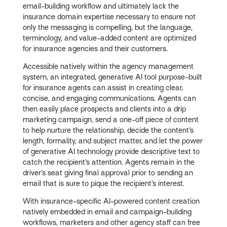
email-building workflow and ultimately lack the
insurance domain expertise necessary to ensure not
only the messaging is compelling, but the language,
terminology, and value-added content are optimized
for insurance agencies and their customers.
Accessible natively within the agency management
system, an integrated, generative AI tool purpose-built
for insurance agents can assist in creating clear,
concise, and engaging communications. Agents can
then easily place prospects and clients into a drip
marketing campaign, send a one-off piece of content
to help nurture the relationship, decide the content’s
length, formality, and subject matter, and let the power
of generative AI technology provide descriptive text to
catch the recipient’s attention. Agents remain in the
driver’s seat giving final approval prior to sending an
email that is sure to pique the recipient’s interest.
With insurance-specific AI-powered content creation
natively embedded in email and campaign-building
workflows, marketers and other agency staff can free