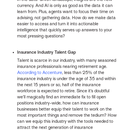
currency. And AI is only as good as the data it can
learn from. Plus, agents want to focus their time on
advising, not gathering data. How do we make data
easier to access and turn it into actionable
intelligence that quickly serves up answers to your
most pressing questions?
Insurance Industry Talent Gap
Talent is scarce in our industry, with many seasoned
insurance professionals nearing retirement age.
According to Accenture
, less than 25% of the
insurance industry is under the age of 35 and within
the next 15 years or so, half of the insurance
workforce is expected to retire. Since it’s doubtful
we’ll magically find an immediate fix to fill open
positions industry-wide, how can insurance
businesses better equip their talent to work on the
most important things and remove the tedium? How
can we equip this industry with the tools needed to
attract the next generation of insurance