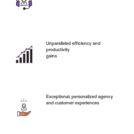
Unparalleled efficiency and
productivity
gains
Exceptional, personalized agency
and customer experiences