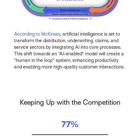
According to McKinsey
, artificial intelligence is set to
transform the distribution, underwriting, claims, and
service sectors by integrating AI into core processes.
This shift towards an “AI-enabled” model will create a
"human in the loop" system, enhancing productivity
and enabling more high-quality customer interactions.
Keeping Up with the Competition
77%