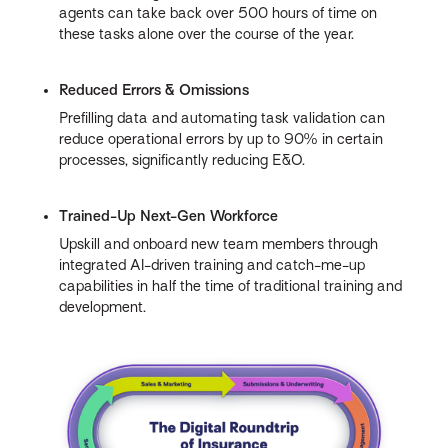
agents can take back over 500 hours of time on
these tasks alone over the course of the year.
Reduced Errors & Omissions
Prefilling data and automating task validation can
reduce operational errors by up to 90% in certain
processes, significantly reducing E&O.
Trained-Up Next-Gen Workforce
Upskill and onboard new team members through
integrated AI-driven training and catch-me-up
capabilities in half the time of traditional training and
development.