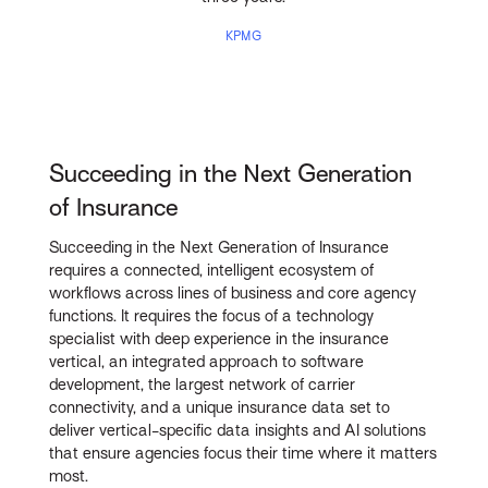
KPMG
Succeeding in the Next Generation
of Insurance
Succeeding in the Next Generation of Insurance
requires a connected, intelligent ecosystem of
workflows across lines of business and core agency
functions. It requires the focus of a technology
specialist with deep experience in the insurance
vertical, an integrated approach to software
development, the largest network of carrier
connectivity, and a unique insurance data set to
deliver vertical-specific data insights and AI solutions
that ensure agencies focus their time where it matters
most.