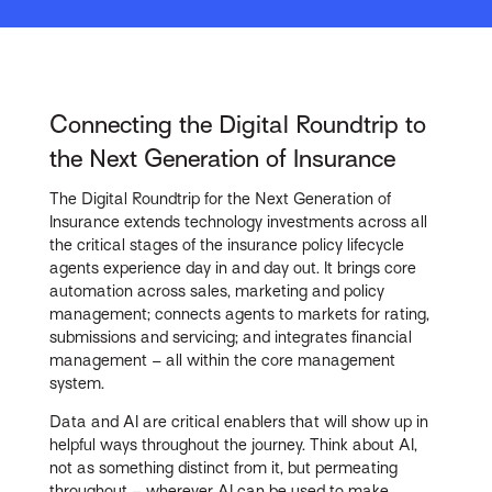
Connecting the Digital Roundtrip to
the Next Generation of Insurance
The Digital Roundtrip for the Next Generation of
Insurance extends technology investments across all
the critical stages of the insurance policy lifecycle
agents experience day in and day out. It brings core
automation across sales, marketing and policy
management; connects agents to markets for rating,
submissions and servicing; and integrates financial
management – all within the core management
system.
Data and AI are critical enablers that will show up in
helpful ways throughout the journey. Think about AI,
not as something distinct from it, but permeating
throughout – wherever AI can be used to make