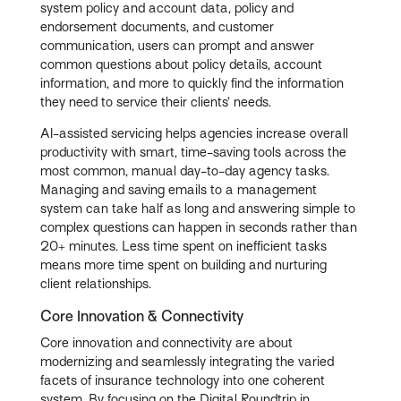
system policy and account data, policy and
endorsement documents, and customer
communication, users can prompt and answer
common questions about policy details, account
information, and more to quickly find the information
they need to service their clients’ needs.
AI-assisted servicing helps agencies increase overall
productivity with smart, time-saving tools across the
most common, manual day-to-day agency tasks.
Managing and saving emails to a management
system can take half as long and answering simple to
complex questions can happen in seconds rather than
20+ minutes. Less time spent on inefficient tasks
means more time spent on building and nurturing
client relationships.
Core Innovation & Connectivity
Core innovation and connectivity are about
modernizing and seamlessly integrating the varied
facets of insurance technology into one coherent
system. By focusing on the Digital Roundtrip in