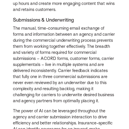
up hours and create more engaging content that wins
and retains customers.
Submissions & Underwriting
The manual, time-consuming email exchange of
forms and information between an agency and carrier
during the commercial underwriting process prevents
them from working together effectively. The breadth
and variety of forms required for commercial
submissions – ACORD forms, customer forms, carrier
supplementals – live in multiple systems and are
delivered inconsistently. Carrier feedback indicates
that fully one in three commercial submissions are
never even reviewed by an underwriter due to this
complexity and resulting backlog, making it
challenging for carriers to underwrite desired business
and agency partners from optimally placing it.
The power of AI can be leveraged throughout the
agency and carrier submission interaction to drive
efficiency and better relationships. Insurance-specific