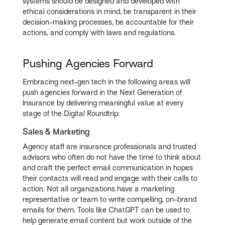
systems should be designed and developed with
ethical considerations in mind, be transparent in their
decision-making processes, be accountable for their
actions, and comply with laws and regulations.
Pushing Agencies Forward
Embracing next-gen tech in the following areas will
push agencies forward in the Next Generation of
Insurance by delivering meaningful value at every
stage of the Digital Roundtrip:
Sales & Marketing
Agency staff are insurance professionals and trusted
advisors who often do not have the time to think about
and craft the perfect email communication in hopes
their contacts will read and engage with their calls to
action. Not all organizations have a marketing
representative or team to write compelling, on-brand
emails for them. Tools like ChatGPT can be used to
help generate email content but work outside of the