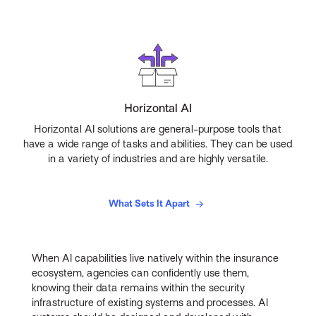
Horizontal AI
Horizontal AI solutions are general-purpose tools that
have a wide range of tasks and abilities. They can be used
in a variety of industries and are highly versatile.
What Sets It Apart
When AI capabilities live natively within the insurance
ecosystem, agencies can confidently use them,
knowing their data remains within the security
infrastructure of existing systems and processes. AI