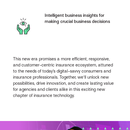
Intelligent business insights for
making crucial business decisions
This new era promises a more efficient, responsive,
and customer-centric insurance ecosystem, attuned
to the needs of today’s digital-savvy consumers and
insurance professionals. Together, we'll unlock new
possibilities, drive innovation, and create lasting value
for agencies and clients alike in this exciting new
chapter of insurance technology.