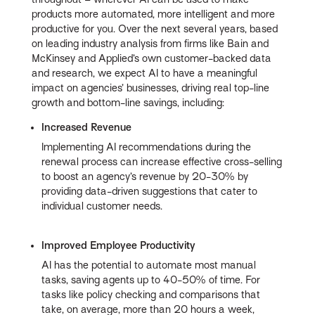
products more automated, more intelligent and more
productive for you. Over the next several years, based
on leading industry analysis from firms like Bain and
McKinsey and Applied’s own customer-backed data
and research, we expect AI to have a meaningful
impact on agencies’ businesses, driving real top-line
growth and bottom-line savings, including:
Increased Revenue
Implementing AI recommendations during the
renewal process can increase effective cross-selling
to boost an agency’s revenue by 20-30% by
providing data-driven suggestions that cater to
individual customer needs.
Improved Employee Productivity
AI has the potential to automate most manual
tasks, saving agents up to 40-50% of time. For
tasks like policy checking and comparisons that
take, on average, more than 20 hours a week,