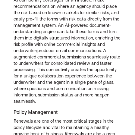
AI can identify coverages for an insured, make
recommendations on where an agency should place
the risk based on known markets for similar risks, and
easily pre-fill the forms with risk data directly from the
management system. An AI-powered document-
understanding engine can take these forms and turn
them into digitally structured information, enriching the
risk profile with online commercial insights and
underwriter/producer email communications. AI-
augmented commercial submissions seamlessly route
to underwriters for consolidated review and faster
processing. This connectivity creates the opportunity
for a unique collaboration experience between the
underwriter and the agent in a single pane of glass,
where questions and communication on missing
information, submission status and more happen
seamlessly.
Policy Management
Renewals are one of the most critical stages in the
policy lifecycle and vital to maintaining a healthy,
growing book of business. Renewals are also a great