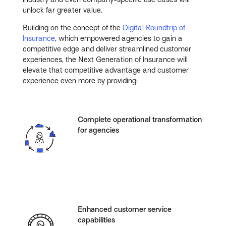
unlock far greater value.
Building on the concept of the
Digital Roundtrip of
Insurance
, which empowered agencies to gain a
competitive edge and deliver streamlined customer
experiences, the Next Generation of Insurance will
elevate that competitive advantage and customer
experience even more by providing:
Complete operational transformation
for agencies
Enhanced customer service
capabilities