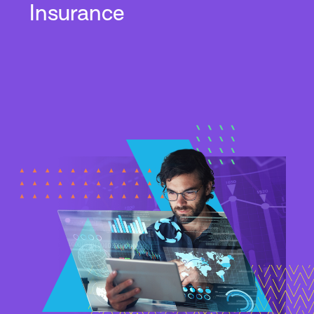
Insurance