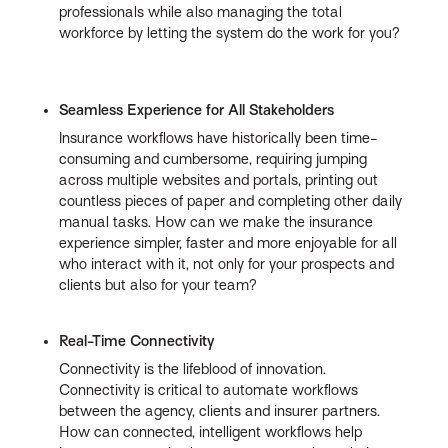
professionals while also managing the total
workforce by letting the system do the work for you?
Seamless Experience for All Stakeholders
Insurance workflows have historically been time-
consuming and cumbersome, requiring jumping
across multiple websites and portals, printing out
countless pieces of paper and completing other daily
manual tasks. How can we make the insurance
experience simpler, faster and more enjoyable for all
who interact with it, not only for your prospects and
clients but also for your team?
Real-Time Connectivity
Connectivity is the lifeblood of innovation.
Connectivity is critical to automate workflows
between the agency, clients and insurer partners.
How can connected, intelligent workflows help