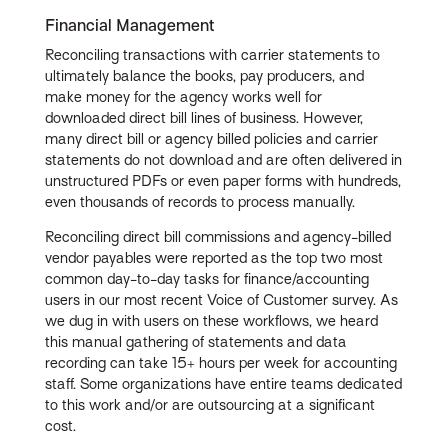
Financial Management
Reconciling transactions with carrier statements to
ultimately balance the books, pay producers, and
make money for the agency works well for
downloaded direct bill lines of business. However,
many direct bill or agency billed policies and carrier
statements do not download and are often delivered in
unstructured PDFs or even paper forms with hundreds,
even thousands of records to process manually.
Reconciling direct bill commissions and agency-billed
vendor payables were reported as the top two most
common day-to-day tasks for finance/accounting
users in our most recent Voice of Customer survey. As
we dug in with users on these workflows, we heard
this manual gathering of statements and data
recording can take 15+ hours per week for accounting
staff. Some organizations have entire teams dedicated
to this work and/or are outsourcing at a significant
cost.