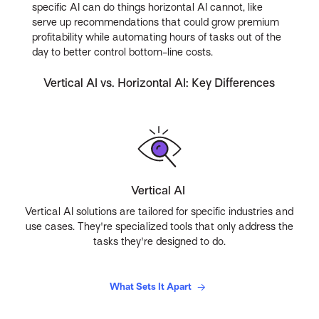
specific AI can do things horizontal AI cannot, like
serve up recommendations that could grow premium
profitability while automating hours of tasks out of the
day to better control bottom-line costs.
Vertical AI vs. Horizontal AI: Key Differences
Vertical AI
Vertical AI solutions are tailored for specific industries and
use cases. They're specialized tools that only address the
tasks they're designed to do.
What Sets It Apart