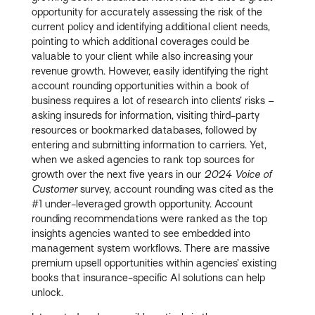
opportunity for accurately assessing the risk of the
current policy and identifying additional client needs,
pointing to which additional coverages could be
valuable to your client while also increasing your
revenue growth. However, easily identifying the right
account rounding opportunities within a book of
business requires a lot of research into clients’ risks –
asking insureds for information, visiting third-party
resources or bookmarked databases, followed by
entering and submitting information to carriers. Yet,
when we asked agencies to rank top sources for
growth over the next five years in our
2024 Voice of
Customer
survey, account rounding was cited as the
#1 under-leveraged growth opportunity. Account
rounding recommendations were ranked as the top
insights agencies wanted to see embedded into
management system workflows. There are massive
premium upsell opportunities within agencies’ existing
books that insurance-specific AI solutions can help
unlock.