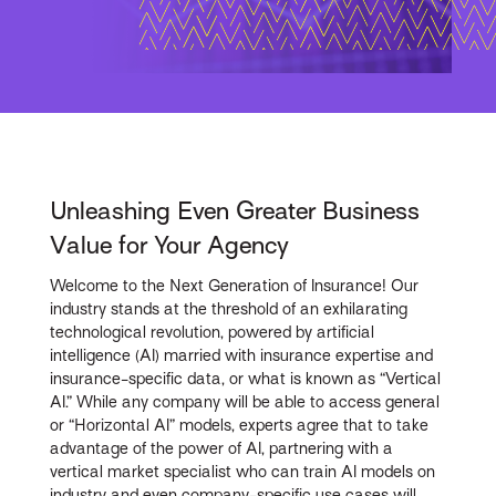
Unleashing Even Greater Business
Value for Your Agency
Welcome to the Next Generation of Insurance! Our
industry stands at the threshold of an exhilarating
technological revolution, powered by artificial
intelligence (AI) married with insurance expertise and
insurance-specific data, or what is known as “Vertical
AI.” While any company will be able to access general
or “Horizontal AI” models, experts agree that to take
advantage of the power of AI, partnering with a
vertical market specialist who can train AI models on
industry and even company-specific use cases will