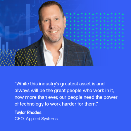
“While this industry’s greatest asset is and
always will be the great people who work in it,
now more than ever, our people need the power
of technology to work harder for them.”
Taylor Rhodes
CEO, Applied Systems