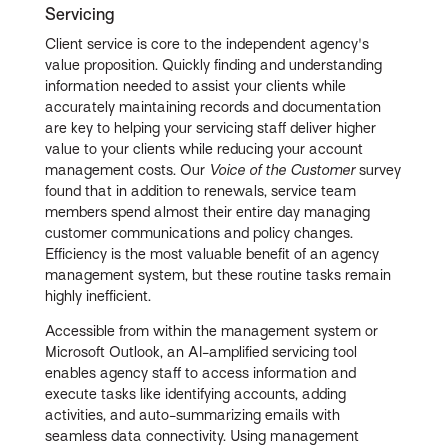
Servicing
Client service is core to the independent agency's
value proposition. Quickly finding and understanding
information needed to assist your clients while
accurately maintaining records and documentation
are key to helping your servicing staff deliver higher
value to your clients while reducing your account
management costs. Our
Voice of the Customer
survey
found that in addition to renewals, service team
members spend almost their entire day managing
customer communications and policy changes.
Efficiency is the most valuable benefit of an agency
management system, but these routine tasks remain
highly inefficient.
Accessible from within the management system or
Microsoft Outlook, an AI-amplified servicing tool
enables agency staff to access information and
execute tasks like identifying accounts, adding
activities, and auto-summarizing emails with
seamless data connectivity. Using management