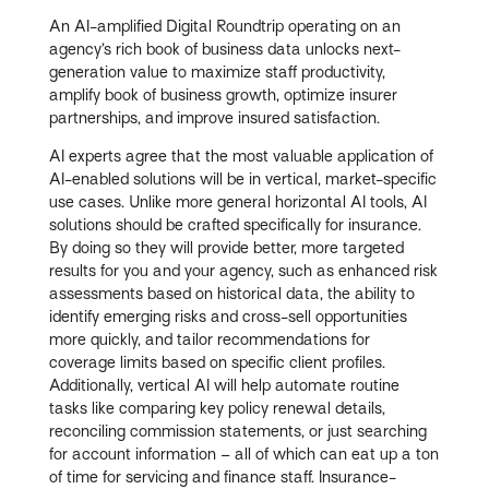
An AI-amplified Digital Roundtrip operating on an
agency’s rich book of business data unlocks next-
generation value to maximize staff productivity,
amplify book of business growth, optimize insurer
partnerships, and improve insured satisfaction.
AI experts agree that the most valuable application of
AI-enabled solutions will be in vertical, market-specific
use cases. Unlike more general horizontal AI tools, AI
solutions should be crafted specifically for insurance.
By doing so they will provide better, more targeted
results for you and your agency, such as enhanced risk
assessments based on historical data, the ability to
identify emerging risks and cross-sell opportunities
more quickly, and tailor recommendations for
coverage limits based on specific client profiles.
Additionally, vertical AI will help automate routine
tasks like comparing key policy renewal details,
reconciling commission statements, or just searching
for account information – all of which can eat up a ton
of time for servicing and finance staff. Insurance-