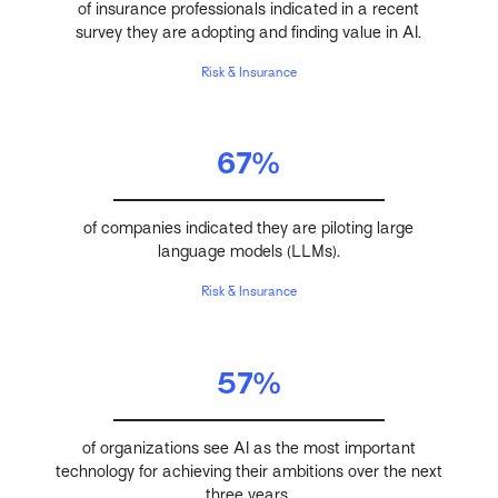
of insurance professionals indicated in a recent
survey they are adopting and finding value in AI.
Risk & Insurance
67%
of companies indicated they are piloting large
language models (LLMs).
Risk & Insurance
57%
of organizations see AI as the most important
technology for achieving their ambitions over the next
three years.