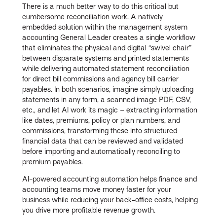
There is a much better way to do this critical but
cumbersome reconciliation work. A natively
embedded solution within the management system
accounting General Leader creates a single workflow
that eliminates the physical and digital “swivel chair”
between disparate systems and printed statements
while delivering automated statement reconciliation
for direct bill commissions and agency bill carrier
payables. In both scenarios, imagine simply uploading
statements in any form, a scanned image PDF, CSV,
etc., and let AI work its magic – extracting information
like dates, premiums, policy or plan numbers, and
commissions, transforming these into structured
financial data that can be reviewed and validated
before importing and automatically reconciling to
premium payables.
AI-powered accounting automation helps finance and
accounting teams move money faster for your
business while reducing your back-office costs, helping
you drive more profitable revenue growth.