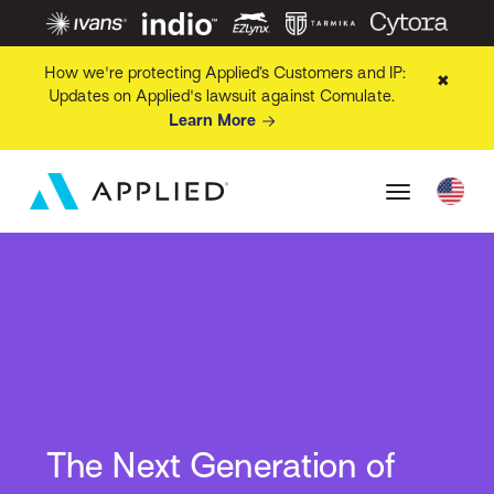
How we're protecting Applied’s Customers and IP:
✖
Updates on Applied's lawsuit against Comulate.
Learn More
The Next Generation of