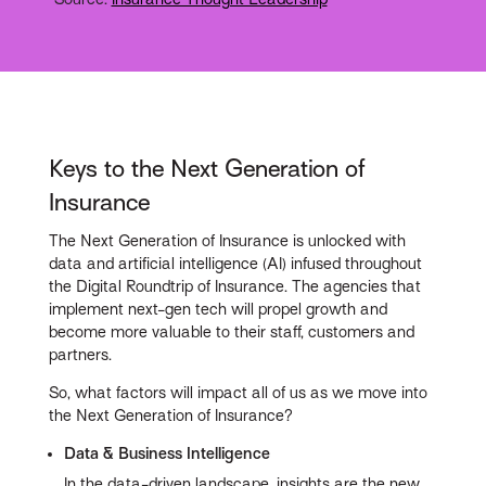
Keys to the Next Generation of
Insurance
The Next Generation of Insurance is unlocked with
data and artificial intelligence (AI) infused throughout
the Digital Roundtrip of Insurance. The agencies that
implement next-gen tech will propel growth and
become more valuable to their staff, customers and
partners.
So, what factors will impact all of us as we move into
the Next Generation of Insurance?
Data & Business Intelligence
In the data-driven landscape, insights are the new