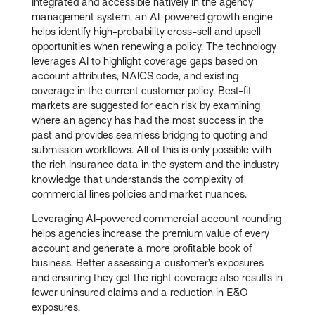
Integrated and accessible natively in the agency
management system, an AI-powered growth engine
helps identify high-probability cross-sell and upsell
opportunities when renewing a policy. The technology
leverages AI to highlight coverage gaps based on
account attributes, NAICS code, and existing
coverage in the current customer policy. Best-fit
markets are suggested for each risk by examining
where an agency has had the most success in the
past and provides seamless bridging to quoting and
submission workflows. All of this is only possible with
the rich insurance data in the system and the industry
knowledge that understands the complexity of
commercial lines policies and market nuances.
Leveraging AI-powered commercial account rounding
helps agencies increase the premium value of every
account and generate a more profitable book of
business. Better assessing a customer’s exposures
and ensuring they get the right coverage also results in
fewer uninsured claims and a reduction in E&O
exposures.