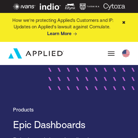
How we're protecting Applied’s Customers and IP:
✖
Updates on Applied's lawsuit against Comulate.
Learn More
Products
Epic Dashboards