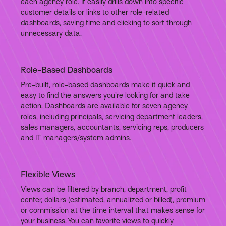
each agency role. It easily drills down into specific
customer details or links to other role-related
dashboards, saving time and clicking to sort through
unnecessary data.
Role-Based Dashboards
Pre-built, role-based dashboards make it quick and
easy to find the answers you’re looking for and take
action. Dashboards are available for seven agency
roles, including principals, servicing department leaders,
sales managers, accountants, servicing reps, producers
and IT managers/system admins.
Flexible Views
Views can be filtered by branch, department, profit
center, dollars (estimated, annualized or billed), premium
or commission at the time interval that makes sense for
your business. You can favorite views to quickly