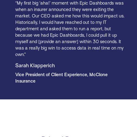
“My first big ‘aha!’ moment with Epic Dashboards was
when an insurer announced they were exiting the
market. Our CEO asked me how this would impact us.
Historically, I would have reached out to my IT
department and asked them to run a report, but
because we had Epic Dashboards, I could pull it up
myself and [provide an answer] within 30 seconds. It
was a really big win to access data in real time on my
own.”
Sarah Klapperich
Vice President of Client Experience, McClone
Insurance