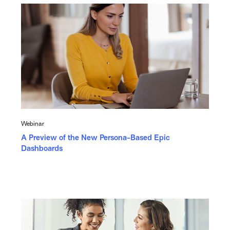
Webinar
A Preview of the New Persona-Based Epic
Dashboards