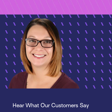
Hear What Our Customers Say