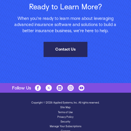
Ready to Learn More?
When you’re ready to learn more about leveraging
advanced insurance software and solutions to build a
better insurance business, we’re here to help.
Contact Us
Follow Us
Copyright © 2026 Applied Systems, Inc. All rights reserved.
Site Map
Terms of Use
Privacy Policy
Security
Manage Your Subscriptions