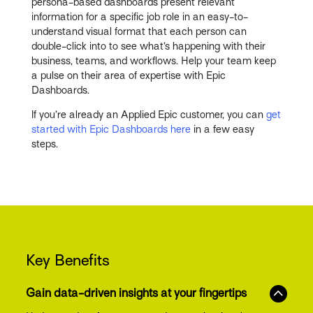
persona-based dashboards present relevant
information for a specific job role in an easy-to-
understand visual format that each person can
double-click into to see what’s happening with their
business, teams, and workflows. Help your team keep
a pulse on their area of expertise with Epic
Dashboards.
If you’re already an Applied Epic customer, you can
get
started with Epic Dashboards here
in a few easy
steps.
Key Benefits
Gain data-driven insights at your fingertips