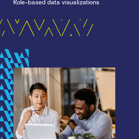
Role-based data visualizations