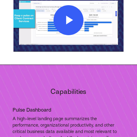
Play
Video
Capabilities
Pulse Dashboard
A high-level landing page summarizes the
performance, organizational productivity, and other
critical business data available and most relevant to