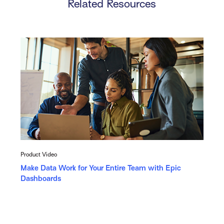
Related Resources
Product Video
Make Data Work for Your Entire Team with Epic
Dashboards