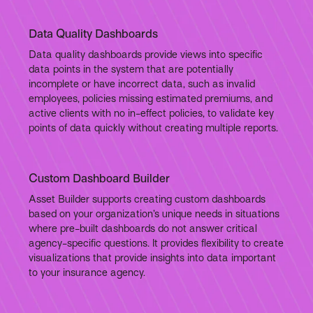
Data Quality Dashboards
Data quality dashboards provide views into specific
data points in the system that are potentially
incomplete or have incorrect data, such as invalid
employees, policies missing estimated premiums, and
active clients with no in-effect policies, to validate key
points of data quickly without creating multiple reports.
Custom Dashboard Builder
Asset Builder supports creating custom dashboards
based on your organization’s unique needs in situations
where pre-built dashboards do not answer critical
agency-specific questions. It provides flexibility to create
visualizations that provide insights into data important
to your insurance agency.