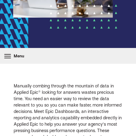
Menu
Manually combing through the mountain of data in
Applied Epic® looking for answers wastes precious
time. You need an easier way to review the data
relevant to you so you can make faster, more informed
decisions. Meet Epic Dashboards, an interactive
reporting and analytics capability embedded directly in
Applied Epic to help you answer your agency's most
pressing business performance questions. These