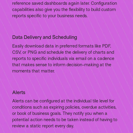
reference saved dashboards again later. Configuration
capabilities also give you the flexibility to build custom
reports specific to your business needs.
Data Delivery and Scheduling
Easily download data in preferred formats like PDF,
CSV, or PNG and schedule the delivery of charts and
reports to specific individuals via email on a cadence
that makes sense to inform decision-making at the
moments that matter.
Alerts
Alerts can be configured at the individual tile level for
conditions such as expiring policies, overdue activities,
or book of business goals. They notify you when a
potential action needs to be taken instead of having to
review a static report every day.