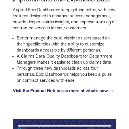
Applied Epic Dashboards keep getting better, with new
features designed to enhance access management,
provide deeper claims insights, and improve tracking of
contracted services for your customers.
Better manage the data visible to users based on
their specific roles with the ability to customize
dashboards accessible by different personas.
A Claims Data Quality Dashboard for Department
Managers makes it easier to clean up claims data.
Through three new dashboards across four
personas, Epic Dashboards helps you keep a pulse
on contract services with ease.
Visit the Product Hub to see more of what’s new.