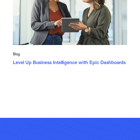
Blog
Level Up Business Intelligence with Epic Dashboards