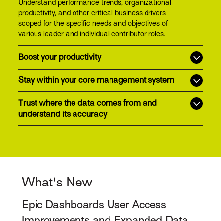
Understand performance trends, organizational
productivity, and other critical business drivers
scoped for the specific needs and objectives of
various leader and individual contributor roles.
Boost your productivity
Stay within your core management system
Trust where the data comes from and
understand its accuracy
What's New
Epic Dashboards User Access
Improvements and Expanded Data