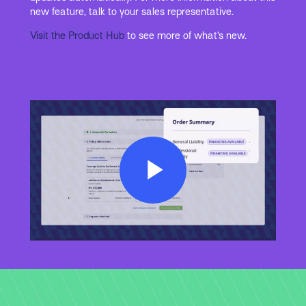
new feature, talk to your sales representative.
Visit the Product Hub
to see more of what’s new.
Play
Video