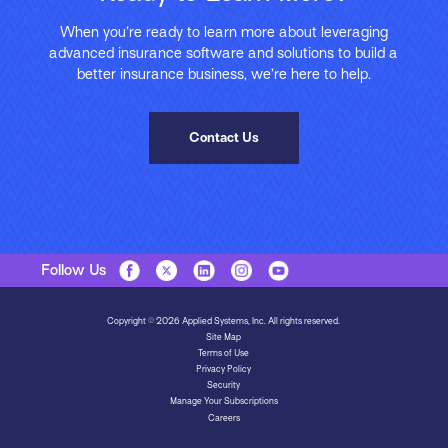
When you’re ready to learn more about leveraging
advanced insurance software and solutions to build a
better insurance business, we’re here to help.
Contact Us
Follow Us
Copyright © 2026 Applied Systems, Inc. All rights reserved.
Site Map
Terms of Use
Privacy Policy
Security
Manage Your Subscriptions
Careers