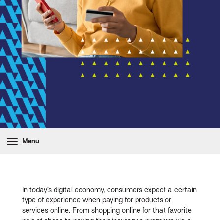
Menu
In today’s digital economy, consumers expect a certain
type of experience when paying for products or
services online. From shopping online for that favorite