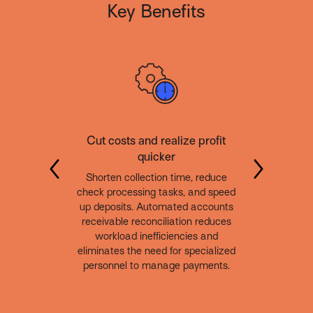
Key Benefits
Cut costs and realize profit
quicker
Shorten collection time, reduce
check processing tasks, and speed
up deposits. Automated accounts
receivable reconciliation reduces
workload inefficiencies and
eliminates the need for specialized
personnel to manage payments.