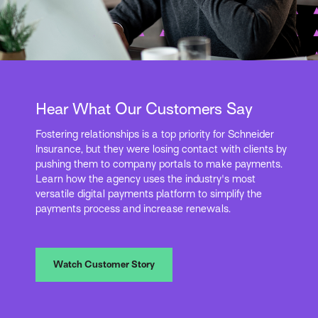
Hear What Our Customers Say
Fostering relationships is a top priority for Schneider
Insurance, but they were losing contact with clients by
pushing them to company portals to make payments.
Learn how the agency uses the industry's most
versatile digital payments platform to simplify the
payments process and increase renewals.
Watch Customer Story