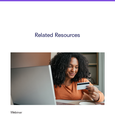
Related Resources
Webinar