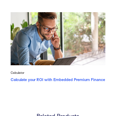
Calculator
Calculate your ROI with Embedded Premium Finance