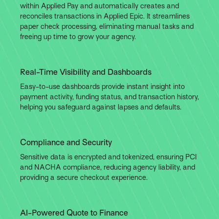
within Applied Pay and automatically creates and
reconciles transactions in Applied Epic. It streamlines
paper check processing, eliminating manual tasks and
freeing up time to grow your agency.
Real-Time Visibility and Dashboards
Easy-to-use dashboards provide instant insight into
payment activity, funding status, and transaction history,
helping you safeguard against lapses and defaults.
Compliance and Security
Sensitive data is encrypted and tokenized, ensuring PCI
and NACHA compliance, reducing agency liability, and
providing a secure checkout experience.
AI-Powered Quote to Finance