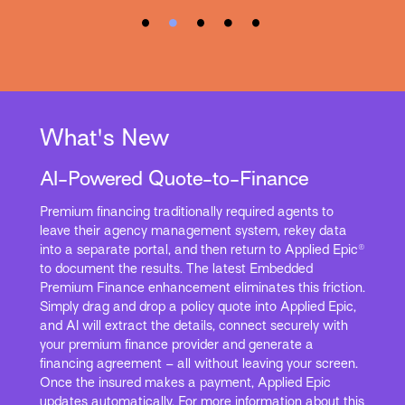
What's New
AI-Powered Quote-to-Finance
Premium financing traditionally required agents to
leave their agency management system, rekey data
into a separate portal, and then return to Applied Epic®
to document the results. The latest Embedded
Premium Finance enhancement eliminates this friction.
Simply drag and drop a policy quote into Applied Epic,
and AI will extract the details, connect securely with
your premium finance provider and generate a
financing agreement – all without leaving your screen.
Once the insured makes a payment, Applied Epic
updates automatically. For more information about this