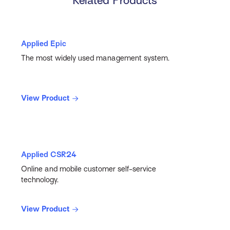
Related Products
Applied Epic
The most widely used management system.
View Product
Applied CSR24
Online and mobile customer self-service
technology.
View Product