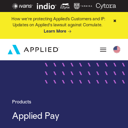
How we're protecting Applied’s Customers and IP:
✖
Updates on Applied's lawsuit against Comulate.
Learn More
Products
Applied Pay