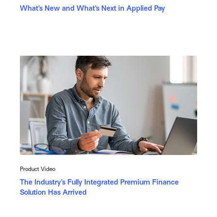
What’s New and What’s Next in Applied Pay
Product Video
The Industry’s Fully Integrated Premium Finance
Solution Has Arrived