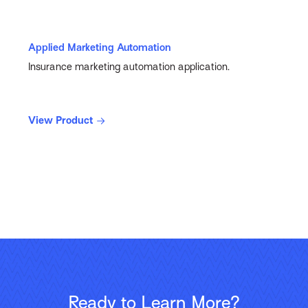
Applied Marketing Automation
Insurance marketing automation application.
View Product
Ready to Learn More?