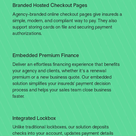
Branded Hosted Checkout Pages
Agency-branded online checkout pages give insureds a
simple, modern, and compliant way to pay. They also
support storing cards on file and securing payment
authorizations.
Embedded Premium Finance
Deliver an effortless financing experience that benefits
your agency and clients, whether it's a renewal
premium or a new business quote. Our embedded
solution simplifies your insureds’ payment decision
process and helps your sales team close business
faster.
Integrated Lockbox
Unlike traditional lockboxes, our solution deposits
checks into your account, updates payment details