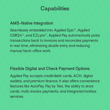
Capabilities
AMS-Native Integration
Seamlessly embedded into Applied Epic®, Applied
CSR24®, and EZLynx®, Applied Pay automatically posts
transactions back to invoices and reconciles payments
in real time, eliminating double entry and reducing
manual back-office work.
Flexible Digital and Check Payment Options
Applied Pay accepts credit/debit cards, ACH, digital
wallets, and premium finance. It also offers convenience
features like AutoPay, Pay by Text, the ability to store
cards, multi-invoice payments, and integrated lockbox
services.