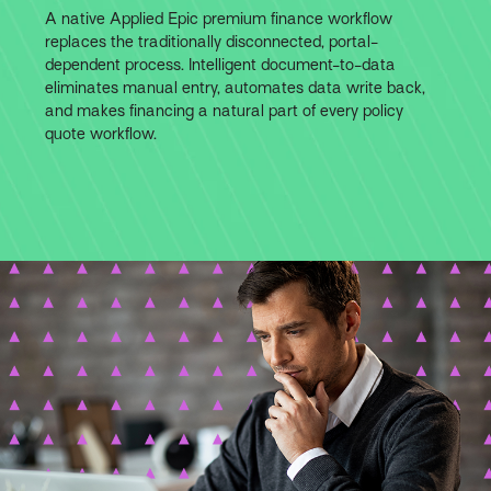
A native Applied Epic premium finance workflow
replaces the traditionally disconnected, portal-
dependent process. Intelligent document-to-data
eliminates manual entry, automates data write back,
and makes financing a natural part of every policy
quote workflow.