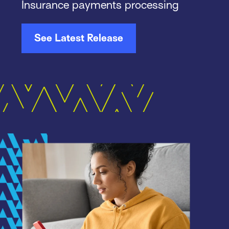
Insurance payments processing
See Latest Release