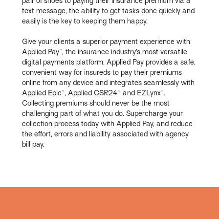
pair of shoes to paying their insurance premium via a
text message, the ability to get tasks done quickly and
easily is the key to keeping them happy.
Give your clients a superior payment experience with
Applied Pay™, the insurance industry’s most versatile
digital payments platform. Applied Pay provides a safe,
convenient way for insureds to pay their premiums
online from any device and integrates seamlessly with
Applied Epic™, Applied CSR24™ and EZLynx™.
Collecting premiums should never be the most
challenging part of what you do. Supercharge your
collection process today with Applied Pay, and reduce
the effort, errors and liability associated with agency
bill pay.