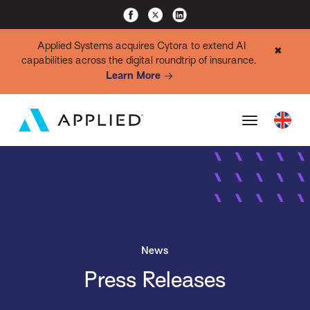
Applied Systems acquires Cytora to extend AI
✖
capabilities across the digital roundtrip of insurance.
Learn More
News
Press Releases