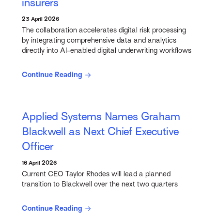
insurers
23 April 2026
The collaboration accelerates digital risk processing
by integrating comprehensive data and analytics
directly into AI-enabled digital underwriting workflows
Continue Reading
Applied Systems Names Graham
Blackwell as Next Chief Executive
Officer
16 April 2026
Current CEO Taylor Rhodes will lead a planned
transition to Blackwell over the next two quarters
Continue Reading