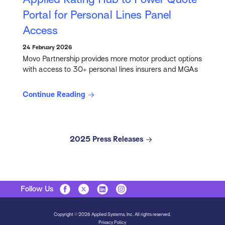
Portal for Personal Lines Panel
Access
24 February 2026
Movo Partnership provides more motor product options
with access to 30+ personal lines insurers and MGAs
Continue Reading
2025 Press Releases
Follow Us
Copyright © 2026 Applied Systems, Inc. All rights reserved.
Privacy Policy