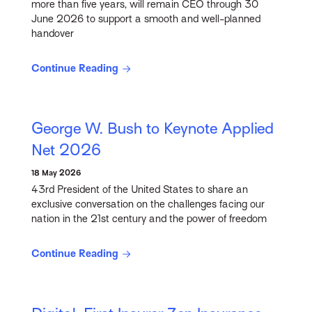
more than five years, will remain CEO through 30
June 2026 to support a smooth and well-planned
handover
Continue Reading
George W. Bush to Keynote Applied
Net 2026
18 May 2026
43rd President of the United States to share an
exclusive conversation on the challenges facing our
nation in the 21st century and the power of freedom
Continue Reading