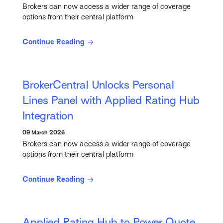
Brokers can now access a wider range of coverage
options from their central platform
Continue Reading
BrokerCentral Unlocks Personal
Lines Panel with Applied Rating Hub
Integration
09 March 2026
Brokers can now access a wider range of coverage
options from their central platform
Continue Reading
Applied Rating Hub to Power Quote