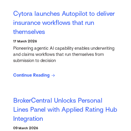
Cytora launches Autopilot to deliver
insurance workflows that run
themselves
17 March 2026
Pioneering agentic AI capability enables underwriting
and claims workflows that run themselves from
submission to decision
Continue Reading
BrokerCentral Unlocks Personal
Lines Panel with Applied Rating Hub
Integration
09 March 2026