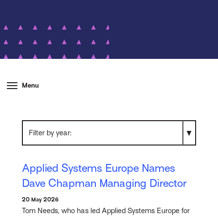
Menu
Filter by year
Applied Systems Europe Names
Dave Chapman Managing Director
20 May 2026
Tom Needs, who has led Applied Systems Europe for