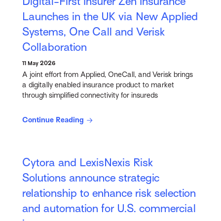
Digital-First Insurer Zen Insurance
Launches in the UK via New Applied
Systems, One Call and Verisk
Collaboration
11 May 2026
A joint effort from Applied, OneCall, and Verisk brings
a digitally enabled insurance product to market
through simplified connectivity for insureds
Continue Reading
Cytora and LexisNexis Risk
Solutions announce strategic
relationship to enhance risk selection
and automation for U.S. commercial