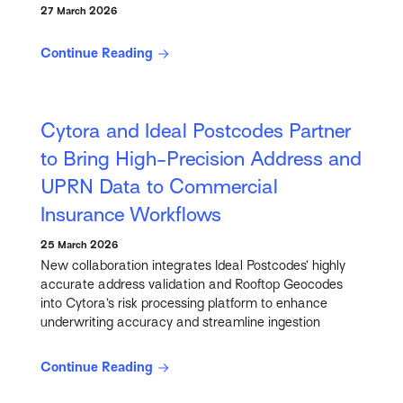
27 March 2026
Continue Reading
Cytora and Ideal Postcodes Partner
to Bring High-Precision Address and
UPRN Data to Commercial
Insurance Workflows
25 March 2026
New collaboration integrates Ideal Postcodes’ highly
accurate address validation and Rooftop Geocodes
into Cytora’s risk processing platform to enhance
underwriting accuracy and streamline ingestion
Continue Reading