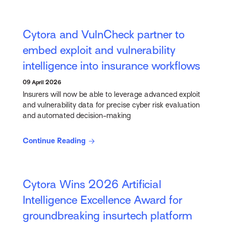
Cytora and VulnCheck partner to
embed exploit and vulnerability
intelligence into insurance workflows
09 April 2026
Insurers will now be able to leverage advanced exploit
and vulnerability data for precise cyber risk evaluation
and automated decision-making
Continue Reading
Cytora Wins 2026 Artificial
Intelligence Excellence Award for
groundbreaking insurtech platform