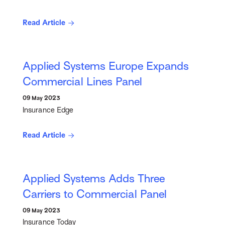
Read Article
Applied Systems Europe Expands
Commercial Lines Panel
09 May 2023
Insurance Edge
Read Article
Applied Systems Adds Three
Carriers to Commercial Panel
09 May 2023
Insurance Today