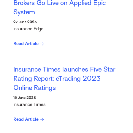
Brokers Go Live on Applied Epic
System
27 June 2023
Insurance Edge
Read Article
Insurance Times launches Five Star
Rating Report: eTrading 2023
Online Ratings
15 June 2023
Insurance Times
Read Article