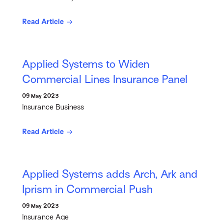
Read Article
Applied Systems to Widen
Commercial Lines Insurance Panel
09 May 2023
Insurance Business
Read Article
Applied Systems adds Arch, Ark and
Iprism in Commercial Push
09 May 2023
Insurance Age