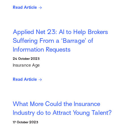
Read Article
Applied Net 23: AI to Help Brokers
Suffering From a ‘Barrage’ of
Information Requests
24 October 2023
Insurance Age
Read Article
What More Could the Insurance
Industry do to Attract Young Talent?
17 October 2023