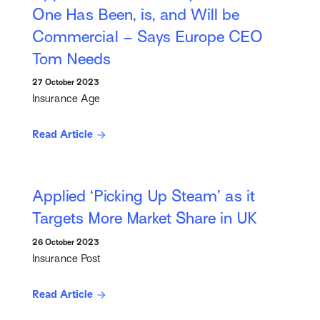
One Has Been, is, and Will be
Commercial – Says Europe CEO
Tom Needs
27 October 2023
Insurance Age
Read Article
Applied ‘Picking Up Steam’ as it
Targets More Market Share in UK
26 October 2023
Insurance Post
Read Article