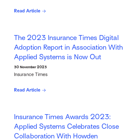
Read Article
The 2023 Insurance Times Digital
Adoption Report in Association With
Applied Systems is Now Out
30 November 2023
Insurance Times
Read Article
Insurance Times Awards 2023:
Applied Systems Celebrates Close
Collaboration With Howden