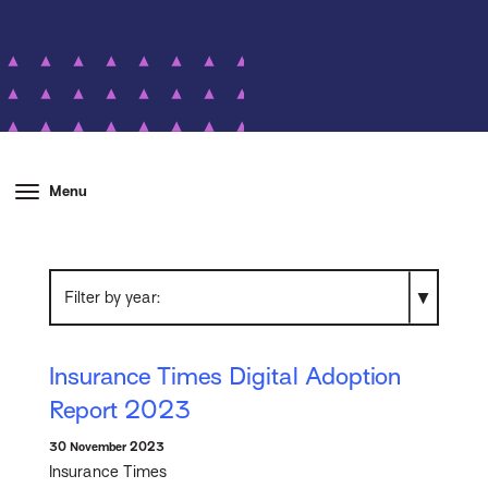
Menu
Filter by year
Insurance Times Digital Adoption
Report 2023
30 November 2023
Insurance Times