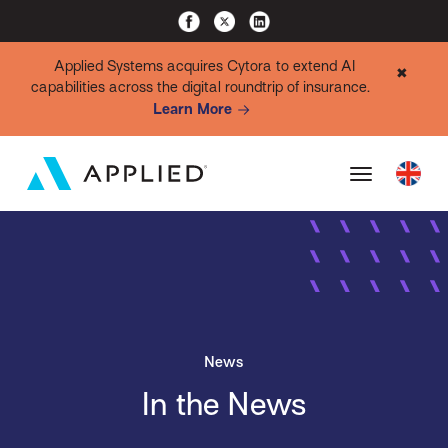
Applied Systems acquires Cytora to extend AI
✖
capabilities across the digital roundtrip of insurance.
Learn More
News
In the News