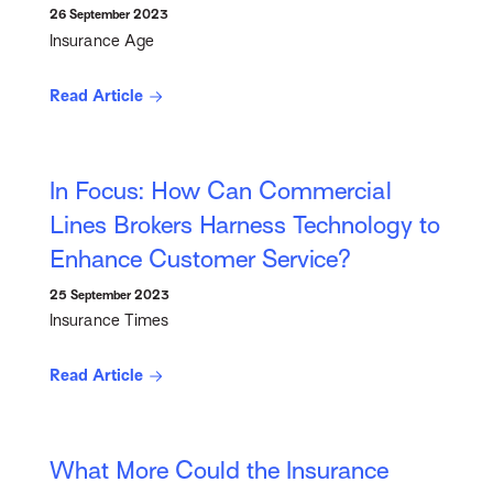
26 September 2023
Insurance Age
Read Article
In Focus: How Can Commercial
Lines Brokers Harness Technology to
Enhance Customer Service?
25 September 2023
Insurance Times
Read Article
What More Could the Insurance