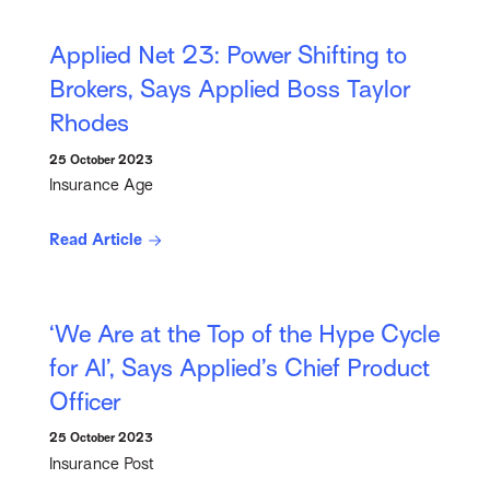
Applied Net 23: Power Shifting to
Brokers, Says Applied Boss Taylor
Rhodes
25 October 2023
Insurance Age
Read Article
‘We Are at the Top of the Hype Cycle
for AI’, Says Applied’s Chief Product
Officer
25 October 2023
Insurance Post