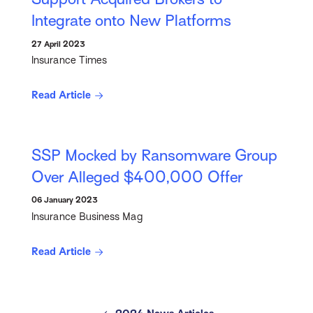
Integrate onto New Platforms
27 April 2023
Insurance Times
Read Article
SSP Mocked by Ransomware Group
Over Alleged $400,000 Offer
06 January 2023
Insurance Business Mag
Read Article