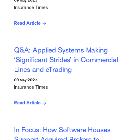
09 May 2023
Insurance Times
Read Article
Q&A: Applied Systems Making
‘Significant Strides’ in Commercial
Lines and eTrading
09 May 2023
Insurance Times
Read Article
In Focus: How Software Houses
Support Acquired Brokers to