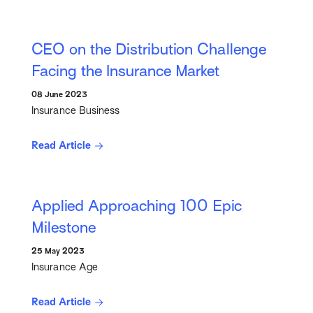
CEO on the Distribution Challenge
Facing the Insurance Market
08 June 2023
Insurance Business
Read Article
Applied Approaching 100 Epic
Milestone
25 May 2023
Insurance Age
Read Article