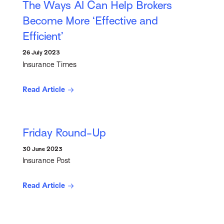
The Ways AI Can Help Brokers
Become More ‘Effective and
Efficient’
26 July 2023
Insurance Times
Read Article
Friday Round-Up
30 June 2023
Insurance Post
Read Article