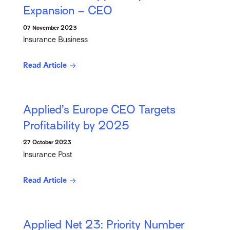
Expansion – CEO
07 November 2023
Insurance Business
Read Article
Applied’s Europe CEO Targets
Profitability by 2025
27 October 2023
Insurance Post
Read Article
Applied Net 23: Priority Number