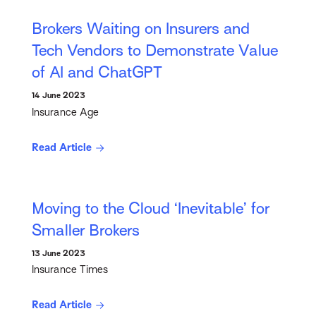
Brokers Waiting on Insurers and
Tech Vendors to Demonstrate Value
of AI and ChatGPT
14 June 2023
Insurance Age
Read Article
Moving to the Cloud ‘Inevitable’ for
Smaller Brokers
13 June 2023
Insurance Times
Read Article