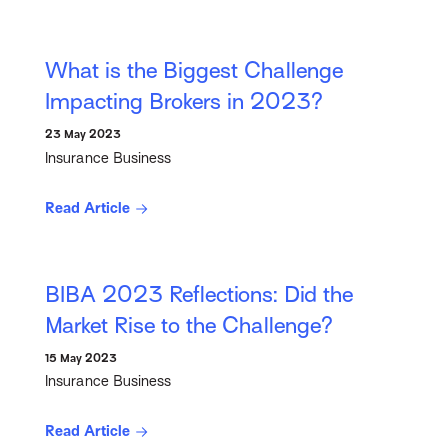
What is the Biggest Challenge
Impacting Brokers in 2023?
23 May 2023
Insurance Business
Read Article
BIBA 2023 Reflections: Did the
Market Rise to the Challenge?
15 May 2023
Insurance Business
Read Article