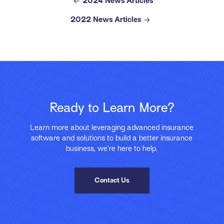
2024 News Articles
2022 News Articles
Ready to Learn More?
Learn more about leveraging advanced insurance
software and solutions to build a better insurance
business, we’re here to help.
Contact Us