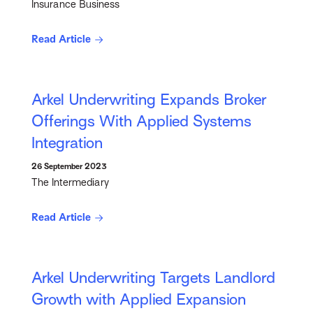
Insurance Business
Read Article
Arkel Underwriting Expands Broker
Offerings With Applied Systems
Integration
26 September 2023
The Intermediary
Read Article
Arkel Underwriting Targets Landlord
Growth with Applied Expansion