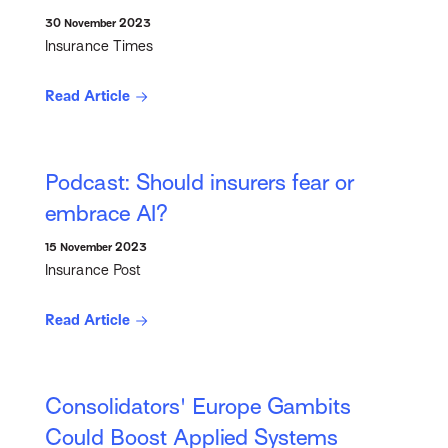
30 November 2023
Insurance Times
Read Article
Podcast: Should insurers fear or
embrace AI?
15 November 2023
Insurance Post
Read Article
Consolidators' Europe Gambits
Could Boost Applied Systems