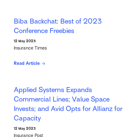
Biba Backchat: Best of 2023
Conference Freebies
12 May 2023
Insurance Times
Read Article
Applied Systems Expands
Commercial Lines; Value Space
Invests; and Avid Opts for Allianz for
Capacity
12 May 2023
Insurance Post