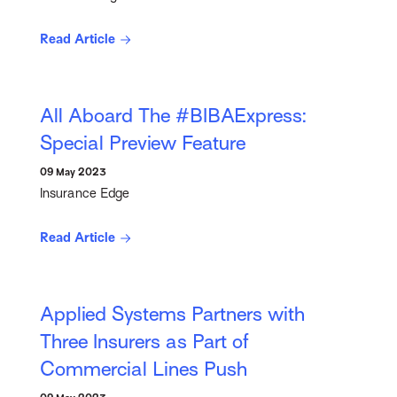
Read Article
All Aboard The #BIBAExpress:
Special Preview Feature
09 May 2023
Insurance Edge
Read Article
Applied Systems Partners with
Three Insurers as Part of
Commercial Lines Push