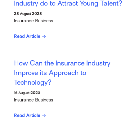
Industry do to Attract Young Talent?
23 August 2023
Insurance Business
Read Article
How Can the Insurance Industry
Improve its Approach to
Technology?
16 August 2023
Insurance Business
Read Article