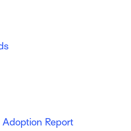
ds
 Adoption Report