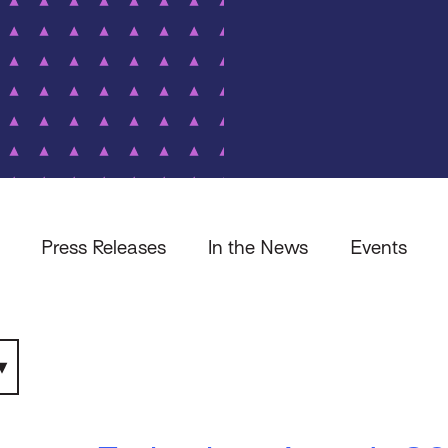
Press Releases
In the News
Events