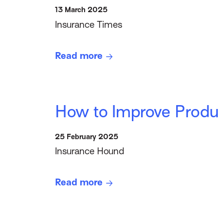
13 March 2025
Insurance Times
Read more
How to Improve Prod
25 February 2025
Insurance Hound
Read more