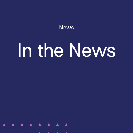
News
In the News