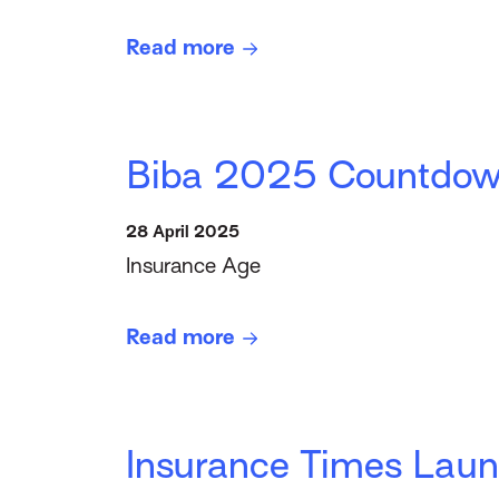
Read more
Biba 2025 Countdown
28 April 2025
Insurance Age
Read more
Insurance Times Launc