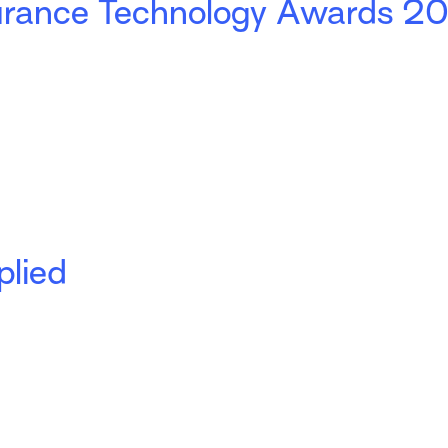
nsurance Technology Awards 2
plied