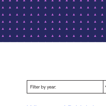
Filter by year