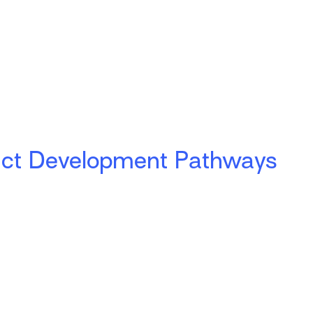
uct Development Pathways