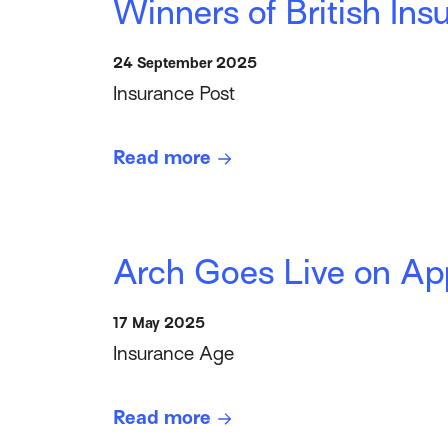
Winners of British I
24 September 2025
Insurance Post
Read more
Arch Goes Live on Ap
17 May 2025
Insurance Age
Read more