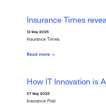
Insurance Times revea
12 May 2025
Insurance Times
Read more
How IT Innovation is A
07 May 2025
Insurance Post