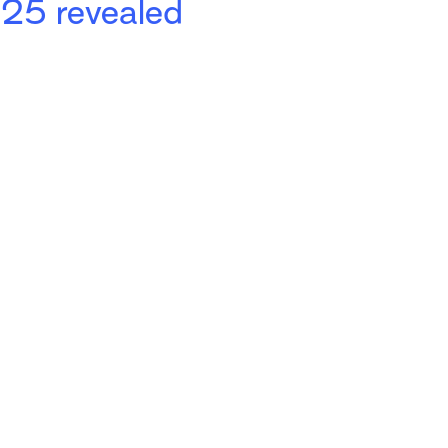
025 revealed