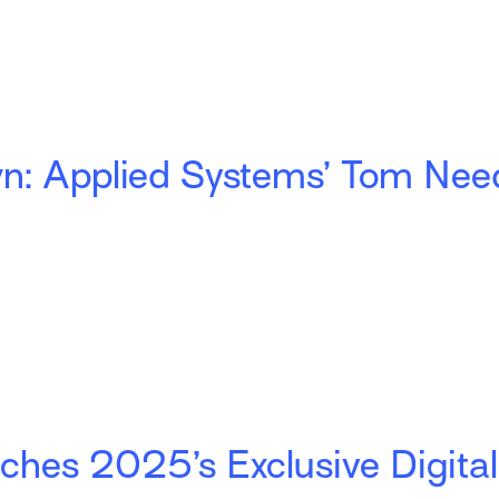
: Applied Systems’ Tom Nee
hes 2025’s Exclusive Digital