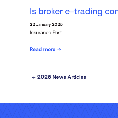
Is broker e-trading c
22 January 2025
Insurance Post
Read more
2026 News Articles