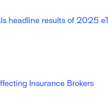
ls headline results of 2025 e
ffecting Insurance Brokers