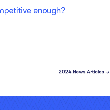
ompetitive enough?
2024 News Articles