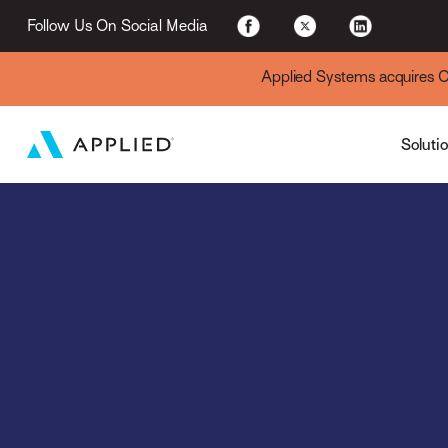
For Existing Custome
Follow Us On Social Media
Applied Systems acquires Cyt
Soluti