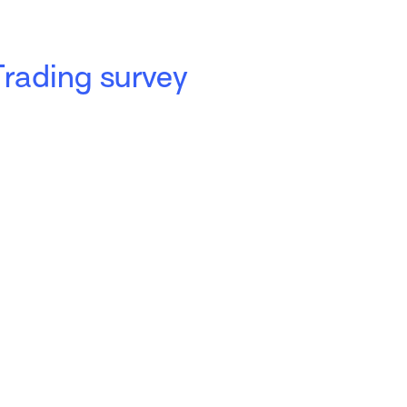
Trading survey