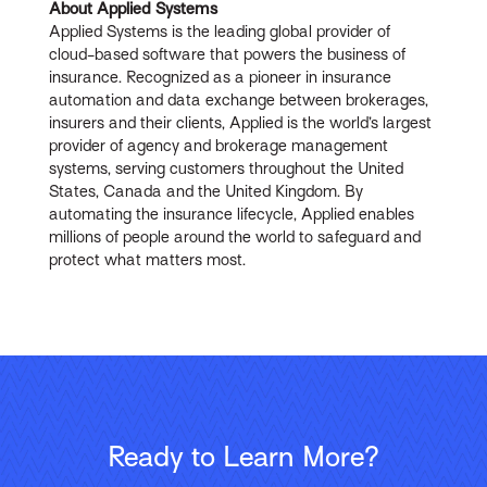
About Applied Systems
Applied Systems is the leading global provider of
cloud-based software that powers the business of
insurance. Recognized as a pioneer in insurance
automation and data exchange between brokerages,
insurers and their clients, Applied is the world’s largest
provider of agency and brokerage management
systems, serving customers throughout the United
States, Canada and the United Kingdom. By
automating the insurance lifecycle, Applied enables
millions of people around the world to safeguard and
protect what matters most.
Ready to Learn More?