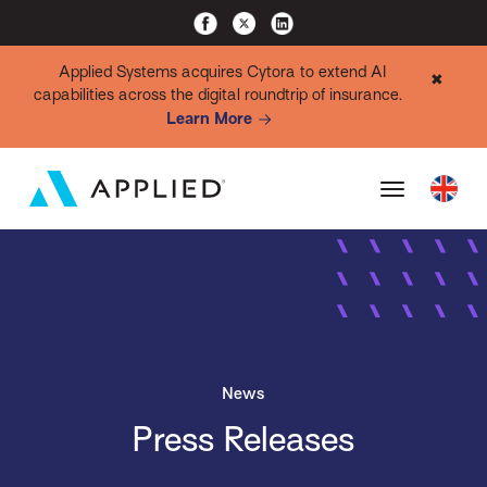
Applied Systems acquires Cytora to extend AI
✖
capabilities across the digital roundtrip of insurance.
Learn More
News
Press Releases