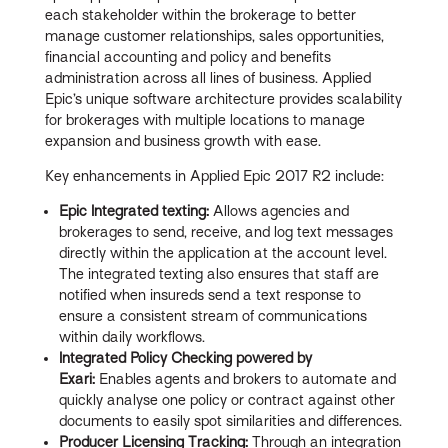
each stakeholder within the brokerage to better
manage customer relationships, sales opportunities,
financial accounting and policy and benefits
administration across all lines of business. Applied
Epic’s unique software architecture provides scalability
for brokerages with multiple locations to manage
expansion and business growth with ease.
Key enhancements in Applied Epic 2017 R2 include:
Epic Integrated texting:
Allows agencies and
brokerages to send, receive, and log text messages
directly within the application at the account level.
The integrated texting also ensures that staff are
notified when insureds send a text response to
ensure a consistent stream of communications
within daily workflows.
Integrated Policy Checking powered by
Exari:
Enables agents and brokers to automate and
quickly analyse one policy or contract against other
documents to easily spot similarities and differences.
Producer Licensing Tracking:
Through an integration