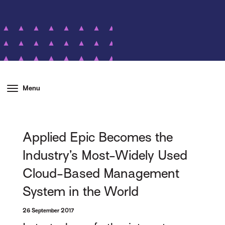
Menu
Applied Epic Becomes the
Industry’s Most-Widely Used
Cloud-Based Management
System in the World
26 September 2017