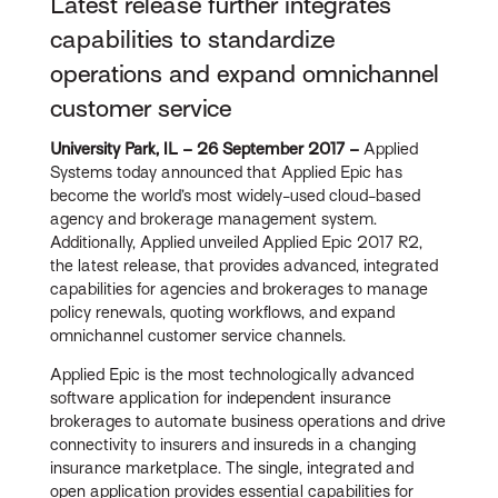
Latest release further integrates
capabilities to standardize
operations and expand omnichannel
customer service
University Park, IL – 26 September 2017 –
Applied
Systems today announced that Applied Epic has
become the world’s most widely-used cloud-based
agency and brokerage management system.
Additionally, Applied unveiled Applied Epic 2017 R2,
the latest release, that provides advanced, integrated
capabilities for agencies and brokerages to manage
policy renewals, quoting workflows, and expand
omnichannel customer service channels.
Applied Epic is the most technologically advanced
software application for independent insurance
brokerages to automate business operations and drive
connectivity to insurers and insureds in a changing
insurance marketplace. The single, integrated and
open application provides essential capabilities for