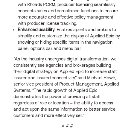
with Rhoads PCRM, producer licensing seamlessly
connects sales and compliance functions to ensure
more accurate and effective policy management
with producer license tracking.
Enhanced usability:
Enables agents and brokers to
simplify and customize the display of Applied Epic by
showing or hiding specific items in the navigation
panel, options bar and menu bar.
“As the industry undergoes digital transformation, we
consistently see agencies and brokerages building
their digital strategy on Applied Epic to increase staff,
insurer and insured connectivity,” said Michael Howe,
senior vice president of Product Management, Applied
Systems. “The rapid growth of Applied Epic
demonstrates the power of providing all staff –
regardless of role or location – the ability to access
and act upon the same information to better service
customers and more effectively sell.”
# # #