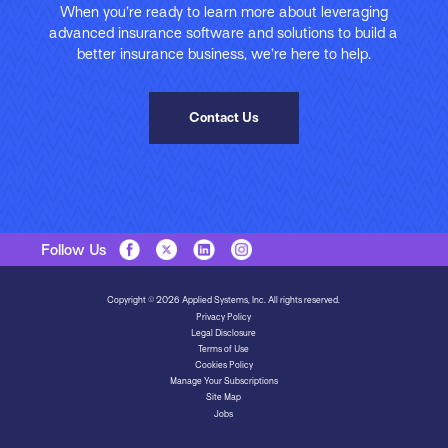
When you’re ready to learn more about leveraging
advanced insurance software and solutions to build a
better insurance business, we’re here to help.
Contact Us
Follow Us
Copyright © 2026 Applied Systems, Inc. All rights reserved.
Privacy Policy
Legal Disclosure
Terms of Use
Cookies Policy
Manage Your Subscriptions
Site Map
Jobs