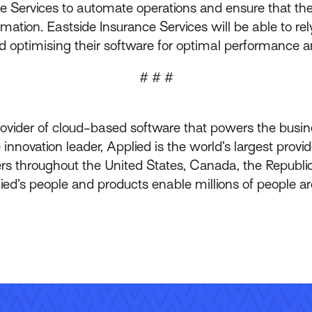
 Services to automate operations and ensure that the
mation. Eastside Insurance Services will be able to re
d optimising their software for optimal performance a
# # #
rovider of cloud-based software that powers the busin
innovation leader, Applied is the world’s largest prov
throughout the United States, Canada, the Republic
lied’s people and products enable millions of people a