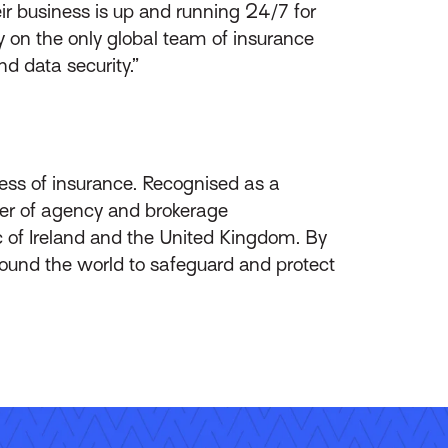
ir business is up and running 24/7 for
ly on the only global team of insurance
nd data security.”
ess of insurance. Recognised as a
ider of agency and brokerage
 of Ireland and the United Kingdom. By
round the world to safeguard and protect