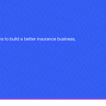
 to build a better insurance business,