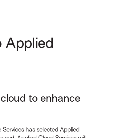
o Applied
e cloud to enhance
 Services has selected Applied
loud, Applied Cloud Services will