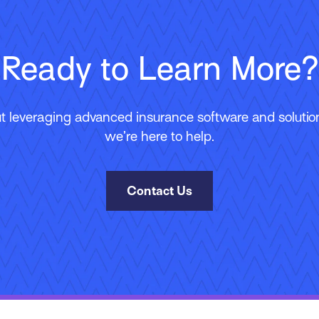
Ready to Learn More?
 leveraging advanced insurance software and solutions
we’re here to help.
Contact Us