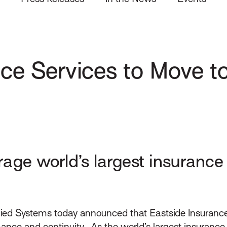
ce Services to Move t
rage world’s largest insuranc
ied Systems today announced that Eastside Insurance
e and continuity. As the world’s largest insurance c