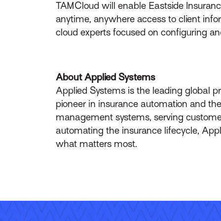
TAMCloud will enable Eastside Insurance
anytime, anywhere access to client infor
cloud experts focused on configuring an
About Applied Systems
Applied Systems is the leading global p
pioneer in insurance automation and the 
management systems, serving customers 
automating the insurance lifecycle, App
what matters most.