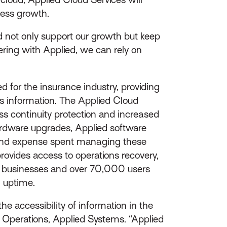
iness growth.
d not only support our growth but keep
ering with Applied, we can rely on
 for the insurance industry, providing
ss information. The Applied Cloud
ess continuity protection and increased
ardware upgrades, Applied software
 and expense spent managing these
provides access to operations recovery,
0 businesses and over 70,000 users
% uptime.
e accessibility of information in the
al Operations, Applied Systems. “Applied