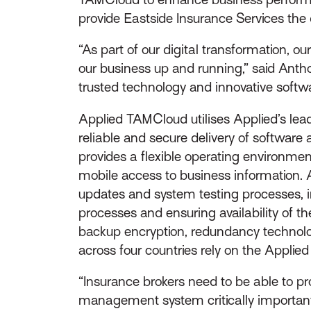
provide Eastside Insurance Services the d
“As part of our digital transformation, 
our business up and running,” said Antho
trusted technology and innovative softwar
Applied TAMCloud utilises Applied’s lead
reliable and secure delivery of softwar
provides a flexible operating environmen
mobile access to business information.
updates and system testing processes, 
processes and ensuring availability of th
backup encryption, redundancy technolo
across four countries rely on the Appli
“Insurance brokers need to be able to pr
management system critically important,”