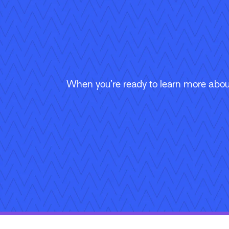
When you’re ready to learn more about
Follow Us