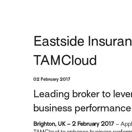
Eastside Insuran
TAMCloud
02 February 2017
Leading broker to leve
business performance
Brighton, UK – 2 February 2017
– Appl
TAMCloud to enhance business performanc