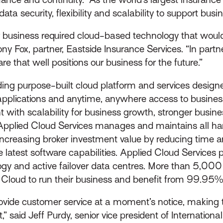
ata security, flexibility and scalability to support bus
our business required cloud-based technology that woul
ny Fox, partner, Eastside Insurance Services. “In partn
e that well positions our business for the future.”
ing purpose-built cloud platform and services designed
e applications and anytime, anywhere access to busine
t with scalability for business growth, stronger busin
 Applied Cloud Services manages and maintains all h
increasing broker investment value by reducing time
e latest software capabilities. Applied Cloud Services 
gy and active failover data centres. More than 5,00
ed Cloud to run their business and benefit from 99.95
ovide customer service at a moment’s notice, making th
 said Jeff Purdy, senior vice president of Internation