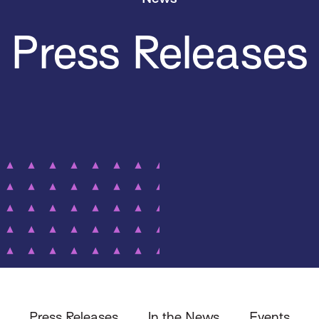
Press Releases
Press Releases
In the News
Events