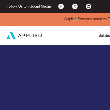
For Existing Custome
Follow Us On Social Media
Applied Systems acquires Cyt
Soluti