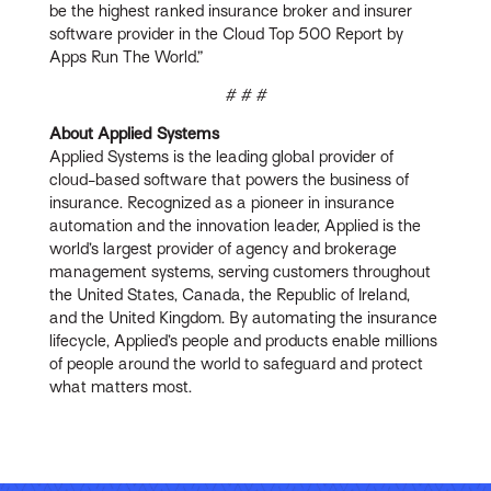
be the highest ranked insurance broker and insurer
software provider in the Cloud Top 500 Report by
Apps Run The World.”
# # #
About Applied Systems
Applied Systems is the leading global provider of
cloud-based software that powers the business of
insurance. Recognized as a pioneer in insurance
automation and the innovation leader, Applied is the
world’s largest provider of agency and brokerage
management systems, serving customers throughout
the United States, Canada, the Republic of Ireland,
and the United Kingdom. By automating the insurance
lifecycle, Applied’s people and products enable millions
of people around the world to safeguard and protect
what matters most.