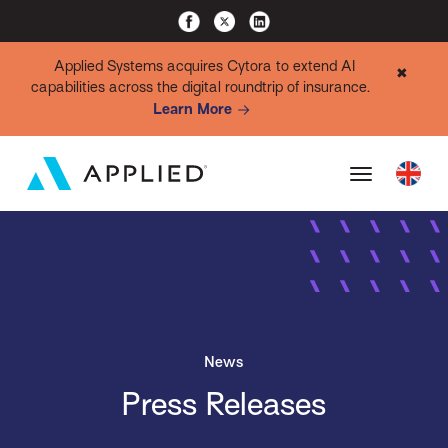
Applied Systems acquires Cytora to extend AI
✖
capabilities across the digital roundtrip of insurance.
Learn More
News
Press Releases