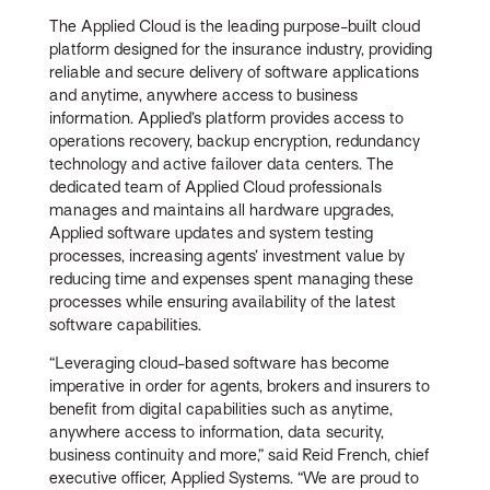
The Applied Cloud is the leading purpose-built cloud
platform designed for the insurance industry, providing
reliable and secure delivery of software applications
and anytime, anywhere access to business
information. Applied’s platform provides access to
operations recovery, backup encryption, redundancy
technology and active failover data centers. The
dedicated team of Applied Cloud professionals
manages and maintains all hardware upgrades,
Applied software updates and system testing
processes, increasing agents’ investment value by
reducing time and expenses spent managing these
processes while ensuring availability of the latest
software capabilities.
“Leveraging cloud-based software has become
imperative in order for agents, brokers and insurers to
benefit from digital capabilities such as anytime,
anywhere access to information, data security,
business continuity and more,” said Reid French, chief
executive officer, Applied Systems. “We are proud to