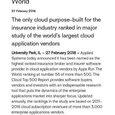
World
27 February 2018
The only cloud purpose-built for the
insurance industry ranked in major
study of the world’s largest cloud
application vendors
University Park, IL – 27 February 2018 –
Applied
Systems today announced it has been named as the
highest ranked insurance broker and insurer software
provider in cloud application vendors by Apps Run The
World, ranking at number 56 of more than 500. The
Cloud Top 500 Report provides software buyers,
vendors and investors with an indispensable research
tool that puts the dynamics of the enterprise
applications market into sharper focus. Updated
annually, the rankings in the study are based on 2011-
2016 cloud subscription revenues of more than 3,000
enterprise applications vendors.