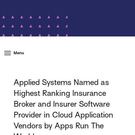
Menu
Applied Systems Named as
Highest Ranking Insurance
Broker and Insurer Software
Provider in Cloud Application
Vendors by Apps Run The