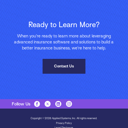
Ready to Learn More?
When you’re ready to learn more about leveraging
advanced insurance software and solutions to build a
better insurance business, we’re here to help.
Contact Us
Follow Us
Copyright © 2026 Applied Systems, Inc. All rights reserved.
Privacy Policy
Legal Disclosure