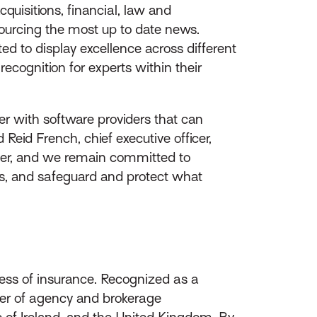
quisitions, financial, law and
 sourcing the most up to date news.
ed to display excellence across different
cognition for experts within their
ner with software providers that can
Reid French, chief executive officer,
der, and we remain committed to
ses, and safeguard and protect what
ess of insurance. Recognized as a
ider of agency and brokerage
of Ireland, and the United Kingdom. By