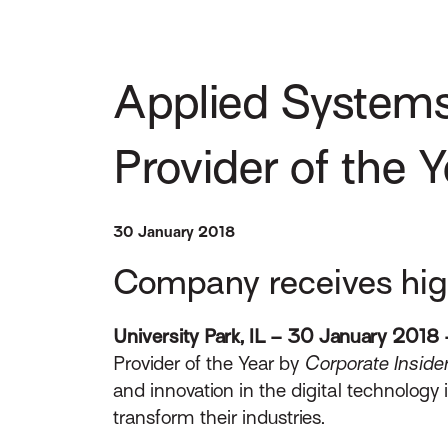
Applied Systems
Provider of the 
30 January 2018
Company receives high
University Park, IL – 30 January 2018 
Provider of the Year by
Corporate Inside
and innovation in the digital technology 
transform their industries.