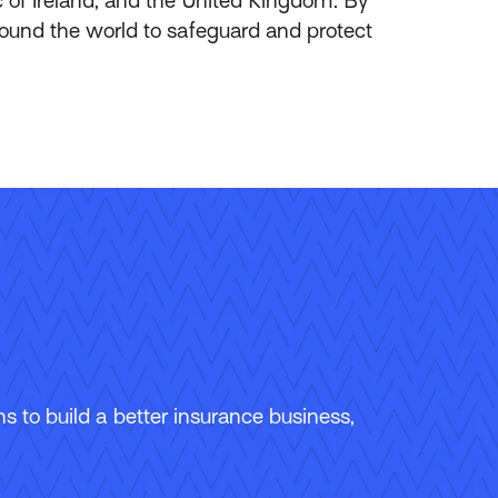
round the world to safeguard and protect
 to build a better insurance business,