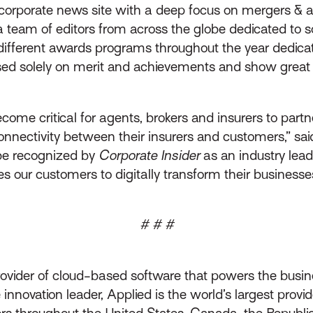
l corporate news site with a deep focus on mergers & ac
g a team of editors from across the globe dedicated to
 different awards programs throughout the year dedicat
sed solely on merit and achievements and show great re
 become critical for agents, brokers and insurers to part
nectivity between their insurers and customers,” said 
be recognized by
Corporate Insider
as an industry lea
es our customers to digitally transform their busines
# # #
rovider of cloud-based software that powers the busin
innovation leader, Applied is the world’s largest prov
throughout the United States, Canada, the Republic 