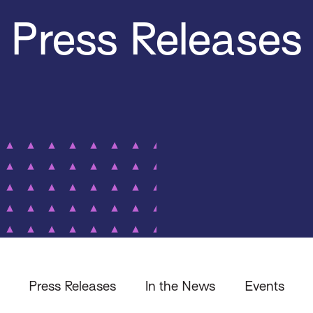
Press Releases
Press Releases
In the News
Events