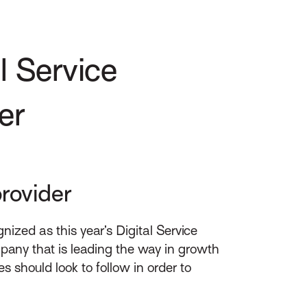
l Service
er
rovider
zed as this year’s Digital Service
pany that is leading the way in growth
s should look to follow in order to