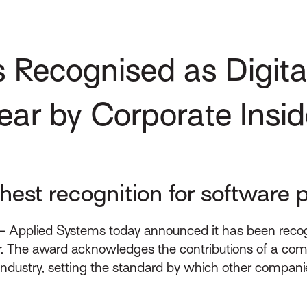
 Recognised as Digita
Year by Corporate Insid
est recognition for software p
–
Applied Systems today announced it has been recogni
r
. The award acknowledges the contributions of a com
industry, setting the standard by which other companie