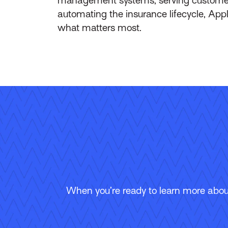
automating the insurance lifecycle, App
what matters most.
When you’re ready to learn more about