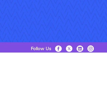
Follow Us
Copyright © 2026 Applied Systems, Inc. All rights reserved.
Privacy Policy
Legal Disclosure
Terms of Use
Coo