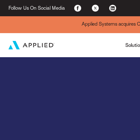
For Existing Custome
Follow Us On Social Media
Applied Systems acquires Cyt
Soluti