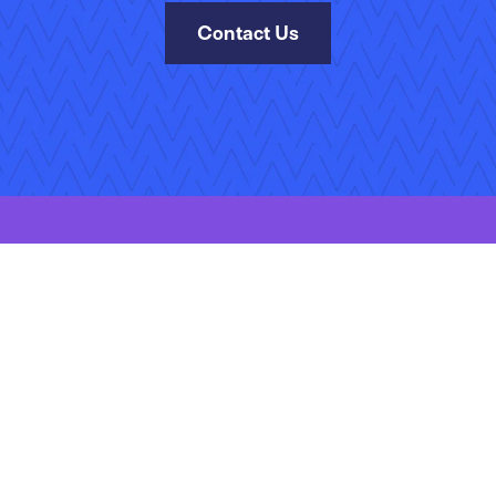
Contact Us
kies Policy
Manage Your Subscriptions
Site Map
Jobs