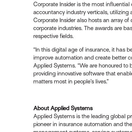
Corporate Insider is the most influentia
accountancy industry verticals, utilizin
Corporate Insider also hosts an array of
corporate industries. The awards are ba
respective fields.
“In this digital age of insurance, it has
improve automation and create better con
Applied Systems. “We are honoured to 
providing innovative software that enabl
matters most in people’s lives.”
About Applied Systems
Applied Systems is the leading global p
pioneer in insurance automation and the 
management systems, serving customers 