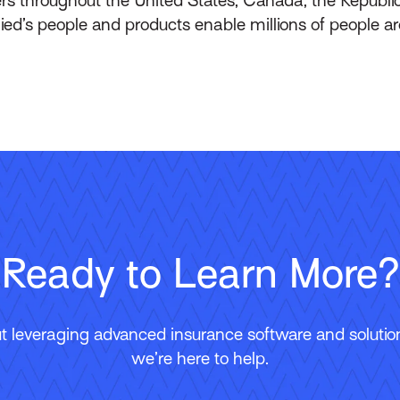
lied’s people and products enable millions of people a
Ready to Learn More?
 leveraging advanced insurance software and solutions
we’re here to help.