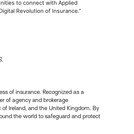
nities to connect with Applied
gital Revolution of Insurance.”
S.
ess of insurance. Recognized as a
ider of agency and brokerage
of Ireland, and the United Kingdom. By
round the world to safeguard and protect