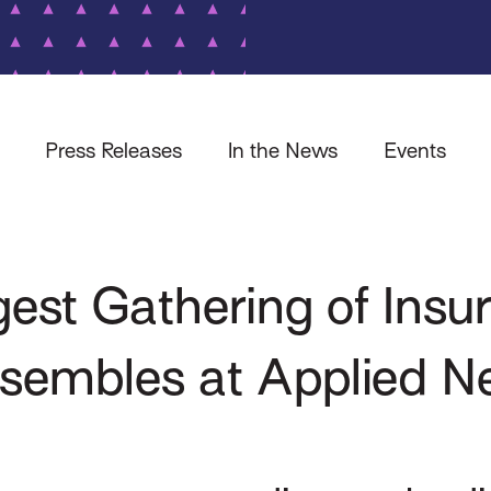
Press Releases
In the News
Events
gest Gathering of Insu
ssembles at Applied N