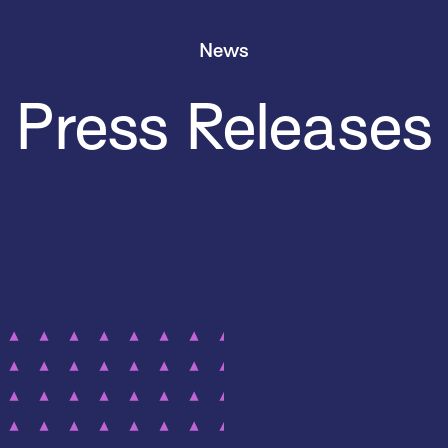
News
Press Releases