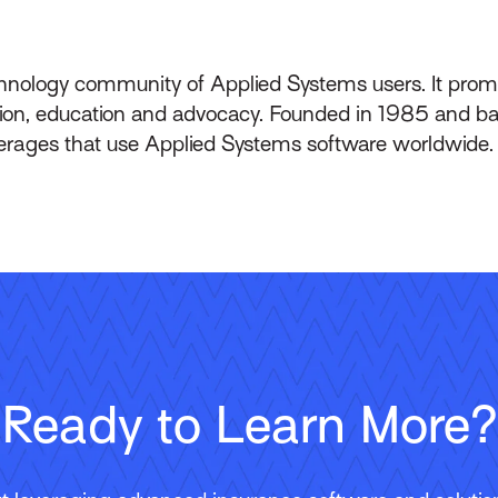
echnology community of Applied Systems users. It pro
on, education and advocacy. Founded in 1985 and bas
erages that use Applied Systems software worldwide.
Ready to Learn More?