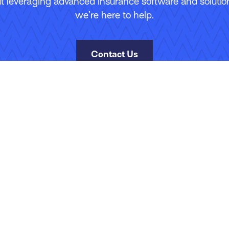
 leveraging advanced insurance software and solutions
we’re here to help.
Contact Us
kies Policy
Manage Your Subscriptions
Site Map
Jobs