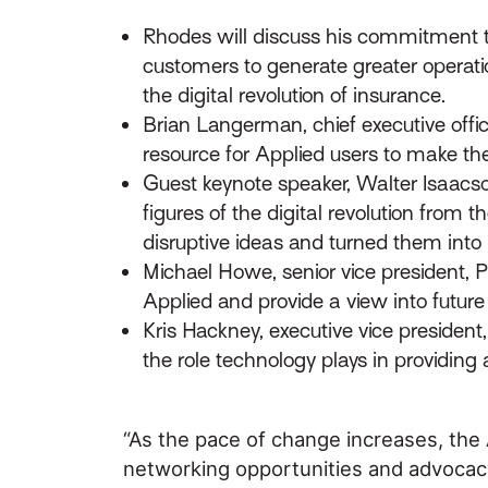
Rhodes will discuss his commitment to
customers to generate greater operati
the digital revolution of insurance.
Brian Langerman, chief executive offic
resource for Applied users to make th
Guest keynote speaker, Walter Isaacs
figures of the digital revolution from
disruptive ideas and turned them into i
Michael Howe, senior vice president,
Applied and provide a view into futur
Kris Hackney, executive vice presiden
the role technology plays in providing 
“As the pace of change increases, the
networking opportunities and advocacy