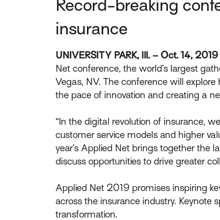
Record-breaking confer
insurance
UNIVERSITY PARK, Ill. – Oct. 14, 2019
Net conference, the world’s largest gat
Vegas, NV. The conference will explor
the pace of innovation and creating a n
“In the digital revolution of insurance
customer service models and higher value
year’s Applied Net brings together the l
discuss opportunities to drive greater co
Applied Net 2019 promises inspiring ke
across the insurance industry. Keynote s
transformation.