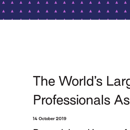
The World’s Lar
Professionals A
14 October 2019