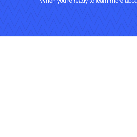
When you’re ready to learn more about
Follow Us
Copyright © 2026 Applied Systems, Inc. All rights reserved.
Privacy Policy
Legal Disclosure
Terms of Use
Coo