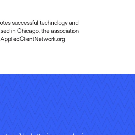
motes successful technology and
ed in Chicago, the association
 AppliedClientNetwork.org