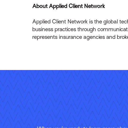
About Applied Client Network
Applied Client Network is the global t
business practices through communicati
represents insurance agencies and brok