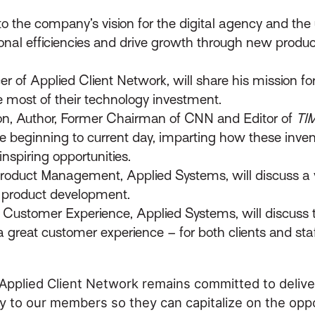
 the company’s vision for the digital agency and the 
onal efficiencies and drive growth through new produc
er of Applied Client Network, will share his mission fo
e most of their technology investment.
on, Author, Former Chairman of CNN and Editor of
TI
 the beginning to current day, imparting how these inv
nspiring opportunities.
 Product Management, Applied Systems, will discuss a 
e product development.
t, Customer Experience, Applied Systems, will discus
a great customer experience – for both clients and staf
 Applied Client Network remains committed to delive
 to our members so they can capitalize on the opp