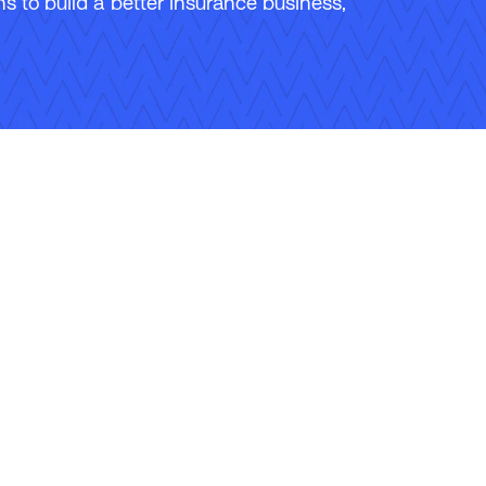
 to build a better insurance business,