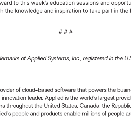
ward to this week’s education sessions and opportu
he knowledge and inspiration to take part in the Di
# # #
emarks of Applied Systems, Inc., registered in the U.
rovider of cloud-based software that powers the busin
innovation leader, Applied is the world’s largest prov
throughout the United States, Canada, the Republic 
lied’s people and products enable millions of people a