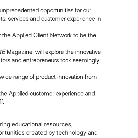
unprecedented opportunities for our
ts, services and customer experience in
r the Applied Client Network to be the
ME
Magazine, will explore the innovative
entors and entrepreneurs took seemingly
wide range of product innovation from
s the Applied customer experience and
f.
ring educational resources,
ortunities created by technology and