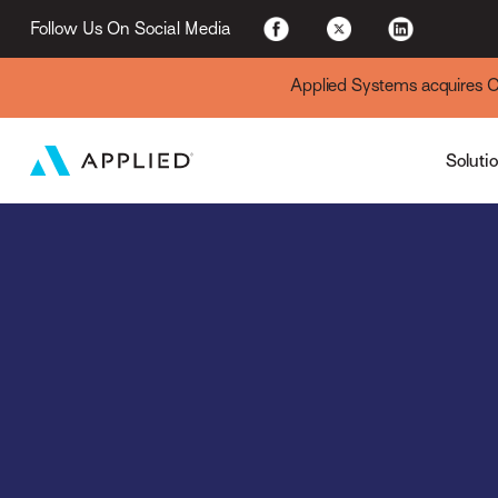
For Existing Custome
Follow Us On Social Media
Applied Systems acquires Cyt
Soluti