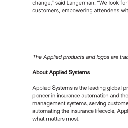
change,” said Langerman. “We look for
customers, empowering attendees with t
The Applied products and logos are trad
About Applied Systems
Applied Systems is the leading global p
pioneer in insurance automation and the 
management systems, serving customers 
automating the insurance lifecycle, App
what matters most.