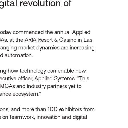
tal revolution of
 today commenced the annual Applied
GAs, at the ARIA Resort & Casino in Las
hanging market dynamics are increasing
nd automation.
uating how technology can enable new
cutive officer, Applied Systems. “This
, MGAs and industry partners yet to
urance ecosystem.”
ions, and more than 100 exhibitors from
s on teamwork, innovation and digital