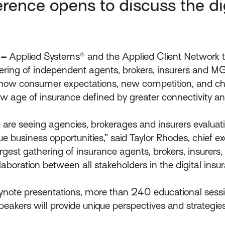
ence opens to discuss the digi
 –
Applied Systems® and the Applied Client Network
hering of independent agents, brokers, insurers and M
e how consumer expectations, new competition, and c
ew age of insurance defined by greater connectivity a
, we are seeing agencies, brokerages and insurers eval
 business opportunities,” said Taylor Rhodes, chief exe
argest gathering of insurance agents, brokers, insurers
llaboration between all stakeholders in the digital ins
ynote presentations, more than 240 educational sess
peakers will provide unique perspectives and strategie