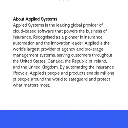
About Applied Systems
Applied Systems is the leading global provider of
cloud-based software that powers the business of
insurance. Recognised as a pioneer in insurance
automation and the innovation leader, Applied is the
world’s largest provider of agency and brokerage
management systems, serving customers throughout
the United States, Canada, the Republic of Ireland,
and the United Kingdom. By automating the insurance
lifecycle, Applied’s people and products enable millions
of people around the world to safeguard and protect
what matters most.