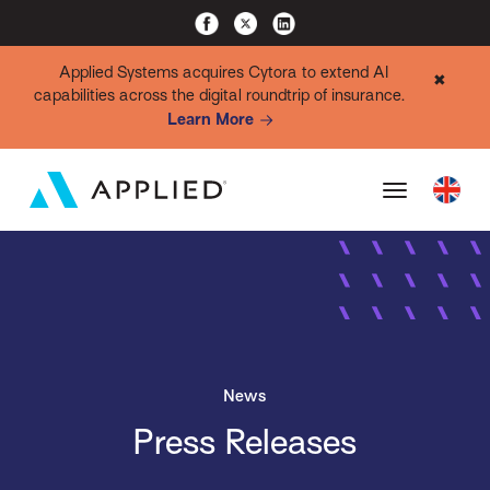
Applied Systems acquires Cytora to extend AI
✖
capabilities across the digital roundtrip of insurance.
Learn More
News
Press Releases