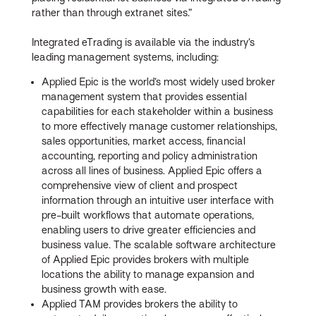
rather than through extranet sites.”
Integrated eTrading is available via the industry’s
leading management systems, including:
Applied Epic is the world’s most widely used broker
management system that provides essential
capabilities for each stakeholder within a business
to more effectively manage customer relationships,
sales opportunities, market access, financial
accounting, reporting and policy administration
across all lines of business. Applied Epic offers a
comprehensive view of client and prospect
information through an intuitive user interface with
pre-built workflows that automate operations,
enabling users to drive greater efficiencies and
business value. The scalable software architecture
of Applied Epic provides brokers with multiple
locations the ability to manage expansion and
business growth with ease.
Applied TAM provides brokers the ability to