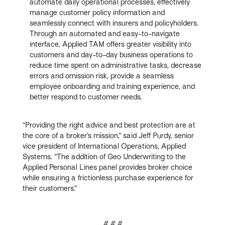
automate daily operational processes, effectively
manage customer policy information and
seamlessly connect with insurers and policyholders.
Through an automated and easy-to-navigate
interface, Applied TAM offers greater visibility into
customers and day-to-day business operations to
reduce time spent on administrative tasks, decrease
errors and omission risk, provide a seamless
employee onboarding and training experience, and
better respond to customer needs.
“Providing the right advice and best protection are at
the core of a broker’s mission,” said Jeff Purdy, senior
vice president of International Operations, Applied
Systems. “The addition of Geo Underwriting to the
Applied Personal Lines panel provides broker choice
while ensuring a frictionless purchase experience for
their customers.”
# # #