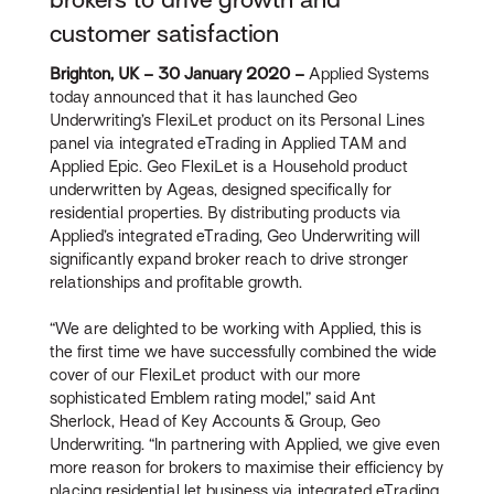
customer satisfaction
Brighton, UK – 30 January 2020 –
Applied Systems
today announced that it has launched Geo
Underwriting’s FlexiLet product on its Personal Lines
panel via integrated eTrading in Applied TAM and
Applied Epic. Geo FlexiLet is a Household product
underwritten by Ageas, designed specifically for
residential properties. By distributing products via
Applied’s integrated eTrading, Geo Underwriting will
significantly expand broker reach to drive stronger
relationships and profitable growth.
“We are delighted to be working with Applied, this is
the first time we have successfully combined the wide
cover of our FlexiLet product with our more
sophisticated Emblem rating model,” said Ant
Sherlock, Head of Key Accounts & Group, Geo
Underwriting. “In partnering with Applied, we give even
more reason for brokers to maximise their efficiency by
placing residential let business via integrated eTrading