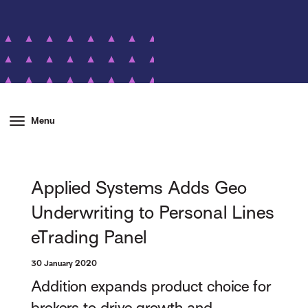
Menu
Applied Systems Adds Geo
Underwriting to Personal Lines
eTrading Panel
30 January 2020
Addition expands product choice for
brokers to drive growth and