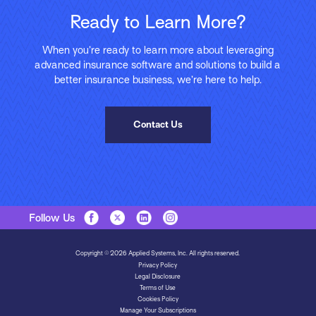
Ready to Learn More?
When you’re ready to learn more about leveraging
advanced insurance software and solutions to build a
better insurance business, we’re here to help.
Contact Us
Follow Us
Copyright © 2026 Applied Systems, Inc. All rights reserved.
Privacy Policy
Legal Disclosure
Terms of Use
Cookies Policy
Manage Your Subscriptions