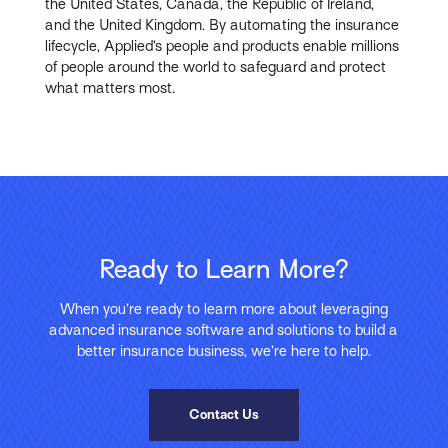
the United States, Canada, the Republic of Ireland,
and the United Kingdom. By automating the insurance
lifecycle, Applied’s people and products enable millions
of people around the world to safeguard and protect
what matters most.
Ready to Learn More?
When you’re ready to learn more about leveraging
advanced insurance software and solutions to build a
better insurance business, we’re here to help.
Contact Us