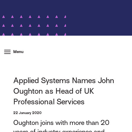
Menu
Applied Systems Names John
Oughton as Head of UK
Professional Services
22 January 2020
Oughton joins with more than 20
years of industry experience and