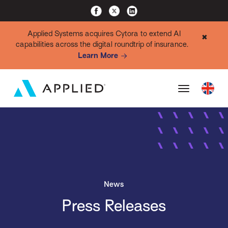
Applied Systems acquires Cytora to extend AI
✖
capabilities across the digital roundtrip of insurance.
Learn More
News
Press Releases