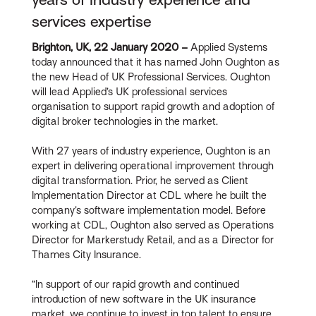
services expertise
Brighton, UK, 22 January 2020 –
Applied Systems
today announced that it has named John Oughton as
the new Head of UK Professional Services. Oughton
will lead Applied’s UK professional services
organisation to support rapid growth and adoption of
digital broker technologies in the market.
With 27 years of industry experience, Oughton is an
expert in delivering operational improvement through
digital transformation. Prior, he served as Client
Implementation Director at CDL where he built the
company’s software implementation model. Before
working at CDL, Oughton also served as Operations
Director for Markerstudy Retail, and as a Director for
Thames City Insurance.
“In support of our rapid growth and continued
introduction of new software in the UK insurance
market, we continue to invest in top talent to ensure