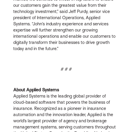
our customers gain the greatest value from their
technology investment,” said Jeff Purdy, senior vice
president of International Operations, Applied
Systems. “John’s industry experience and services
expertise will further strengthen our growing
international operations and enable our customers to
digitally transform their businesses to drive growth
today and in the future.”
# # #
About Applied Systems
Applied Systems is the leading global provider of
cloud-based software that powers the business of
insurance. Recognized as a pioneer in insurance
automation and the innovation leader, Applied is the
world’s largest provider of agency and brokerage
management systems, serving customers throughout