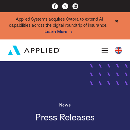
Applied Systems acquires Cytora to extend AI
✖
capabilities across the digital roundtrip of insurance.
Learn More
News
Press Releases