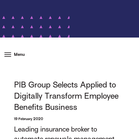
Menu
PIB Group Selects Applied to
Digitally Transform Employee
Benefits Business
19 February 2020
Leading insurance broker to
automate renewals management