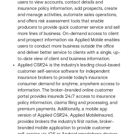
users to view accounts, contact details and
insurance policy information, add prospects, create
and manage activities, automate sales operations,
and offers risk assessment tools that enable
producers to provide quick customer service and sell
more lines of business. On-demand access to client
and prospect information via Applied Mobile enables
users to conduct more business outside the office
and deliver better service to clients with a single, up-
to-date view of client and business information.
Applied CSR24 is the industry’s leading cloud-based
customer self-service software for independent
insurance brokers to provide today’s insurance
consumer demand for anytime, anywhere access to
information. The broker-branded online customer
portal provides insureds 24/7 access to insurance
policy information, claims filing and processing, and
premium payments. Additionally, a mobile app
version of Applied CSR24, Applied MobileInsured,
provides brokers the industry’s first native, broker-
branded mobile application to provide customer
self-service via iOS or Android smartphone devices.