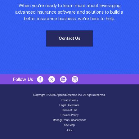
When you’re ready to learn more about leveraging
advanced insurance software and solutions to build a
better insurance business, we’re here to help.
Contact Us
Follow Us
Copyright © 2026 Applied Systems, Inc. All rights reserved.
Privacy Policy
Legal Disclosure
Terms of Use
Cookies Policy
Manage Your Subscriptions
Site Map
Jobs