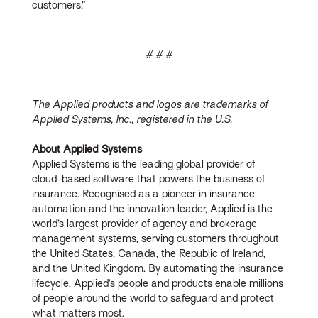
customers.”
# # #
The Applied products and logos are trademarks of
Applied Systems, Inc., registered in the U.S.
About Applied Systems
Applied Systems is the leading global provider of
cloud-based software that powers the business of
insurance. Recognised as a pioneer in insurance
automation and the innovation leader, Applied is the
world’s largest provider of agency and brokerage
management systems, serving customers throughout
the United States, Canada, the Republic of Ireland,
and the United Kingdom. By automating the insurance
lifecycle, Applied’s people and products enable millions
of people around the world to safeguard and protect
what matters most.