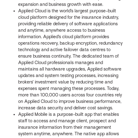
expansion and business growth with ease.
Applied Cloud is the world’s largest purpose-built
cloud platform designed for the insurance industry,
providing reliable delivery of software applications
and anytime, anywhere access to business
information. Applied’s cloud platform provides
operations recovery, backup encryption, redundancy
technology and active failover data centres to
ensure business continuity. The dedicated team of
Applied Cloud professionals manages and
maintains all hardware upgrades, Applied software
updates and system testing processes, increasing
brokers’ investment value by reducing time and
expenses spent managing these processes. Today,
more than 100,000 users across four countries rely
on Applied Cloud to improve business performance,
increase data security and deliver cost savings.
Applied Mobile is a purpose-built app that enables
staff to access and manage client, prospect and
insurance information from their management
system anytime, anywhere. The native app allows