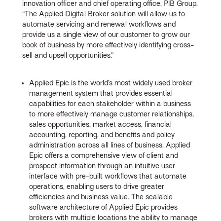
innovation officer and chief operating office, PIB Group.
“The Applied Digital Broker solution will allow us to
automate servicing and renewal workflows and
provide us a single view of our customer to grow our
book of business by more effectively identifying cross-
sell and upsell opportunities.”
Applied Epic is the world’s most widely used broker
management system that provides essential
capabilities for each stakeholder within a business
to more effectively manage customer relationships,
sales opportunities, market access, financial
accounting, reporting, and benefits and policy
administration across all lines of business. Applied
Epic offers a comprehensive view of client and
prospect information through an intuitive user
interface with pre-built workflows that automate
operations, enabling users to drive greater
efficiencies and business value. The scalable
software architecture of Applied Epic provides
brokers with multiple locations the ability to manage