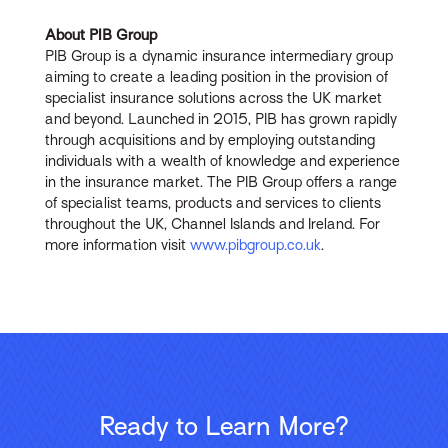
About PIB Group
PIB Group is a dynamic insurance intermediary group
aiming to create a leading position in the provision of
specialist insurance solutions across the UK market
and beyond. Launched in 2015, PIB has grown rapidly
through acquisitions and by employing outstanding
individuals with a wealth of knowledge and experience
in the insurance market. The PIB Group offers a range
of specialist teams, products and services to clients
throughout the UK, Channel Islands and Ireland. For
more information visit
www.pibgroup.co.uk
.
Ready to Learn More?