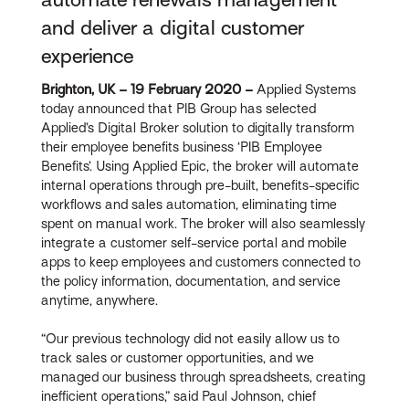
and deliver a digital customer
experience
Brighton, UK – 19 February 2020 –
Applied Systems
today announced that PIB Group has selected
Applied’s Digital Broker solution to digitally transform
their employee benefits business ‘PIB Employee
Benefits’. Using Applied Epic, the broker will automate
internal operations through pre-built, benefits-specific
workflows and sales automation, eliminating time
spent on manual work. The broker will also seamlessly
integrate a customer self-service portal and mobile
apps to keep employees and customers connected to
the policy information, documentation, and service
anytime, anywhere.
“Our previous technology did not easily allow us to
track sales or customer opportunities, and we
managed our business through spreadsheets, creating
inefficient operations,” said Paul Johnson, chief