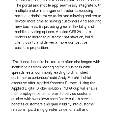
The portal and mobile app seamlessly integrate with
multiple broker management systems, reducing
manual administrative tasks and allowing brokers to
devote more time to serving customers and securing
new business. By providing greater flexibility and
mobile servicing options, Applied CSR24 enables
brokers to increase customer satisfaction, build
client loyalty and deliver a more competitive
business proposition.
“Traditional benefits brokers are often challenged with
inefficiencies from managing their business with
spreadsheets, commonly leading to diminished
customer experiences,” said Andy Fairchild, chief
executive offer, Applied Systems Europe. “Using the
Applied Digital Broker solution, PIB Group will enable
their employee benefits team to service customer
quicker with workflows specifically built to service
benefits customers and gain visibility into customer
relationships, driving greater value for staff and