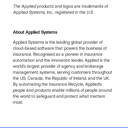
The Applied products and logos are trademarks of
Applied Systems, Inc., registered in the U.S.
About Applied Systems
Applied Systems is the leading global provider of
cloud-based software that powers the business of
insurance. Recognised as a pioneer in insurance
automation and the innovation leader, Applied is the
world’s largest provider of agency and brokerage
management systems, serving customers throughout
the US, Canada, the Republic of Ireland, and the UK.
By automating the insurance lifecycle, Applied’s
people and products enable millions of people around
the world to safeguard and protect what matters
most.