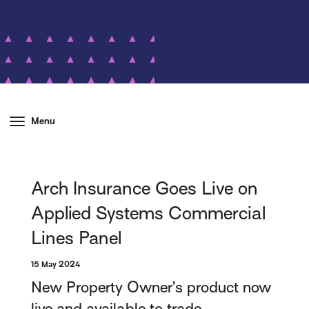
Menu
Arch Insurance Goes Live on
Applied Systems Commercial
Lines Panel
15 May 2024
New Property Owner’s product now
live and available to trade