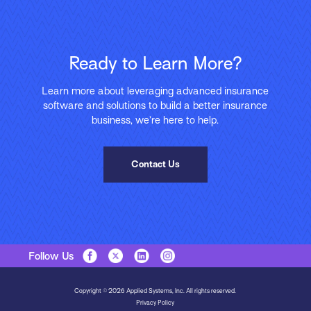
Ready to Learn More?
Learn more about leveraging advanced insurance
software and solutions to build a better insurance
business, we’re here to help.
Contact Us
Follow Us
Copyright © 2026 Applied Systems, Inc. All rights reserved.
Privacy Policy