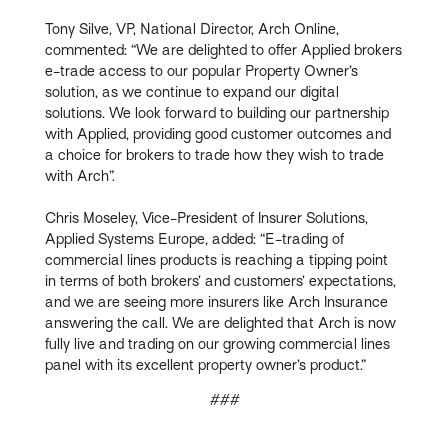
Tony Silve, VP, National Director, Arch Online,
commented: “We are delighted to offer Applied brokers
e-trade access to our popular Property Owner’s
solution, as we continue to expand our digital
solutions. We look forward to building our partnership
with Applied, providing good customer outcomes and
a choice for brokers to trade how they wish to trade
with Arch”.
Chris Moseley, Vice-President of Insurer Solutions,
Applied Systems Europe, added: “E-trading of
commercial lines products is reaching a tipping point
in terms of both brokers’ and customers’ expectations,
and we are seeing more insurers like Arch Insurance
answering the call. We are delighted that Arch is now
fully live and trading on our growing commercial lines
panel with its excellent property owner’s product.”
###