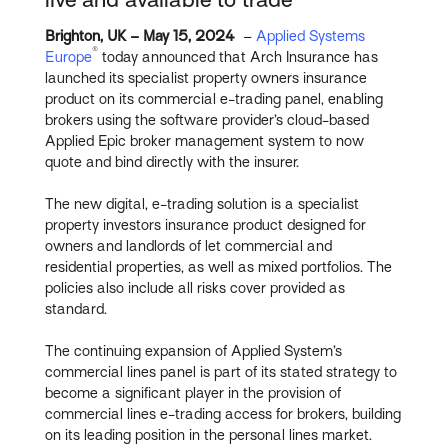
Brighton, UK – May 15, 2024
–
Applied Systems
®
Europe
today announced that Arch Insurance has
launched its specialist property owners insurance
product on its commercial e-trading panel, enabling
brokers using the software provider’s cloud-based
Applied Epic broker management system to now
quote and bind directly with the insurer.
The new digital, e-trading solution is a specialist
property investors insurance product designed for
owners and landlords of let commercial and
residential properties, as well as mixed portfolios. The
policies also include all risks cover provided as
standard.
The continuing expansion of Applied System’s
commercial lines panel is part of its stated strategy to
become a significant player in the provision of
commercial lines e-trading access for brokers, building
on its leading position in the personal lines market.