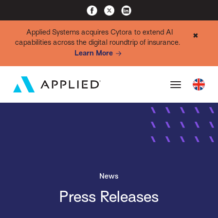
Applied Systems acquires Cytora to extend AI
✖
capabilities across the digital roundtrip of insurance.
Learn More
News
Press Releases