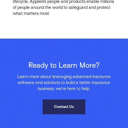
lifecycle, Applied’s people and products enable millions
of people around the world to safeguard and protect
what matters most
Ready to Learn More?
Learn more about leveraging advanced insurance
software and solutions to build a better insurance
business, we’re here to help.
Contact Us