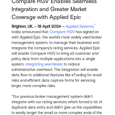
Compare HGV Enables Seamless
Integration and Greater Market
Coverage with Applied Epic
®
Brighton, UK. – 18 April 2024 –
Applied Systems
today announced that
Compare HGV
has signed on
with Applied Epic, the world’s most widely used broker
management system, to manage their business and
integrate the company’s rating services. Applied Epic
will enable Compare HGV to bring all customer and
policy data from multiple applications into a single
system,
integrating seamlessly
to reduce
administrative overhead. The integration will enable
data flow to additional features like eTrading for small
risks and efficient data capture forms for servicing
larger, more complex risks.
“Our previous broker management system didn’t
integrate with our rating services which forced a lot of
duplicate data entry and didn’t give us the capabilities
to easily target the small or more complex ends of the