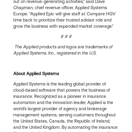
out on revenue-generating activities,” said Dave
Chapman, chief revenue officer, Applied Systems
Europe. “Applied Epic will give staff at Compare HGV
time back to prioritize their trusted advisor role and
grow the business with expanded market coverage.”
# # #
The Applied products and logos are trademarks of
Applied Systems, Inc., registered in the U.S.
About Applied Systems
Applied Systems is the leading global provider of
cloud-based software that powers the business of
insurance. Recognized as a pioneer in insurance
automation and the innovation leader, Applied is the
world’s largest provider of agency and brokerage
management systems, serving customers throughout
the United States, Canada, the Republic of Ireland,
and the United Kingdom. By automating the insurance