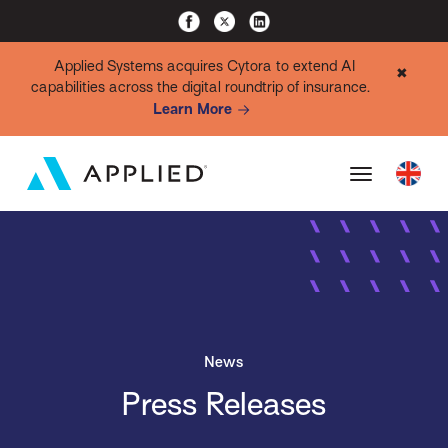
Applied Systems acquires Cytora to extend AI
✖
capabilities across the digital roundtrip of insurance.
Learn More
News
Press Releases