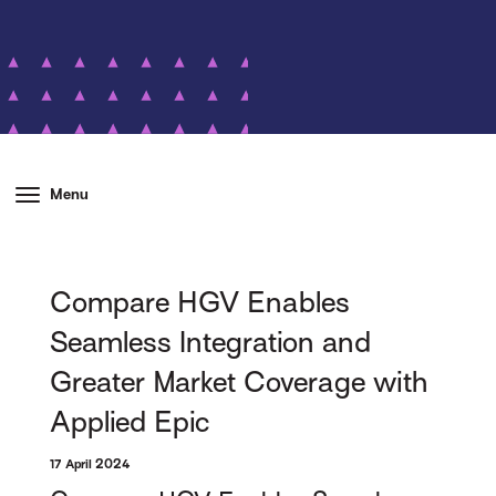
Menu
Compare HGV Enables
Seamless Integration and
Greater Market Coverage with
Applied Epic
17 April 2024