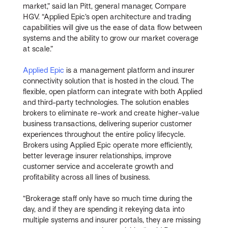
market,” said Ian Pitt, general manager, Compare
HGV. “Applied Epic’s open architecture and trading
capabilities will give us the ease of data flow between
systems and the ability to grow our market coverage
at scale.”
Applied Epic
is a management platform and insurer
connectivity solution that is hosted in the cloud. The
flexible, open platform can integrate with both Applied
and third-party technologies. The solution enables
brokers to eliminate re-work and create higher-value
business transactions, delivering superior customer
experiences throughout the entire policy lifecycle.
Brokers using Applied Epic operate more efficiently,
better leverage insurer relationships, improve
customer service and accelerate growth and
profitability across all lines of business.
“Brokerage staff only have so much time during the
day, and if they are spending it rekeying data into
multiple systems and insurer portals, they are missing