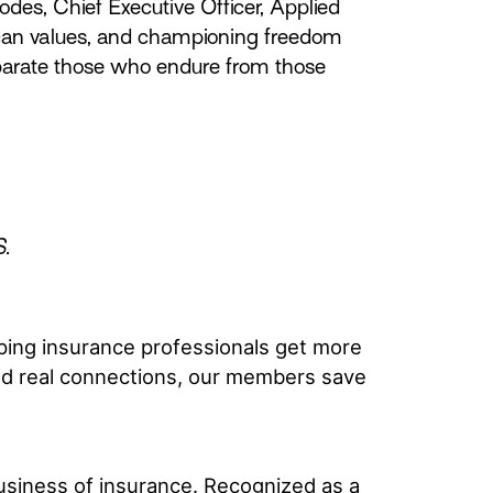
es, Chief Executive Officer, Applied
rican values, and championing freedom
eparate those who endure from those
S.
ping insurance professionals get more
and real connections, our members save
usiness of insurance. Recognized as a