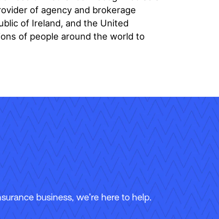
provider of agency and brokerage
ic of Ireland, and the United
ions of people around the world to
surance business, we’re here to help.