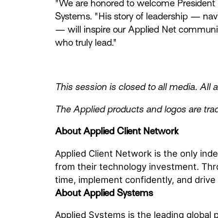
"We are honored to welcome President G
Systems. "His story of leadership — nav
— will inspire our Applied Net communit
who truly lead."
This session is closed to all media. All
The Applied products and logos are trad
About Applied Client Network
Applied Client Network is the only in
from their technology investment. Thr
time, implement confidently, and drive 
About Applied Systems
Applied Systems is the leading global