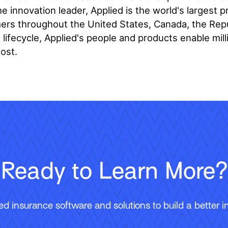
e innovation leader, Applied is the world's largest 
s throughout the United States, Canada, the Republ
ifecycle, Applied's people and products enable mill
ost.
Ready to Learn More?
 insurance software and solutions to build a better in