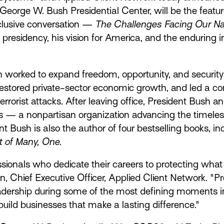
 George W. Bush Presidential Center, will be the featu
xclusive conversation —
The Challenges Facing Our Nat
 presidency, his vision for America, and the enduring
worked to expand freedom, opportunity, and security
estored private-sector economic growth, and led a c
errorist attacks. After leaving office, President Bush
as — a nonpartisan organization advancing the timeless
t Bush is also the author of four bestselling books, i
 of Many, One
.
essionals who dedicate their careers to protecting wha
 Chief Executive Officer, Applied Client Network. "Pr
eadership during some of the most defining moments i
uild businesses that make a lasting difference."