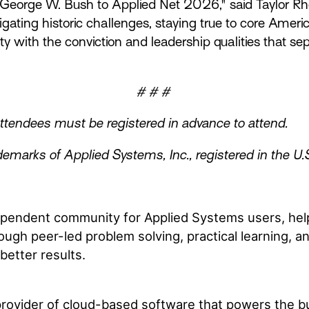
eorge W. Bush to Applied Net 2026," said Taylor Rhod
igating historic challenges, staying true to core Ame
y with the conviction and leadership qualities that s
# # #
 attendees must be registered in advance to attend.
emarks of Applied Systems, Inc., registered in the U.
dependent community for Applied Systems users, hel
ough peer-led problem solving, practical learning, 
better results.
 provider of cloud-based software that powers the b