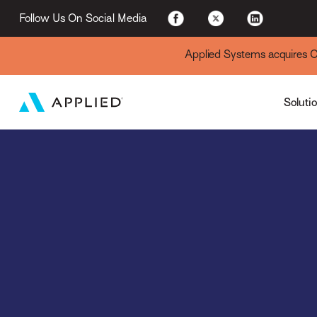
For Existing Custome
Follow Us On Social Media
Applied Systems acquires Cyt
Soluti