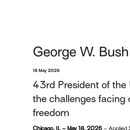
George W. Bush
18 May 2026
43rd President of the 
the challenges facing 
freedom
Chicago, IL – May 18, 2026
– Applied 