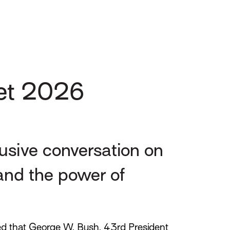
Net 2026
lusive conversation on
 and the power of
d that George W. Bush, 43rd President