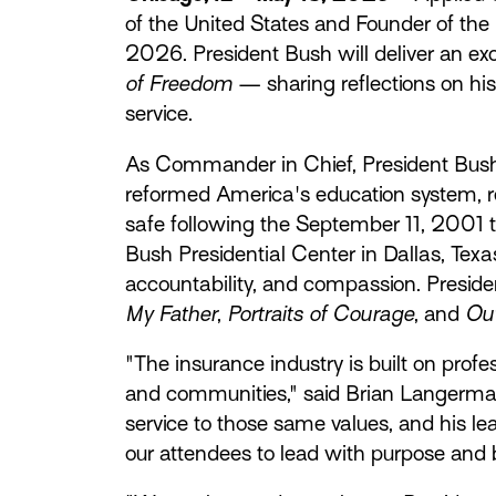
of the United States and Founder of the
2026. President Bush will deliver an e
of Freedom
— sharing reflections on his
service.
As Commander in Chief, President Bush 
reformed America's education system, r
safe following the September 11, 2001 t
Bush Presidential Center in Dallas, Tex
accountability, and compassion. Presiden
My Father
,
Portraits of Courage
, and
Out
"The insurance industry is built on prof
and communities," said Brian Langerman,
service to those same values, and his l
our attendees to lead with purpose and b