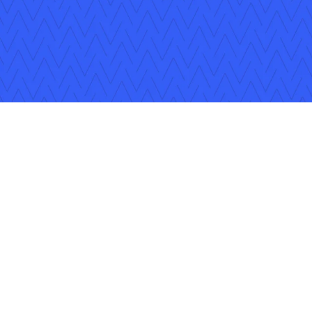
Follow Us
Copyright © 2026 Applied Systems, Inc. All rights reserved.
Privacy Policy
Legal Disclosure
Terms of Use
Coo