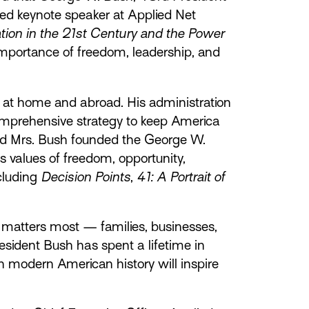
red keynote speaker at Applied Net
ion in the 21st Century and the Power
 importance of freedom, leadership, and
 at home and abroad. His administration
omprehensive strategy to keep America
 and Mrs. Bush founded the George W.
 values of freedom, opportunity,
ncluding
Decision Points
,
41: A Portrait of
t matters most — families, businesses,
esident Bush has spent a lifetime in
n modern American history will inspire