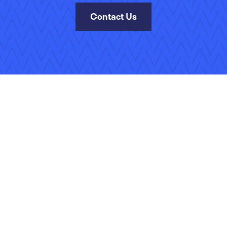
Contact Us
kies Policy
Manage Your Subscriptions
Site Map
Jobs