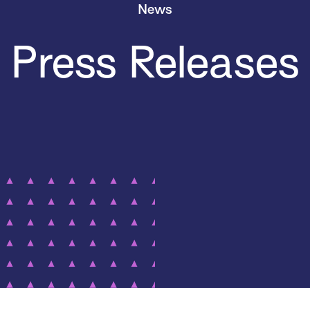
News
Press Releases