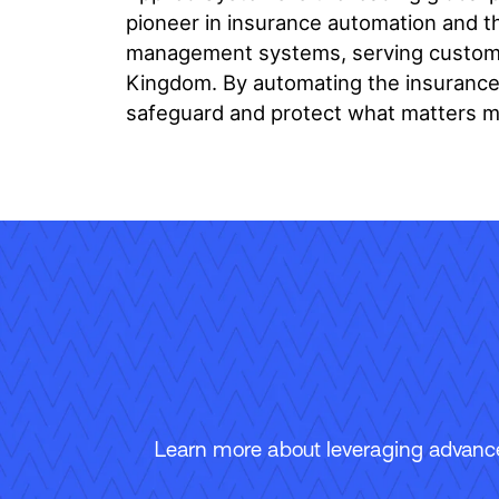
pioneer in insurance automation and th
management systems, serving customer
Kingdom. By automating the insurance l
safeguard and protect what matters m
Learn more about leveraging advanced