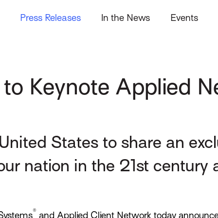
Press Releases
In the News
Events
 to Keynote Applied 
United States to share an exc
our nation in the 21st century
®
Systems
and Applied Client Network today announce