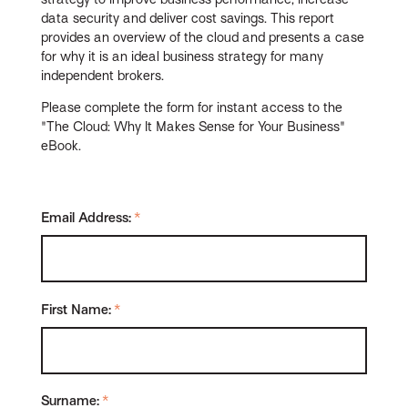
data security and deliver cost savings. This report
provides an overview of the cloud and presents a case
for why it is an ideal business strategy for many
independent brokers.
Please complete the form for instant access to the
"The Cloud: Why It Makes Sense for Your Business"
eBook.
Email Address:
*
First Name:
*
Surname:
*