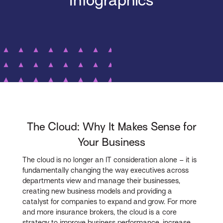
Infographics
The Cloud: Why It Makes Sense for
Your Business
The cloud is no longer an IT consideration alone – it is
fundamentally changing the way executives across
departments view and manage their businesses,
creating new business models and providing a
catalyst for companies to expand and grow. For more
and more insurance brokers, the cloud is a core
strategy to improve business performance, increase