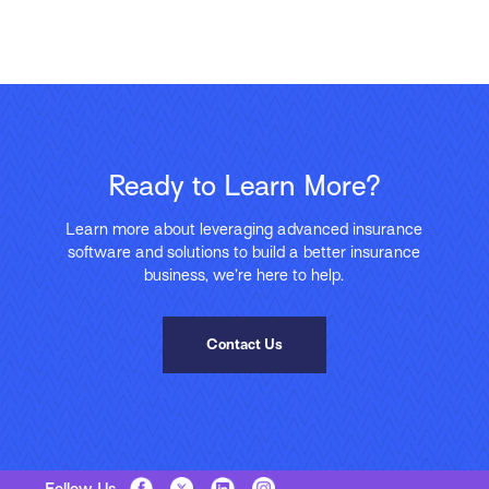
Ready to Learn More?
Learn more about leveraging advanced insurance
software and solutions to build a better insurance
business, we’re here to help.
Contact Us
Follow Us