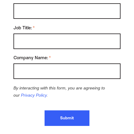
Job Title:
*
Company Name:
*
By interacting with this form, you are agreeing to
our
Privacy Policy
.
Submit