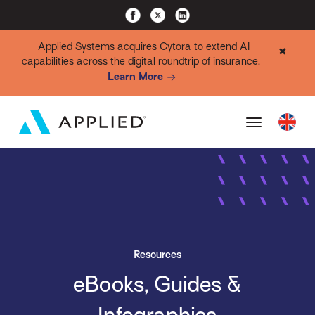
Applied Systems acquires Cytora to extend AI
✖
capabilities across the digital roundtrip of insurance.
Learn More
Resources
eBooks, Guides &