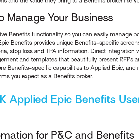
ons and the value they bring to a Benefits broker like yo
to Manage Your Business
ive Benefits functionality so you can easily manage 
Epic Benefits provides unique Benefits-specific screen
iteria, stop loss and TPA information. Direct integratio
ment and templates that beautifully present RFPs a
re Benefits-specific capabilities to Applied Epic, and n
erms you expect as a Benefits broker.
K Applied Epic Benefits Use
omation for P&C and Benefits