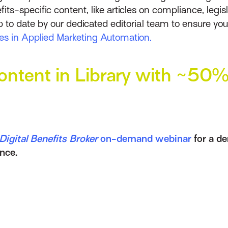
fits-specific content, like articles on compliance, leg
p to date by our dedicated editorial team to ensure y
ties in Applied Marketing Automation.
ntent in Library with ~50% 
igital Benefits Broker
on-demand webinar
for a d
nce.