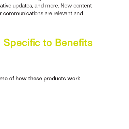
islative updates, and more. New content
our communications are relevant and
Specific to Benefits
emo of how these products work