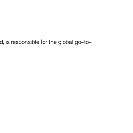
d, is responsible for the global go-to-
.