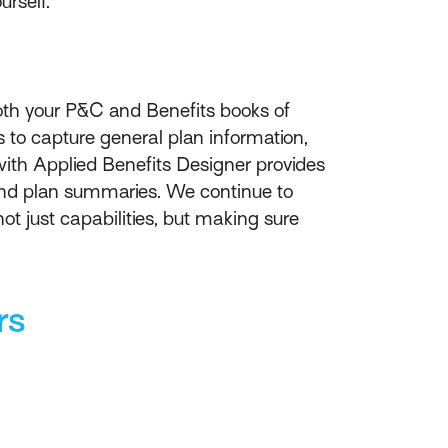
urself.
both your P&C and Benefits books of
s to capture general plan information,
n with Applied Benefits Designer provides
nd plan summaries. We continue to
ot just capabilities, but making sure
rs