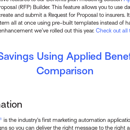
oposal (RFP) Builder. This feature allows you to use d
eate and submit a Request for Proposal to insurers. It 
stem all at once using pre-built templates instead of 
y enhancement we’ve rolled out this year.
Check out all 
Savings Using Applied Benef
Comparison
ation
®
is the industry’s first marketing automation applicati
s so you can deliver the right message to the right aud