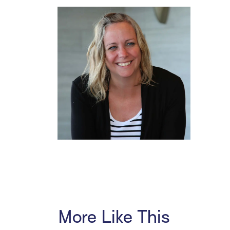
More Like This