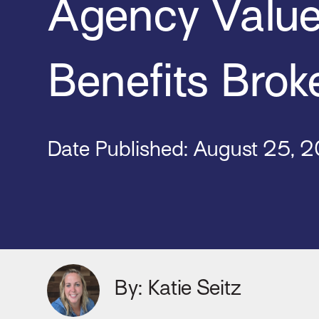
Agency Value
Benefits Brok
Date Published: August 25
, 
By: Katie Seitz