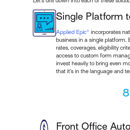
Let’s drill down into each of these soluti
Single Platform 
Applied Epic®
incorporates nat
business in a single platform. 
rates, coverages, eligibility cr
access to custom form manage
invest heavily to bring even mo
that it’s in the language and t
8
Front Office Aut