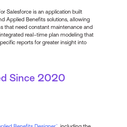
or Salesforce is an application built
nd Applied Benefits solutions, allowing
ons that need constant maintenance and
 integrated real-time plan modeling that
ific reports for greater insight into
ded Since 2020
plied Benefits Designer™
, including the