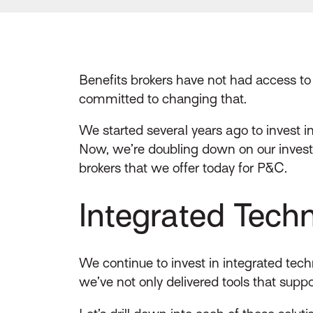
Benefits brokers have not had access to
committed to changing that.
We started several years ago to invest i
Now, we’re doubling down on our investm
brokers that we offer today for P&C.
Integrated Techn
We continue to invest in integrated techn
we’ve not only delivered tools that sup