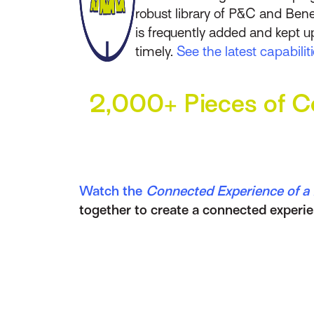
robust library of P&C and Bene
is frequently added and kept u
timely.
See the latest capabili
2,000+ Pieces of Co
Watch the
Connected Experience of a D
together to create a connected experie