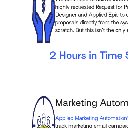
highly requested Request for Pr
Designer and Applied Epic to cr
proposals directly from the sy
scratch. But this isn’t the onl
2 Hours in Time 
Marketing Autom
Applied Marketing Automation
track marketing email campaign