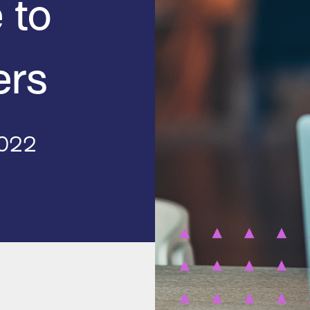
 to
ers
2022