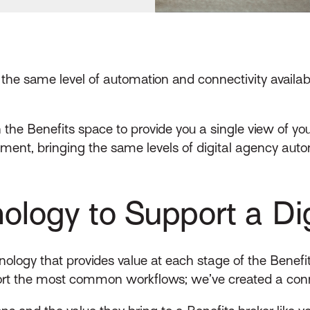
 the same level of automation and connectivity availab
n the Benefits space to provide you a single view of y
ent, bringing the same levels of digital agency autom
ology to Support a Dig
ology that provides value at each stage of the Benefits 
port the most common workflows; we’ve created a conn