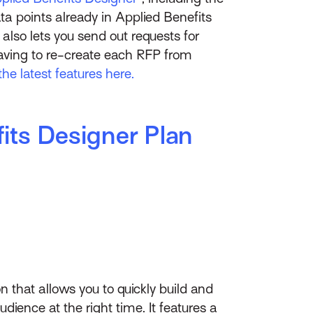
ata points already in Applied Benefits
also lets you send out requests for
having to re-create each RFP from
the latest features here.
its Designer Plan
on that allows you to quickly build and
ience at the right time. It features a