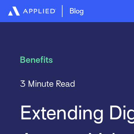
Management System
Epic Quotes
Blog
Benefits
3 Minute Read
Extending Dig