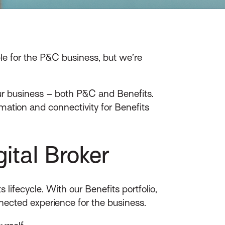
le for the P&C business, but we’re
our business – both P&C and Benefits.
ation and connectivity for Benefits
ital Broker
lifecycle. With our Benefits portfolio,
ected experience for the business.