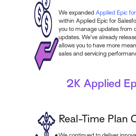
We expanded
Applied Epic fo
within Applied Epic for Salesfo
you to manage updates from on
updates. We’ve already release
allows you to have more meanin
sales and servicing performa
2K Applied Ep
Real-Time Plan 
We continued to deliver innova