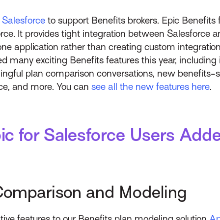
r Salesforce
to support Benefits brokers. Epic Benefits f
rce. It provides tight integration between Salesforce a
e application rather than creating custom integrati
d many exciting Benefits features this year, including
gful plan comparison conversations, new benefits-spec
nce, and more. You can
see all the new features here
.
ic for Salesforce Users Ad
Comparison and Modeling
tive features to our Benefits plan modeling solution
Ap