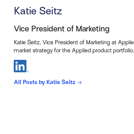
Katie Seitz
Vice President of Marketing
Katie Seitz, Vice President of Marketing at Applie
market strategy for the Applied product portfolio
All Posts by Katie Seitz