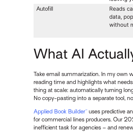
Autofill
Reads ca
data, po
without 
What AI Actuall
Take email summarization. In my own wo
reading time and highlights what needs
thing at scale: automatically turning lon
No copy-pasting into a separate tool, n
Applied Book Builder™
uses predictive an
for commercial lines producers. Our 2
inefficient task for agencies – and ren