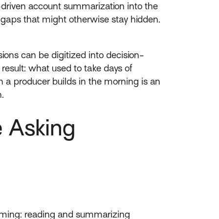
-driven account summarization into the
 gaps that might otherwise stay hidden.
ions can be digitized into decision-
result: what used to take days of
a producer builds in the morning is an
.
e Asking
suming: reading and summarizing