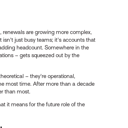
ng, renewals are growing more complex,
sn't just busy teams; it's accounts that
ut adding headcount. Somewhere in the
rsations – gets squeezed out by the
theoretical – they're operational,
the most time. After more than a decade
er than most.
 it means for the future role of the