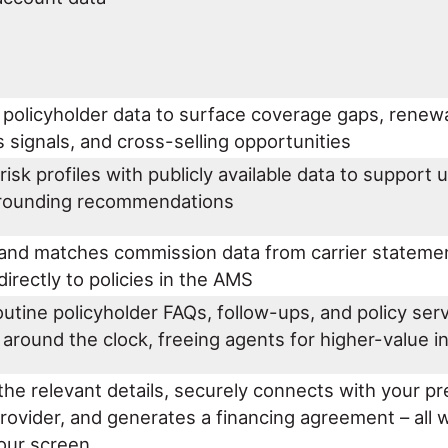
 policyholder data to surface coverage gaps, renew
 signals, and cross-selling opportunities
risk profiles with publicly available data to support 
 rounding recommendations
 and matches commission data from carrier statemen
directly to policies in the AMS
utine policyholder FAQs, follow-ups, and policy serv
around the clock, freeing agents for higher-value 
the relevant details, securely connects with your 
rovider, and generates a financing agreement – all 
your screen