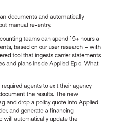
 plan documents and automatically
out manual re-entry.
 accounting teams can spend 15+ hours a
ents, based on our user research – with
ed tool that ingests carrier statements
ies and plans inside Applied Epic. What
 required agents to exit their agency
 document the results. The new
and drop a policy quote into Applied
ider, and generate a financing
 will automatically update the