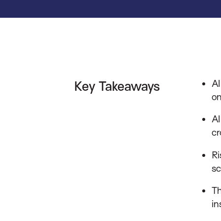
AI
Key Takeaways
on
AI
cr
Ri
sc
Th
in