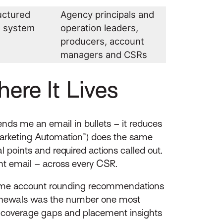
uctured
Agency principals and
t system
operation leaders,
producers, account
managers and CSRs
re It Lives
ds me an email in bullets – it reduces
arketing Automation™) does the same
l points and required actions called out.
ent email – across every CSR.
l-time account rounding recommendations
renewals was the number one most
ng coverage gaps and placement insights