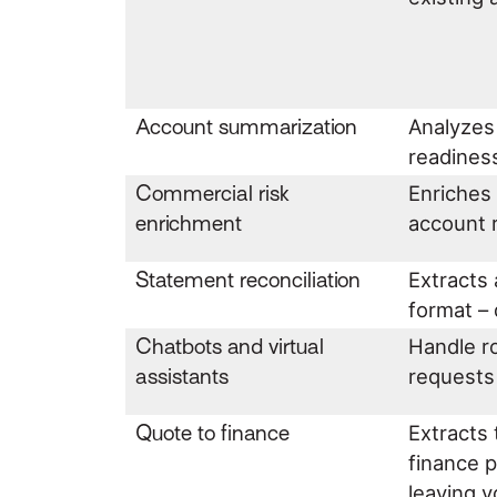
Account summarization
Analyzes
readiness
Commercial risk
Enriches 
enrichment
account
Statement reconciliation
Extracts
format – 
Chatbots and virtual
Handle ro
assistants
requests 
Quote to finance
Extracts 
finance p
leaving 