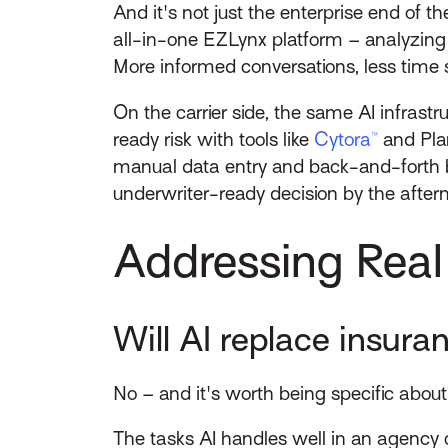
And it's not just the enterprise end of the
all-in-one EZLynx platform – analyzing 
More informed conversations, less time s
On the carrier side, the same AI infrast
ready risk with tools like
Cytora™
and Plan
manual data entry and back-and-forth b
underwriter-ready decision by the afterno
Addressing Real
Will AI replace insur
No – and it's worth being specific abou
The tasks AI handles well in an agency