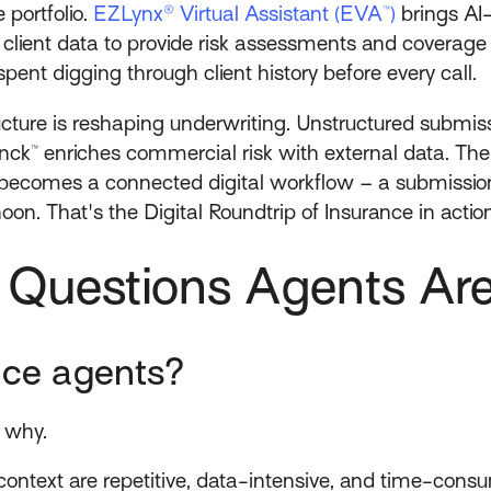
 portfolio.
EZLynx® Virtual Assistant (EVA™)
brings AI
client data to provide risk assessments and coverage
pent digging through client history before every call.
ructure is reshaping underwriting. Unstructured submiss
ck™ enriches commercial risk with external data. The 
ecomes a connected digital workflow – a submission 
on. That's the Digital Roundtrip of Insurance in action
 Questions Agents Ar
ance agents?
t why.
 context are repetitive, data-intensive, and time-con