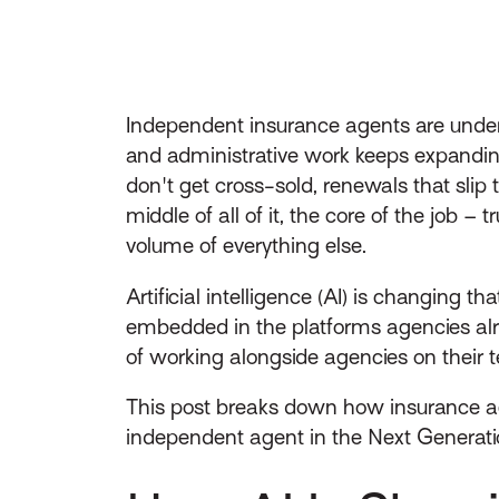
Independent insurance agents are under 
and administrative work keeps expanding
don't get cross-sold, renewals that sli
middle of all of it, the core of the job 
volume of everything else.
Artificial intelligence (AI) is changing t
embedded in the platforms agencies alr
of working alongside agencies on their te
This post breaks down how insurance age
independent agent in the Next Generatio