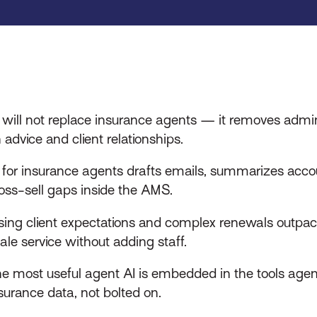
 will not replace insurance agents — it removes admin
 advice and client relationships.
 for insurance agents drafts emails, summarizes acco
oss-sell gaps inside the AMS.
sing client expectations and complex renewals outpac
ale service without adding staff.
e most useful agent AI is embedded in the tools agen
surance data, not bolted on.