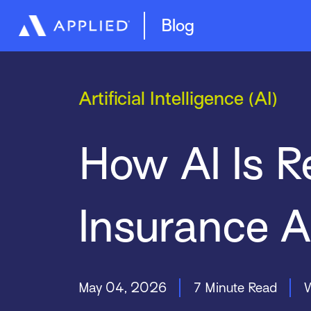
Management System
Epic Quotes
Blog
Artificial Intelligence (AI)
How AI Is R
Insurance 
May 04, 2026
7 Minute Read
W