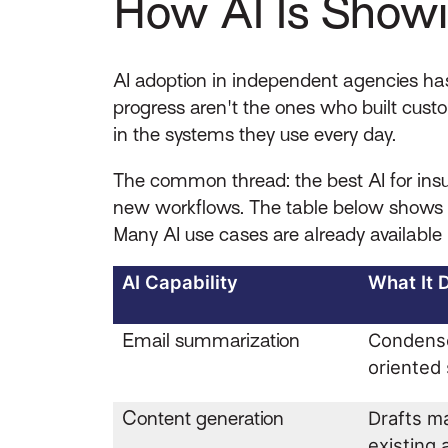
How AI Is Showi
AI adoption in independent agencies has
progress aren't the ones who built cust
in the systems they use every day.
The common thread: the best AI for insur
new workflows. The table below shows wh
Many AI use cases are already available 
AI Capability
What It 
Email summarization
Condense
oriente
Content generation
Drafts ma
existing