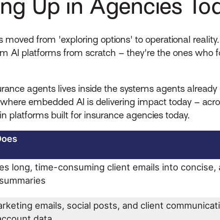
ng Up in Agencies To
 moved from 'exploring options' to operational realit
om AI platforms from scratch – they're the ones who 
ance agents lives inside the systems agents already us
ere embedded AI is delivering impact today – across 
in platforms built for insurance agencies today.
Does
s long, time-consuming client emails into concise, 
d summaries
rketing emails, social posts, and client communicat
 account data