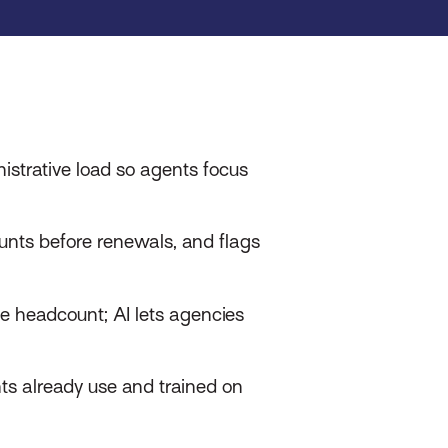
istrative load so agents focus
unts before renewals, and flags
e headcount; AI lets agencies
ts already use and trained on