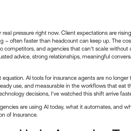
real pressure right now. Client expectations are risi
 – often faster than headcount can keep up. The cost i
p to competitors, and agencies that can't scale witho
– trusted advice, strong relationships, meaningful conve
hat equation. AI tools for insurance agents are no longer 
eady use, and measurable in the workflows that eat 
chnology decisions, I've watched this shift arrive fast
ncies are using AI today, what it automates, and what
n of Insurance.