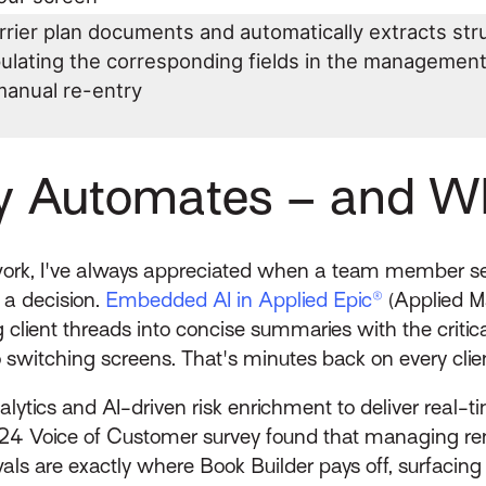
rrier plan documents and automatically extracts str
pulating the corresponding fields in the managemen
manual re-entry
y Automates – and Whe
rk, I've always appreciated when a team member sen
 a decision.
Embedded AI in Applied Epic®
(Applied M
g client threads into concise summaries with the critica
o switching screens. That's minutes back on every cli
alytics and AI-driven risk enrichment to deliver rea
024 Voice of Customer survey found that managing 
ewals are exactly where Book Builder pays off, surfaci