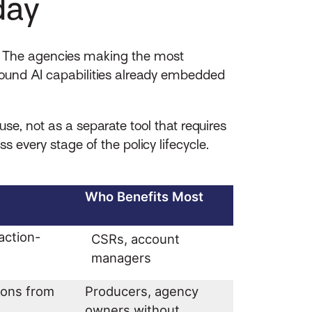
day
y. The agencies making the most
found AI capabilities already embedded
e, not as a separate tool that requires
every stage of the policy lifecycle.
Who Benefits Most
action-
CSRs, account
managers
ions from
Producers, agency
owners without