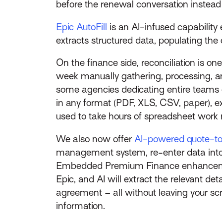
before the renewal conversation instead o
Epic AutoFill
is an AI-infused capability
extracts structured data, populating th
On the finance side, reconciliation is 
week manually gathering, processing, a
some agencies dedicating entire teams 
in any format (PDF, XLS, CSV, paper), ex
used to take hours of spreadsheet work n
We also now offer
AI-powered quote-to-
management system, re-enter data into a
Embedded Premium Finance enhancement 
Epic, and AI will extract the relevant d
agreement – all without leaving your sc
information.