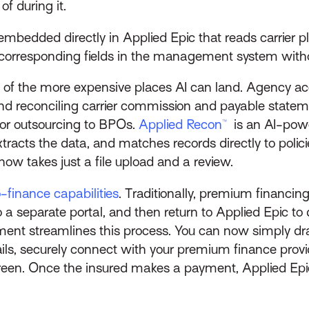
f during it.
 embedded directly in Applied Epic that reads carrier
e corresponding fields in the management system with
one of the more expensive places AI can land. Agency
nd reconciling carrier commission and payable statem
or outsourcing to BPOs.
Applied Recon™
is an AI-power
tracts the data, and matches records directly to polic
ow takes just a file upload and a review.
finance capabilities
. Traditionally, premium financing
 separate portal, and then return to Applied Epic to
streamlines this process. You can now simply drag 
etails, securely connect with your premium finance prov
reen. Once the insured makes a payment, Applied Epic