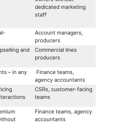
dedicated marketing
staff
al-
Account managers,
producers
upselling and
Commercial lines
producers
ts – in any
Finance teams,
agency accountants
icing
CSRs, customer-facing
interactions
teams
premium
Finance teams, agency
without
accountants