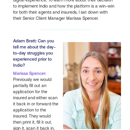
to implement Indio and how the platform is a win-win
for both their agents and insureds, I sat down with
their Senior Client Manager Marissa Spencer.
Adam Bratt: Can you
tell me about the day-
to-day struggles you
experienced prior to
Indio?
Marissa Spencer:
Previously we would
partially fill out an
application for the
insured and either scan
it back in or forward the
application to the
insured. They would
then print it, fill it out,
sign it, scan it back in,