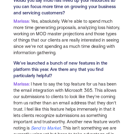
Would you say Indio has freed up your resources so
you can focus more time on growing your business
and servicing customers?
Marissa:
Yes, absolutely. We’re able to spend much
more time generating proposals, analyzing loss history,
working on MOD master projections and those types
of things that our clients are really interested in seeing
since we're not spending as much time dealing with
information gathering.
We’ve launched a bunch of new features in the
platform this year. Are there any that you find
particularly helpful?
Marissa:
I have to say the top feature for us has been
the email integration with Microsoft 365. This allows
our submissions to clients to look like they're coming
from us rather than an email address that they don't
trust. I feel like this feature helps immensely in that it
lets clients recognize submissions as something
important and trustworthy. Another new feature worth
noting is
Send to Market
. This isn’t something we are