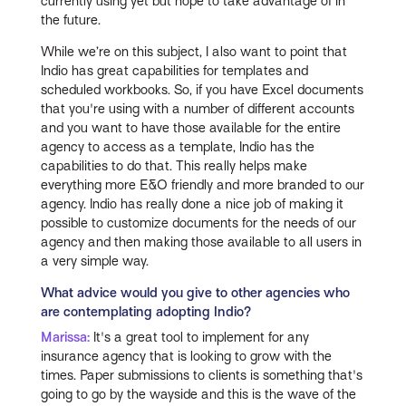
currently using yet but hope to take advantage of in
the future.
While we’re on this subject, I also want to point that
Indio has great capabilities for templates and
scheduled workbooks. So, if you have Excel documents
that you're using with a number of different accounts
and you want to have those available for the entire
agency to access as a template, Indio has the
capabilities to do that. This really helps make
everything more E&O friendly and more branded to our
agency. Indio has really done a nice job of making it
possible to customize documents for the needs of our
agency and then making those available to all users in
a very simple way.
What advice would you give to other agencies who
are contemplating adopting Indio?
Marissa:
It's a great tool to implement for any
insurance agency that is looking to grow with the
times. Paper submissions to clients is something that's
going to go by the wayside and this is the wave of the