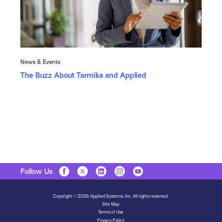
News & Events
The Buzz About Tarmika and Applied
Follow Us
Copyright © 2026 Applied Systems, Inc. All rights reserved.
Site Map
Terms of Use
Privacy Policy