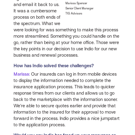
Marissa Spencer
and email it back to us.
Senior Client Manager
It was a cumbersome
TIG Advisors
process on both ends of
the spectrum. What we
were looking for was something to make this process
more streamlined. Something you could handle on the
go, rather than being at your home office. Those were
the key points in our decision to use Indio for our new
business and renewal processes.
How has Indio solved these challenges?
Marissa:
Our insureds can log in from mobile devices
to display the information needed to complete the
insurance application process. This leads to quicker
response times from our clients and allows us to go
back to the marketplace with the information sooner.
We’re able to secure quotes earlier and provide that
information to the insured for their approval to move
forward in the process. Indio provides a nice jumpstart
to the application process.