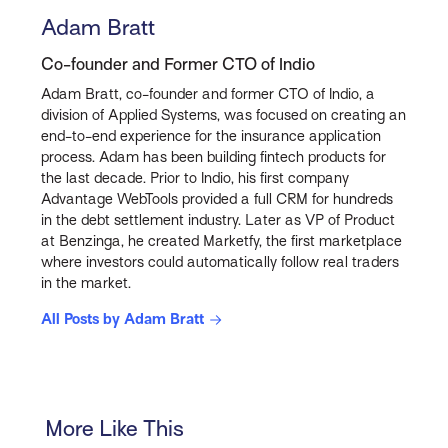
Adam Bratt
Co-founder and Former CTO of Indio
Adam Bratt, co-founder and former CTO of Indio, a
division of Applied Systems, was focused on creating an
end-to-end experience for the insurance application
process. Adam has been building fintech products for
the last decade. Prior to Indio, his first company
Advantage WebTools provided a full CRM for hundreds
in the debt settlement industry. Later as VP of Product
at Benzinga, he created Marketfy, the first marketplace
where investors could automatically follow real traders
in the market.
All Posts by Adam Bratt
More Like This