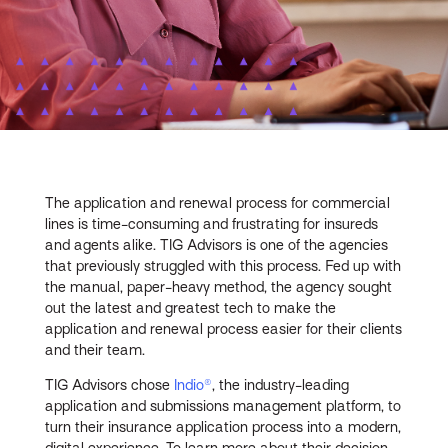
The application and renewal process for commercial
lines is time-consuming and frustrating for insureds
and agents alike. TIG Advisors is one of the agencies
that previously struggled with this process. Fed up with
the manual, paper-heavy method, the agency sought
out the latest and greatest tech to make the
application and renewal process easier for their clients
and their team.
TIG Advisors chose
Indio®
, the industry-leading
application and submissions management platform, to
turn their insurance application process into a modern,
digital experience. To learn more about their decision