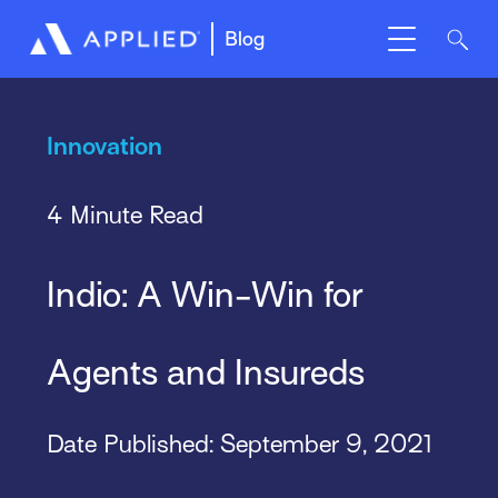
Blog
Innovation
4 Minute Read
Indio: A Win-Win for
Agents and Insureds
Date Published:
September 9, 2021