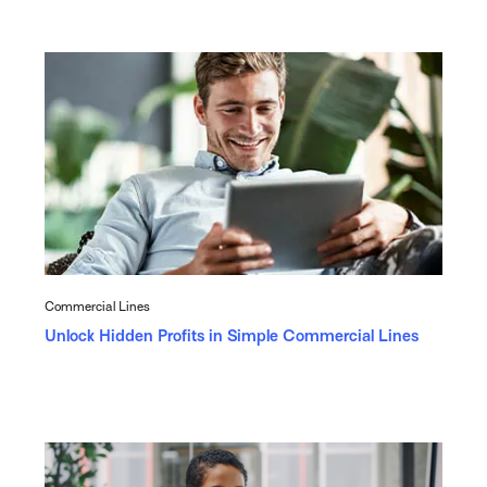
Commercial Lines
Unlock Hidden Profits in Simple Commercial Lines