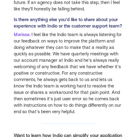
future. If an agency does not take this step, then I feel
like they’ll honestly be falling behind.
Is there anything else you'd like to share about your
experience with Indio or the customer support team?
Marissa:
I feel like the Indio team is always listening for
our feedback on ways to improve the platform and
doing whatever they can to make that a reality as
quickly as possible. We have quarterly meetings with
our account manager at Indio and he's always really
welcoming of any feedback that we have whether it's
positive or constructive. For any constructive
comments, he always gets back to us and lets us
know the Indio team is working hard to resolve the
issue or shares a workaround for that pain point. And
then sometimes it's just user error so he comes back
with instructions on how to do things differently on our
end so that's been very helpful.
Want to learn how Indio can simplify your application