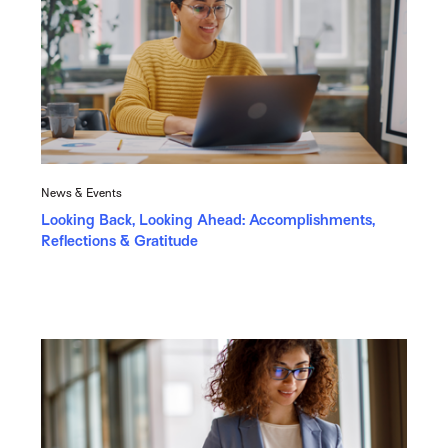
News & Events
Looking Back, Looking Ahead: Accomplishments,
Reflections & Gratitude