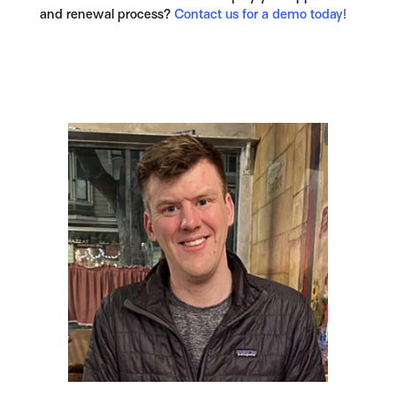
and renewal process?
Contact us for a demo today!