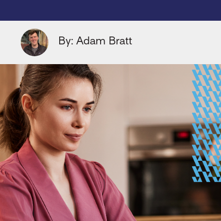
By: Adam Bratt