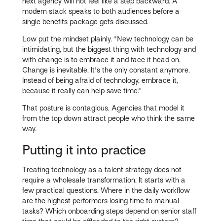
next agency will not feel like a step backward. A
modern stack speaks to both audiences before a
single benefits package gets discussed.
Low put the mindset plainly. "New technology can be
intimidating, but the biggest thing with technology and
with change is to embrace it and face it head on.
Change is inevitable. It's the only constant anymore.
Instead of being afraid of technology, embrace it,
because it really can help save time."
That posture is contagious. Agencies that model it
from the top down attract people who think the same
way.
Putting it into practice
Treating technology as a talent strategy does not
require a wholesale transformation. It starts with a
few practical questions. Where in the daily workflow
are the highest performers losing time to manual
tasks? Which onboarding steps depend on senior staff