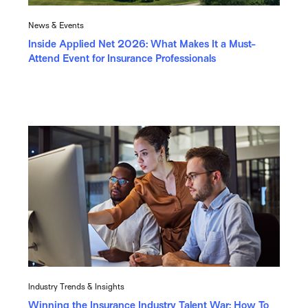
News & Events
Inside Applied Net 2026: What Makes It a Must-
Attend Event for Insurance Professionals
Industry Trends & Insights
Winning the Insurance Industry Talent War: How To