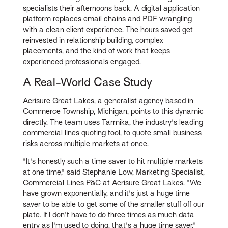
specialists their afternoons back. A digital application
platform replaces email chains and PDF wrangling
with a clean client experience. The hours saved get
reinvested in relationship building, complex
placements, and the kind of work that keeps
experienced professionals engaged.
A Real-World Case Study
Acrisure Great Lakes, a generalist agency based in
Commerce Township, Michigan, points to this dynamic
directly. The team uses Tarmika, the industry's leading
commercial lines quoting tool, to quote small business
risks across multiple markets at once.
"It's honestly such a time saver to hit multiple markets
at one time," said Stephanie Low, Marketing Specialist,
Commercial Lines P&C at Acrisure Great Lakes. "We
have grown exponentially, and it's just a huge time
saver to be able to get some of the smaller stuff off our
plate. If I don't have to do three times as much data
entry as I'm used to doing, that's a huge time saver."