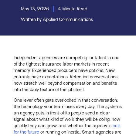
May 13, 2026
4 Minute Read
Written by Applied Communications
Independent agencies are competing for talent in one
of the tightest insurance labor markets in recent
memory. Experienced producers have options. New
entrants have expectations. Retention conversations
now stretch well beyond compensation and benefits
into the daily texture of the job itself.
One lever often gets overlooked in that conversation:
the technology your team uses every day. The systems
an agency puts in front of its people send a clear
signal about what kind of work they will be doing, how
quickly they can grow, and whether the agency is
built
for the future
or running on inertia. Smart agencies are