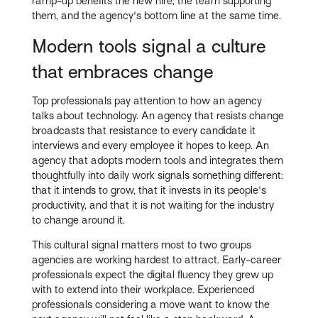
ramp-up benefits the new hire, the team supporting
them, and the agency's bottom line at the same time.
Modern tools signal a culture
that embraces change
Top professionals pay attention to how an agency
talks about technology. An agency that resists change
broadcasts that resistance to every candidate it
interviews and every employee it hopes to keep. An
agency that adopts modern tools and integrates them
thoughtfully into daily work signals something different:
that it intends to grow, that it invests in its people's
productivity, and that it is not waiting for the industry
to change around it.
This cultural signal matters most to two groups
agencies are working hardest to attract. Early-career
professionals expect the digital fluency they grew up
with to extend into their workplace. Experienced
professionals considering a move want to know the