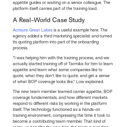
appetite guides or waiting on a senior colleague. The
platform itself carries part of the training load.
A Real-World Case Study
Acrisure Great Lakes
is a useful example here. The
agency added a third marketing specialist and turned
its quoting platform into part of the onboarding
process.
"I was helping him with the training process, and we
actually started training off of Tarmika for him to learn
appetite and learn what some companies like to
quote, what they don't like to quote, and get a sense
of what BOP coverage looks like," Low explained.
The new team member learned carrier appetite, BOP
coverage fundamentals, and how different markets
respond to different risks by working in the platform
itself. The technology functioned as a hands-on
training environment, compressing the time it took to
become a contributing team member. That kind of