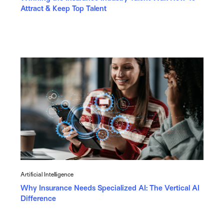
Attract & Keep Top Talent
Artificial Intelligence
Why Insurance Needs Specialized AI: The Vertical AI
Difference