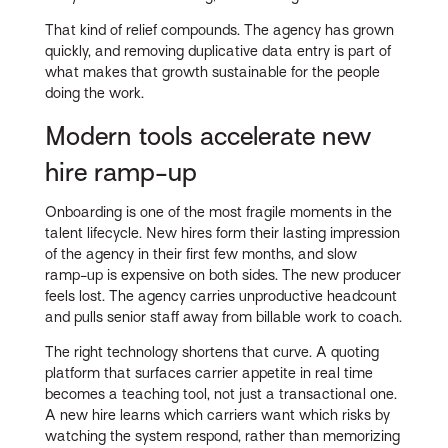
That kind of relief compounds. The agency has grown
quickly, and removing duplicative data entry is part of
what makes that growth sustainable for the people
doing the work.
Modern tools accelerate new
hire ramp-up
Onboarding is one of the most fragile moments in the
talent lifecycle. New hires form their lasting impression
of the agency in their first few months, and slow
ramp-up is expensive on both sides. The new producer
feels lost. The agency carries unproductive headcount
and pulls senior staff away from billable work to coach.
The right technology shortens that curve. A quoting
platform that surfaces carrier appetite in real time
becomes a teaching tool, not just a transactional one.
A new hire learns which carriers want which risks by
watching the system respond, rather than memorizing