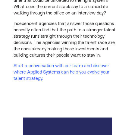
time that could be offloaded to the right system?
What does the current stack say to a candidate
walking through the office on an interview day?
Independent agencies that answer those questions
honestly often find that the path to a stronger talent
strategy runs straight through their technology
decisions. The agencies winning the talent race are
the ones already making those investments and
building cultures their people want to stay in.
Start a conversation with our team and discover
where Applied Systems can help you evolve your
talent strategy.