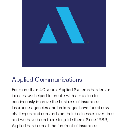
Applied Communications
For more than 40 years, Applied Systems has led an
industry we helped to create with a mission to
continuously improve the business of insurance.
Insurance agencies and brokerages have faced new
challenges and demands on their businesses over time,
and we have been there to guide them. Since 1983,
Applied has been at the forefront of insurance