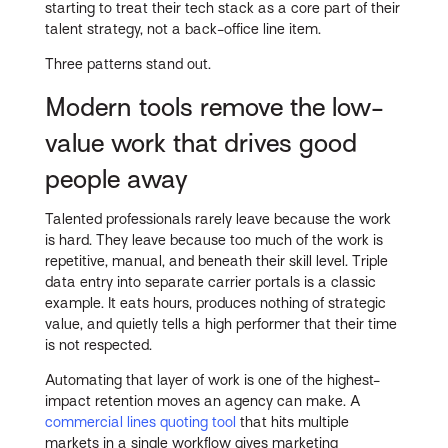
starting to treat their tech stack as a core part of their
talent strategy, not a back-office line item.
Three patterns stand out.
Modern tools remove the low-
value work that drives good
people away
Talented professionals rarely leave because the work
is hard. They leave because too much of the work is
repetitive, manual, and beneath their skill level. Triple
data entry into separate carrier portals is a classic
example. It eats hours, produces nothing of strategic
value, and quietly tells a high performer that their time
is not respected.
Automating that layer of work is one of the highest-
impact retention moves an agency can make. A
commercial lines quoting tool
that hits multiple
markets in a single workflow gives marketing