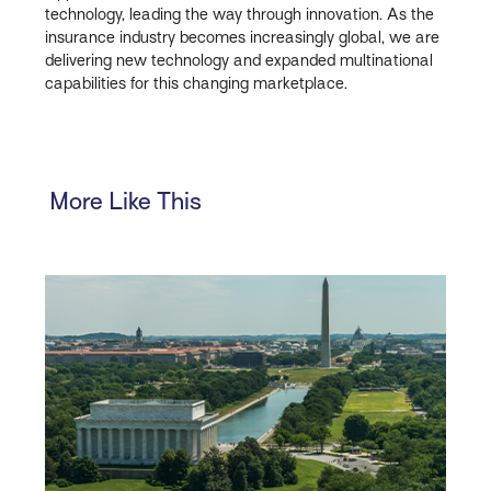
technology, leading the way through innovation. As the
insurance industry becomes increasingly global, we are
delivering new technology and expanded multinational
capabilities for this changing marketplace.
More Like This