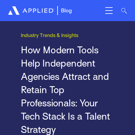
Blog
Industry Trends & Insights
How Modern Tools
Help Independent
Agencies Attract and
Retain Top
Professionals: Your
Tech Stack Is a Talent
Strategy