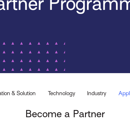
artner Program
ation & Solution
Technology
Industry
Appl
Become a Partner