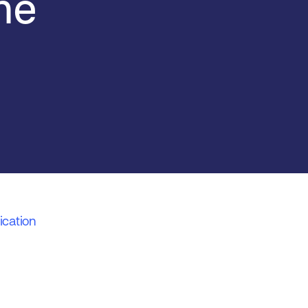
me
ication