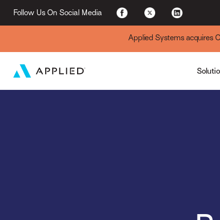
For Existing Custome
Follow Us On Social Media
Applied Systems acquires Cyt
Soluti