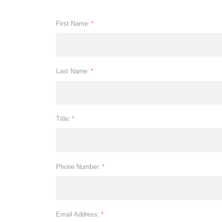
First Name:
*
Last Name:
*
Title:
*
Phone Number:
*
Email Address:
*