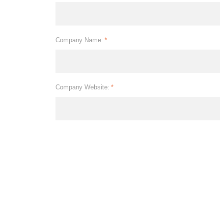
Company Name:
*
Company Website:
*