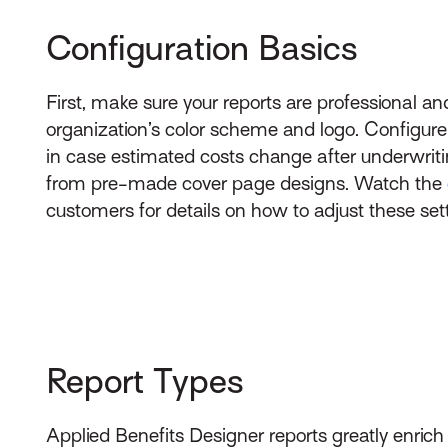
Configuration Basics
First, make sure your reports are professional a
organization’s color scheme and logo. Configure
in case estimated costs change after underwriti
from pre-made cover page designs. Watch the
customers for details on how to adjust these set
Report Types
Applied Benefits Designer reports greatly enrich