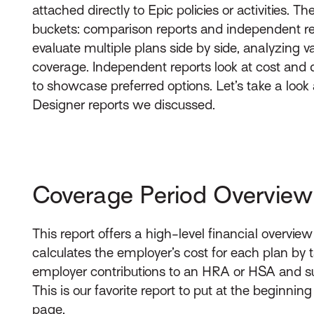
attached directly to Epic policies or activities. Th
buckets: comparison reports and independent re
evaluate multiple plans side by side, analyzing v
coverage. Independent reports look at cost and 
to showcase preferred options. Let’s take a look 
Designer reports we discussed.
Coverage Period Overview
This report offers a high-level financial overvie
calculates the employer’s cost for each plan by
employer contributions to an HRA or HSA and su
This is our favorite report to put at the beginning
page.