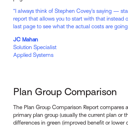
“I always think of Stephen Covey’s saying — star
report that allows you to start with that instead o
last page to see what the actual costs are going 
JC Mahan
Solution Specialist
Applied Systems
Plan Group Comparison
The Plan Group Comparison Report compares all
primary plan group (usually the current plan or 
differences in green (improved benefit or lower c