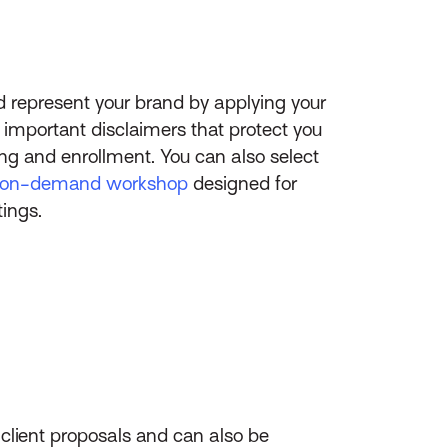
nd represent your brand by applying your
 important disclaimers that protect you
ng and enrollment. You can also select
on-demand workshop
designed for
tings.
 client proposals and can also be