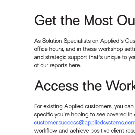
Get the Most Out
As Solution Specialists on Applied's Cu
office hours, and in these workshop set
and strategic support that's unique to y
of our reports here.
Access the Wor
For existing Applied customers, you ca
specific you're hoping to see covered in 
customer.success@appliedsystems.co
workflow and achieve positive client resu