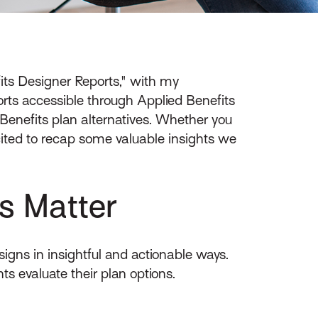
its Designer Reports," with my
ports accessible through Applied Benefits
enefits plan alternatives. Whether you
cited to recap some valuable insights we
s Matter
igns in insightful and actionable ways.
s evaluate their plan options.