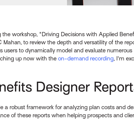
ng the workshop, "Driving Decisions with Applied Benef
C Mahan, to review the depth and versatility of the re
rs users to dynamically model and evaluate numerous B
catching up now with the
on-demand recording
, I'm ex
efits Designer Report
e a robust framework for analyzing plan costs and des
nce of these reports when helping prospects and client