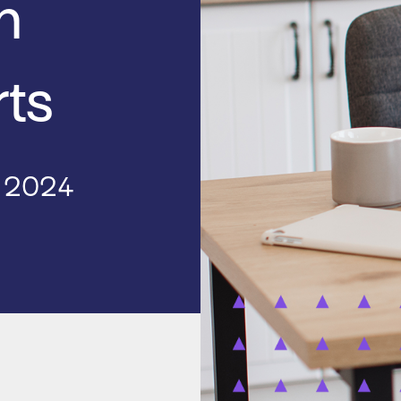
h
rts
, 2024