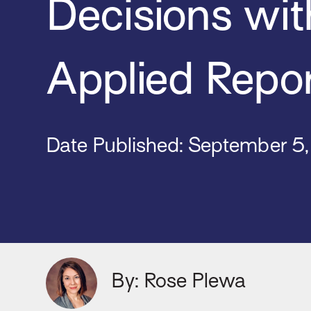
Decisions wit
Applied Repo
Date Published: September 5
By: Rose Plewa