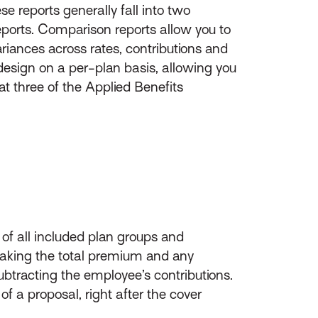
ese reports generally fall into two
ports. Comparison reports allow you to
ariances across rates, contributions and
design on a per-plan basis, allowing you
at three of the Applied Benefits
w of all included plan groups and
 taking the total premium and any
btracting the employee’s contributions.
 of a proposal, right after the cover