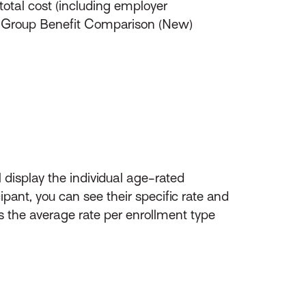
total cost (including employer
an Group Benefit Comparison (New)
l display the individual age-rated
ipant, you can see their specific rate and
s the average rate per enrollment type