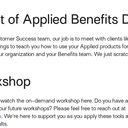
 of Applied Benefits 
stomer Success team, our job is to meet with clients l
tings to teach you how to use your Applied products fo
our organization and your Benefits team. We just scra
kshop
n watch the on-demand workshop here. Do you have an
our future workshops? Please feel free to reach out at
m
. We're here to support you as you apply these tools 
lts.