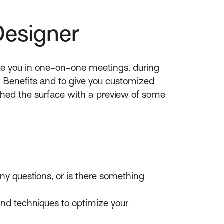
Designer
ike you in one-on-one meetings, during
r Benefits and to give you customized
tched the surface with a preview of some
y questions, or is there something
and techniques to optimize your