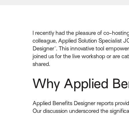
I recently had the pleasure of co-hosti
colleague, Applied Solution Specialist J
Designer™. This innovative tool empowe
joined us for the live workshop or are 
shared.
Why Applied Ben
Applied Benefits Designer reports provid
Our discussion underscored the significa