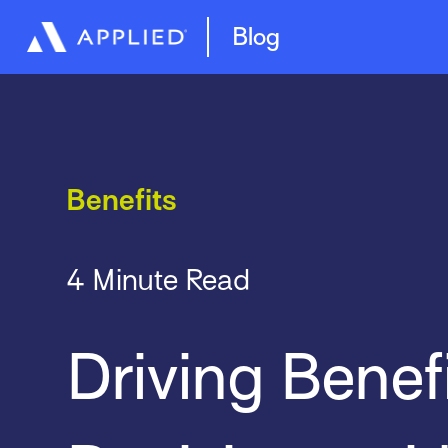
Management System
Epic Quotes
Blog
Benefits
4 Minute Read
Driving Benef