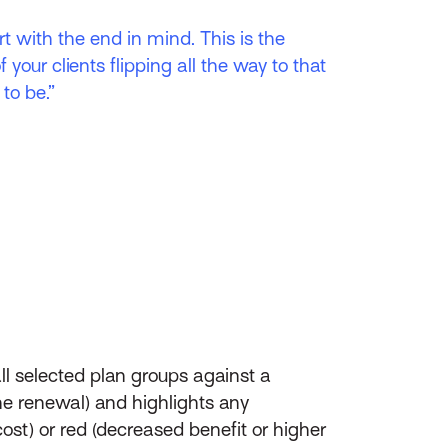
t with the end in mind. This is the
f your clients flipping all the way to that
to be.”
 selected plan groups against a
the renewal) and highlights any
ost) or red (decreased benefit or higher