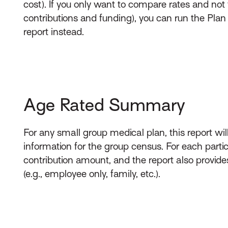
cost). If you only want to compare rates and not 
contributions and funding), you can run the Pl
report instead.
Age Rated Summary
For any small group medical plan, this report wil
information for the group census. For each partic
contribution amount, and the report also provide
(e.g., employee only, family, etc.).