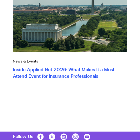
News & Events
Inside Applied Net 2026: What Makes It a Must-
Attend Event for Insurance Professionals
Follow Us