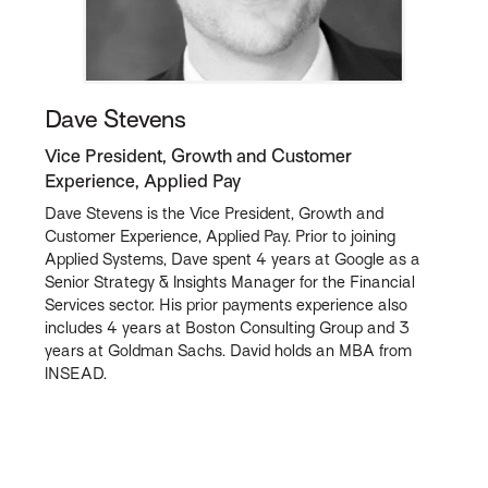
Dave Stevens
Vice President, Growth and Customer
Experience, Applied Pay
Dave Stevens is the Vice President, Growth and
Customer Experience, Applied Pay. Prior to joining
Applied Systems, Dave spent 4 years at Google as a
Senior Strategy & Insights Manager for the Financial
Services sector. His prior payments experience also
includes 4 years at Boston Consulting Group and 3
years at Goldman Sachs. David holds an MBA from
INSEAD.