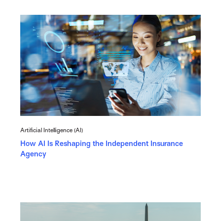
Artificial Intelligence (AI)
How AI Is Reshaping the Independent Insurance
Agency