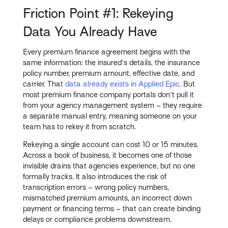
Friction Point #1: Rekeying
Data You Already Have
Every premium finance agreement begins with the
same information: the insured's details, the insurance
policy number, premium amount, effective date, and
carrier. That
data already exists in Applied Epic
. But
most premium finance company portals don't pull it
from your agency management system – they require
a separate manual entry, meaning someone on your
team has to rekey it from scratch.
Rekeying a single account can cost 10 or 15 minutes.
Across a book of business, it becomes one of those
invisible drains that agencies experience, but no one
formally tracks. It also introduces the risk of
transcription errors – wrong policy numbers,
mismatched premium amounts, an incorrect down
payment or financing terms – that can create binding
delays or compliance problems downstream.