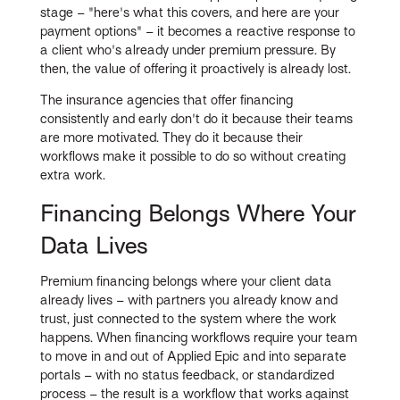
stage – "here's what this covers, and here are your
payment options" – it becomes a reactive response to
a client who's already under premium pressure. By
then, the value of offering it proactively is already lost.
The insurance agencies that offer financing
consistently and early don't do it because their teams
are more motivated. They do it because their
workflows make it possible to do so without creating
extra work.
Financing Belongs Where Your
Data Lives
Premium financing belongs where your client data
already lives – with partners you already know and
trust, just connected to the system where the work
happens. When financing workflows require your team
to move in and out of Applied Epic and into separate
portals – with no status feedback, or standardized
process – the result is a workflow that works against