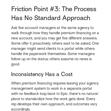
Friction Point #3: The Process
Has No Standard Approach
Ask five account managers at the same agency to
walk through how they handle premium financing on a
new account, and you may get five different answers.
Some offer it proactively; others wait to be asked. One
manager might send clients to a portal while others
handle the paperwork themselves. Some managers
follow up on the status; others assume no news is
good.
Inconsistency Has a Cost
When premium financing requires leaving your agency
management system to work in a separate portal
with no feedback loop back to Epic, there's no natural
place to standardize how the work gets done. Every
rep develops their own approach, and outcomes vary
accordingly.