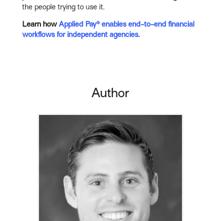
the people trying to use it.
Learn how
Applied Pay® enables end-to-end financial
workflows for independent agencies.
Author