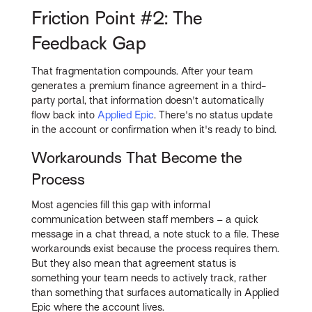
Friction Point #2: The
Feedback Gap
That fragmentation compounds. After your team
generates a premium finance agreement in a third-
party portal, that information doesn't automatically
flow back into
Applied Epic
. There's no status update
in the account or confirmation when it's ready to bind.
Workarounds That Become the
Process
Most agencies fill this gap with informal
communication between staff members – a quick
message in a chat thread, a note stuck to a file. These
workarounds exist because the process requires them.
But they also mean that agreement status is
something your team needs to actively track, rather
than something that surfaces automatically in Applied
Epic where the account lives.