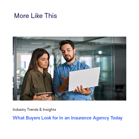
More Like This
Industry Trends & Insights
What Buyers Look for in an Insurance Agency Today