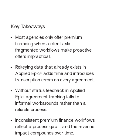
Key Takeaways
Most agencies only offer premium
financing when a client asks –
fragmented workflows make proactive
offers impractical.
Rekeying data that already exists in
Applied Epic® adds time and introduces
transcription errors on every agreement.
Without status feedback in Applied
Epic, agreement tracking falls to
informal workarounds rather than a
reliable process.
Inconsistent premium finance workflows
reflect a process gap – and the revenue
impact compounds over time.