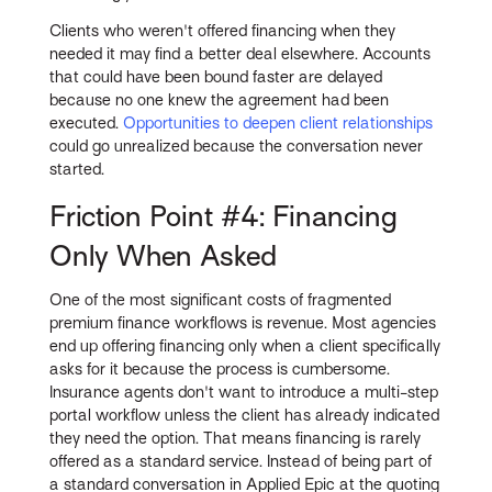
Clients who weren't offered financing when they
needed it may find a better deal elsewhere. Accounts
that could have been bound faster are delayed
because no one knew the agreement had been
executed.
Opportunities to deepen client relationships
could go unrealized because the conversation never
started.
Friction Point #4: Financing
Only When Asked
One of the most significant costs of fragmented
premium finance workflows is revenue. Most agencies
end up offering financing only when a client specifically
asks for it because the process is cumbersome.
Insurance agents don't want to introduce a multi-step
portal workflow unless the client has already indicated
they need the option. That means financing is rarely
offered as a standard service. Instead of being part of
a standard conversation in Applied Epic at the quoting