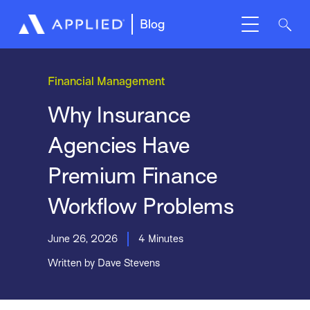
Blog
Financial Management
Why Insurance
Agencies Have
Premium Finance
Workflow Problems
June 26, 2026
4 Minutes
Written by Dave Stevens