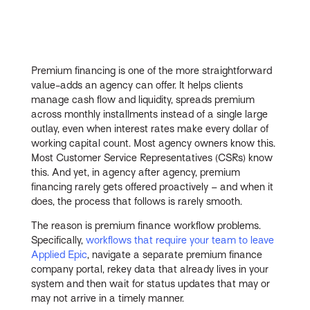
Premium financing is one of the more straightforward
value-adds an agency can offer. It helps clients
manage cash flow and liquidity, spreads premium
across monthly installments instead of a single large
outlay, even when interest rates make every dollar of
working capital count. Most agency owners know this.
Most Customer Service Representatives (CSRs) know
this. And yet, in agency after agency, premium
financing rarely gets offered proactively – and when it
does, the process that follows is rarely smooth.
The reason is premium finance workflow problems.
Specifically,
workflows that require your team to leave
Applied Epic
, navigate a separate premium finance
company portal, rekey data that already lives in your
system and then wait for status updates that may or
may not arrive in a timely manner.