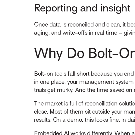
Reporting and insight
Once data is reconciled and clean, it 
aging, and write-offs in real time – givi
Why Do Bolt-On 
Bolt-on tools fall short because you end
in one place, your management system i
trails get murky. And the time saved on 
The market is full of reconciliation solut
close. Most of them sit outside your ma
results. On a demo, this looks fine. In d
Embedded AI works differently. When aut