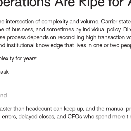
rations Are Ripe for 
e intersection of complexity and volume. Carrier state
ne of business, and sometimes by individual policy. Dir
ose process depends on reconciling high transaction vo
 institutional knowledge that lives in one or two peo
exity for years:
task
und
aster than headcount can keep up, and the manual proc
g errors, delayed closes, and CFOs who spend more ti