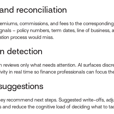
nd reconciliation
remiums, commissions, and fees to the corresponding 
nals – policy numbers, term dates, line of business,
iation process would miss.
n detection
am reviews only what needs attention. AI surfaces dis
ivity in real time so finance professionals can focus 
suggestions
they recommend next steps. Suggested write-offs, adju
s and reduce the cognitive load of deciding what to tack