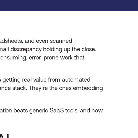
readsheets, and even scanned
all discrepancy holding up the close.
e-consuming, error-prone work that
s getting real value from automated
finance stack. They're the ones embedding
ion beats generic SaaS tools, and how