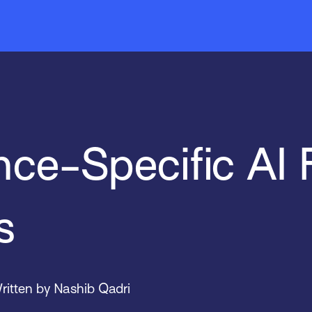
Mobile
EZLynx
News & Events
Indio
Sal
Tar
ce-Specific AI 
s
ritten by Nashib Qadri