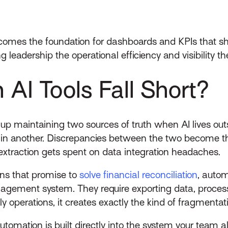
becomes the foundation for dashboards and KPIs that 
ng leadership the operational efficiency and visibility 
AI Tools Fall Short?
 up maintaining two sources of truth when AI lives ou
n another. Discrepancies between the two become the
extraction gets spent on data integration headaches.
ions that promise to
solve financial reconciliation
, autom
nagement system. They require exporting data, process
aily operations, it creates exactly the kind of fragment
omation is built directly into the system your team al