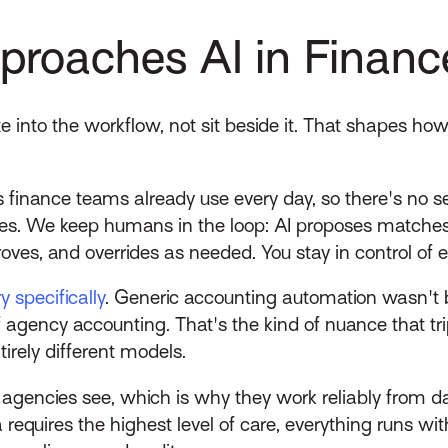
roaches AI in Financ
te into the workflow, not sit beside it. That shapes ho
 finance teams already use every day, so there's no se
hes. We keep humans in the loop: AI proposes matche
oves, and overrides as needed. You stay in control of e
y specifically
. Generic accounting automation wasn't bui
agency accounting. That's the kind of nuance that trips 
irely different models.
 agencies see, which is why they work reliably from d
equires the highest level of care, everything runs with c