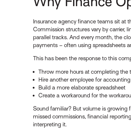
Why Finance Ope
Insurance agency finance teams sit at th
Commission structures vary by carrier, li
parallel tracks. And every month, the cl
payments – often using spreadsheets and
This has been the response to this compl
Throw more hours at completing the 
Hire another employee for accounting
Build a more elaborate spreadsheet
Create a workaround for the workaro
Sound familiar? But volume is growing f
missed commissions, financial reportin
interpreting it.