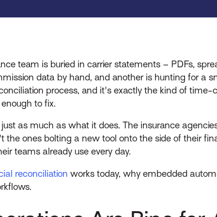
inance team is buried in carrier statements – PDFs, sp
ission data by hand, and another is hunting for a sm
econciliation process, and it's exactly the kind of tim
e enough to fix.
s just as much as what it does. The insurance agencie
n't the ones bolting a new tool onto the side of their 
heir teams already use every day.
al reconciliation
works today, why embedded automat
orkflows.