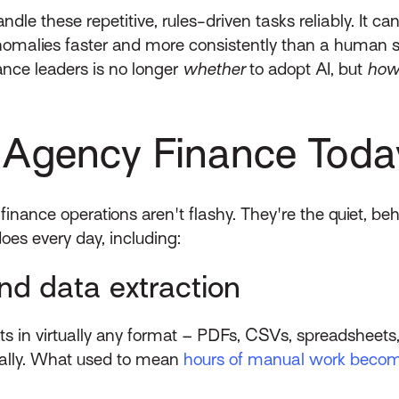
ndle these repetitive, rules-driven tasks reliably. I
nomalies faster and more consistently than a human s
nance leaders is no longer
whether
to adopt AI, but
ho
n Agency Finance Toda
 finance operations aren't flashy. They're the quiet, b
oes every day, including:
nd data extraction
nts in virtually any format – PDFs, CSVs, spreadshee
cally. What used to mean
hours of manual work beco