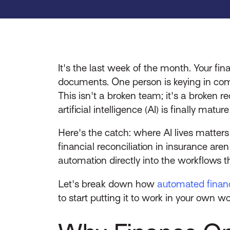
It's the last week of the month. Your f
documents. One person is keying in comm
This isn't a broken team; it's a broken r
artificial intelligence (AI) is finally matur
Here's the catch: where AI lives matter
financial reconciliation in insurance are
automation directly into the workflows t
Let's break down how
automated financi
to start putting it to work in your own w