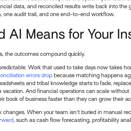
ncial data, and reconciled results write back into the 
, one audit trail, and one end-to-end workflow.
AI Means for Your In
s, the outcomes compound quickly.
redictable. Work that used to take days now takes hou
nciliation errors drop
because matching happens again
eadsheets and tribal knowledge starts to fade, replac
acation. And financial operations can scale without l
heir book of business faster than they can grow their 
rk changes. When your team isn't buried in manual reco
orward
, such as cash flow forecasting, profitability ana