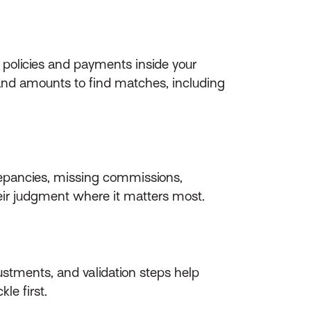
policies and payments inside your
 and amounts to find matches, including
crepancies, missing commissions,
their judgment where it matters most.
stments, and validation steps help
le first.