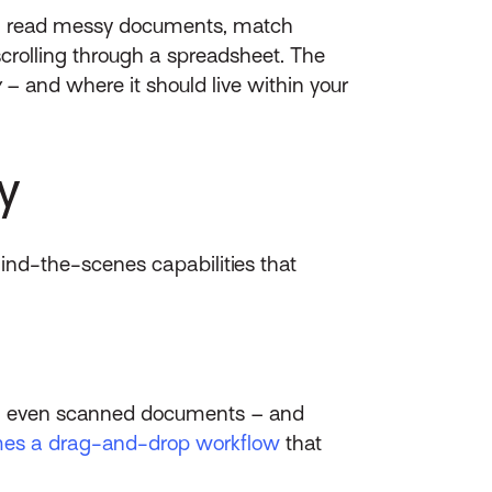
t can read messy documents, match
crolling through a spreadsheet. The
w
– and where it should live within your
y
ehind-the-scenes capabilities that
ts, even scanned documents – and
mes a drag-and-drop workflow
that