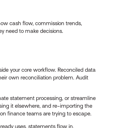
show cash flow, commission trends,
they need to make decisions.
tside your core workflow. Reconciled data
ir own reconciliation problem. Audit
ate statement processing, or streamline
ing it elsewhere, and re-importing the
ation finance teams are trying to escape.
ready uses, statements flow in,