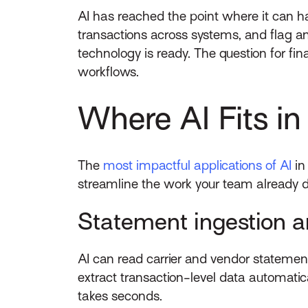
AI has reached the point where it can ha
transactions across systems, and flag a
technology is ready. The question for fi
workflows.
Where AI Fits i
The
most impactful applications of AI
in
streamline the work your team already d
Statement ingestion a
AI can read carrier and vendor stateme
extract transaction-level data automati
takes seconds.