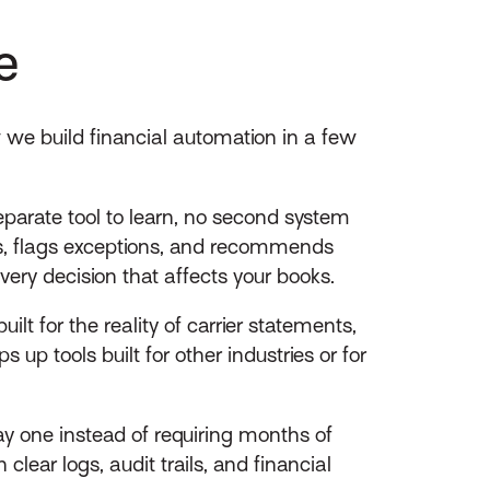
e
w we build financial automation in a few
parate tool to learn, no second system
s, flags exceptions, and recommends
very decision that affects your books.
lt for the reality of carrier statements,
up tools built for other industries or for
ay one instead of requiring months of
lear logs, audit trails, and financial