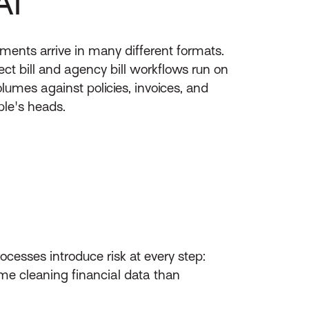
AI
ments arrive in many different formats.
ect bill and agency bill workflows run on
lumes against policies, invoices, and
ple's heads.
esses introduce risk at every step:
me cleaning financial data than