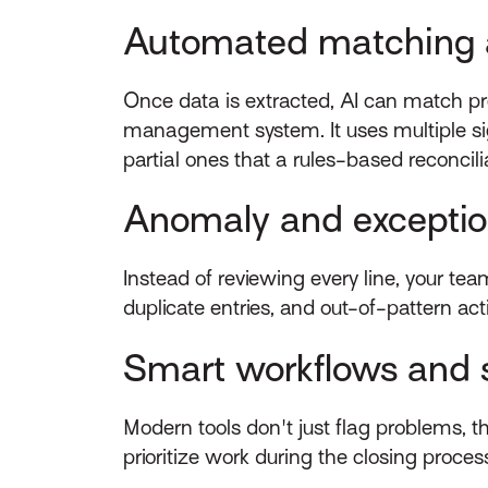
Automated matching a
Once data is extracted, AI can match p
management system. It uses multiple sig
partial ones that a rules-based reconcil
Anomaly and exceptio
Instead of reviewing every line, your te
duplicate entries, and out-of-pattern act
Smart workflows and 
Modern tools don't just flag problems, 
prioritize work during the closing proces