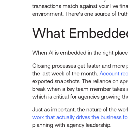
transactions match against your live fina
environment. There's one source of truth
What Embedded 
When AI is embedded in the right place
Closing processes get faster and more p
the last week of the month.
Account reco
exported snapshots. The reliance on spr
break when a key team member takes a v
which is critical for agencies growing t
Just as important, the nature of the wo
work that actually drives the business f
planning with agency leadership.