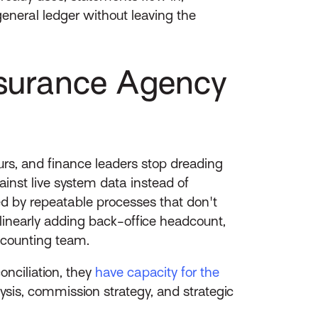
general ledger without leaving the
surance Agency
rs, and finance leaders stop dreading
st live system data instead of
ed by repeatable processes that don't
inearly adding back-office headcount,
accounting team.
nciliation, they
have capacity for the
lysis, commission strategy, and strategic