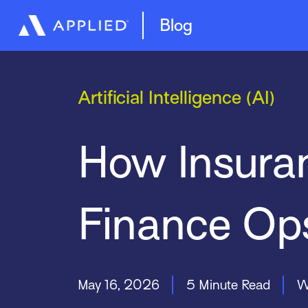
Management System
Epic Quotes
Blog
Artificial Intelligence (AI)
How Insuran
Finance Op
May 16, 2026
5 Minute Read
W