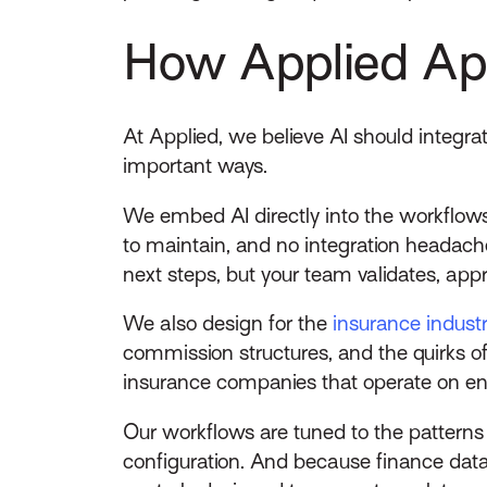
How Applied App
At Applied, we believe AI should integra
important ways.
We embed AI directly into the workflows
to maintain, and no integration headac
next steps, but your team validates, appr
We also design for the
insurance industr
commission structures, and the quirks of 
insurance companies that operate on ent
Our workflows are tuned to the patterns
configuration. And because finance data r