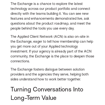
The Exchange is a chance to explore the latest
technology across our product portfolio and connect
directly with the teams building it. You can see new
features and enhancements demonstrated live, ask
questions about the product roadmap, and meet the
people behind the tools you use every day.
The Applied Client Network (ACN) is also on-site in
the Exchange, eager to tell how membership can help
you get more out of your Applied technology
investment. If your agency is already part of the ACN
community, the Exchange is the place to deepen those
connections.
The Exchange fosters dialogue between solution
providers and the agencies they serve, helping both
sides understand how to work better together.
Turning Conversations Into
Long-Term Value