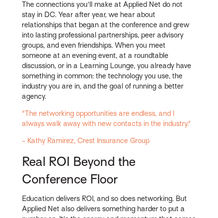
The connections you'll make at Applied Net do not
stay in DC. Year after year, we hear about
relationships that began at the conference and grew
into lasting professional partnerships, peer advisory
groups, and even friendships. When you meet
someone at an evening event, at a roundtable
discussion, or in a Learning Lounge, you already have
something in common: the technology you use, the
industry you are in, and the goal of running a better
agency.
"The networking opportunities are endless, and I
always walk away with new contacts in the industry."
- Kathy Ramirez, Crest Insurance Group
Real ROI Beyond the
Conference Floor
Education delivers ROI, and so does networking. But
Applied Net also delivers something harder to put a