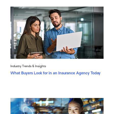
Industry Trends & Insights
What Buyers Look for in an Insurance Agency Today