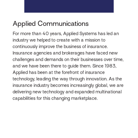
Applied Communications
For more than 40 years, Applied Systems has led an
industry we helped to create with a mission to
continuously improve the business of insurance.
Insurance agencies and brokerages have faced new
challenges and demands on their businesses over time,
and we have been there to guide them. Since 1983,
Applied has been at the forefront of insurance
technology, leading the way through innovation. As the
insurance industry becomes increasingly global, we are
delivering new technology and expanded multinational
capabilities for this changing marketplace.