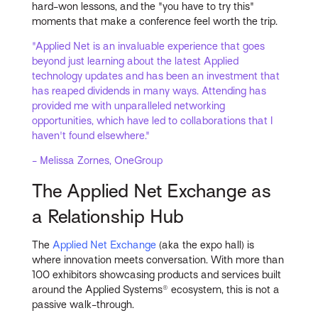
hard-won lessons, and the "you have to try this"
moments that make a conference feel worth the trip.
"Applied Net is an invaluable experience that goes
beyond just learning about the latest Applied
technology updates and has been an investment that
has reaped dividends in many ways. Attending has
provided me with unparalleled networking
opportunities, which have led to collaborations that I
haven't found elsewhere."
- Melissa Zornes, OneGroup
The Applied Net Exchange as
a Relationship Hub
The
Applied Net Exchange
(aka the expo hall) is
where innovation meets conversation. With more than
100 exhibitors showcasing products and services built
around the Applied Systems® ecosystem, this is not a
passive walk-through.