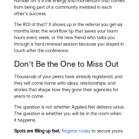
number on. It's the energy and momentum that comes
from being part of a community invested in each
other's success.
The ROI of that? It shows up in the referral you get six
months later, the workflow tip that saves your team
hours every week, or the new friend who talks you
through a hard renewal season because you stayed in
touch after the conference.
Don't Be the One to Miss Out
Thousands of your peers have already registered, and
they will come home with ideas, relationships, and
stories that shape how they grow their agencies for
years to come.
The question is not whether Applied Net delivers value.
The question is whether you will be in the room when
it happens.
Spots are filling up fast.
Register today
to secure yours.