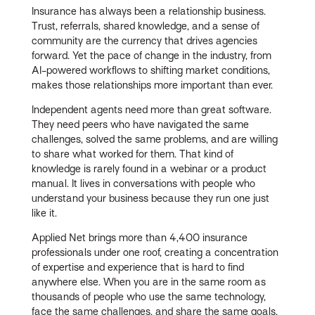
Insurance has always been a relationship business.
Trust, referrals, shared knowledge, and a sense of
community are the currency that drives agencies
forward. Yet the pace of change in the industry, from
AI-powered workflows to shifting market conditions,
makes those relationships more important than ever.
Independent agents need more than great software.
They need peers who have navigated the same
challenges, solved the same problems, and are willing
to share what worked for them. That kind of
knowledge is rarely found in a webinar or a product
manual. It lives in conversations with people who
understand your business because they run one just
like it.
Applied Net brings more than 4,400 insurance
professionals under one roof, creating a concentration
of expertise and experience that is hard to find
anywhere else. When you are in the same room as
thousands of people who use the same technology,
face the same challenges, and share the same goals,