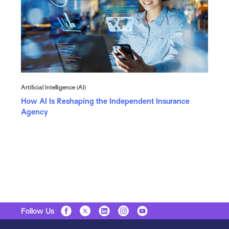
Artificial Intelligence (AI)
How AI Is Reshaping the Independent Insurance
Agency
Follow Us