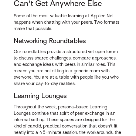
Can't Get Anywhere Else
Some of the most valuable learning at Applied Net
happens when chatting with your peers. Two formats
make that possible.
Networking Roundtables
Our roundtables provide a structured yet open forum
to discuss shared challenges, compare approaches,
and exchange ideas with peers in similar roles. This
means you are not sitting in a generic room with
everyone. You are at a table with people like you who
share your day-to-day realities.
Learning Lounges
Throughout the week, persona-based Learning
Lounges continue that spirit of peer exchange in an
informal setting. These spaces are designed for the
kind of candid, practical conversation that doesn't fit
neatly into a 45-minute session: the workarounds, the