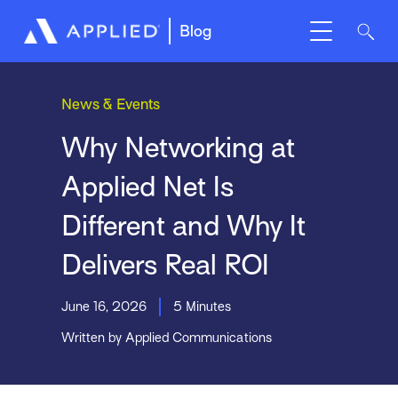
Blog
News & Events
Why Networking at
Applied Net Is
Different and Why It
Delivers Real ROI
June 16, 2026
5 Minutes
Written by Applied Communications