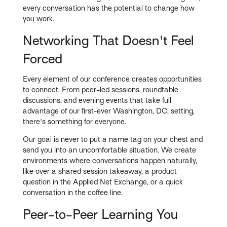
every conversation has the potential to change how
you work.
Networking That Doesn't Feel
Forced
Every element of our conference creates opportunities
to connect. From peer-led sessions, roundtable
discussions, and evening events that take full
advantage of our first-ever Washington, DC, setting,
there's something for everyone.
Our goal is never to put a name tag on your chest and
send you into an uncomfortable situation. We create
environments where conversations happen naturally,
like over a shared session takeaway, a product
question in the Applied Net Exchange, or a quick
conversation in the coffee line.
Peer-to-Peer Learning You