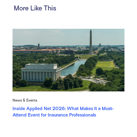
More Like This
News & Events
Inside Applied Net 2026: What Makes It a Must-
Attend Event for Insurance Professionals