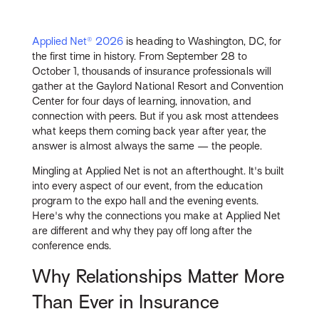
Applied Net® 2026
is heading to Washington, DC, for
the first time in history. From September 28 to
October 1, thousands of insurance professionals will
gather at the Gaylord National Resort and Convention
Center for four days of learning, innovation, and
connection with peers. But if you ask most attendees
what keeps them coming back year after year, the
answer is almost always the same — the people.
Mingling at Applied Net is not an afterthought. It's built
into every aspect of our event, from the education
program to the expo hall and the evening events.
Here's why the connections you make at Applied Net
are different and why they pay off long after the
conference ends.
Why Relationships Matter More
Than Ever in Insurance