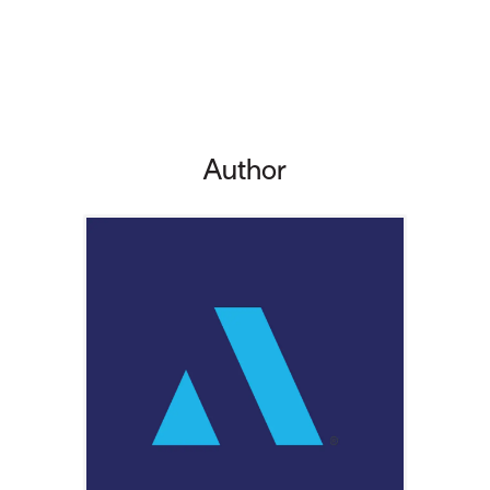
Author