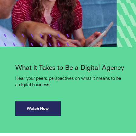
What It Takes to Be a Digital Agency
Hear your peers’ perspectives on what it means to be
a digital business.
Watch Now