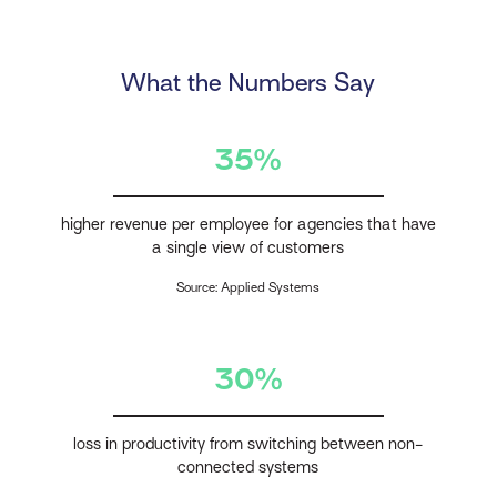
What the Numbers Say
35%
higher revenue per employee for agencies that have
a single view of customers
Source: Applied Systems
30%
loss in productivity from switching between non-
connected systems