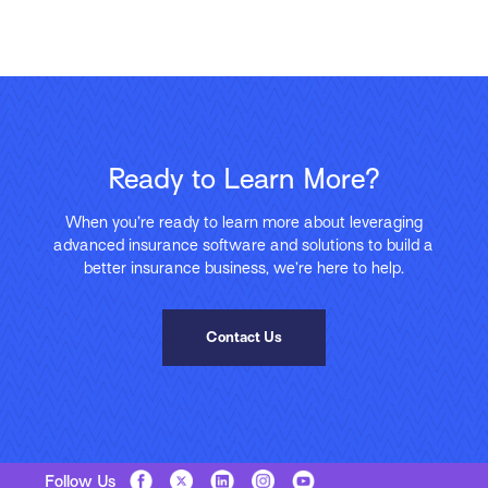
Ready to Learn More?
When you’re ready to learn more about leveraging
advanced insurance software and solutions to build a
better insurance business, we’re here to help.
Contact Us
Follow Us