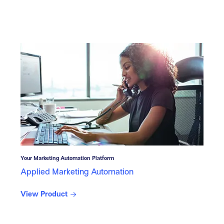
Your Marketing Automation Platform
Applied Marketing Automation
View Product