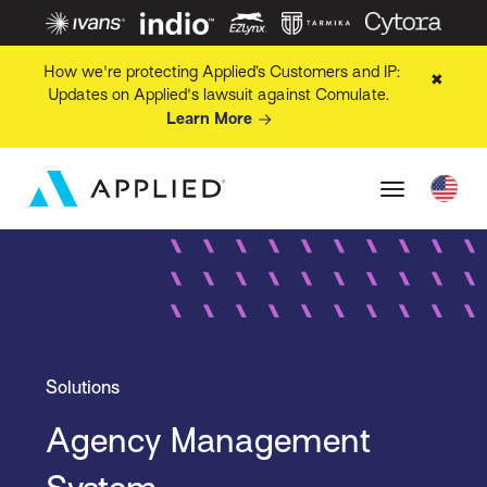
How we're protecting Applied’s Customers and IP:
✖
Updates on Applied's lawsuit against Comulate.
Learn More
Solutions
Agency Management