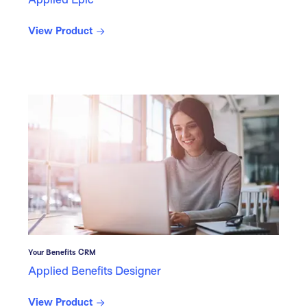
View Product
Your Benefits CRM
Applied Benefits Designer
View Product