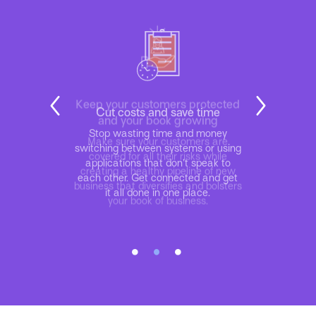
Cut costs and save time
Stop wasting time and money
switching between systems or using
applications that don’t speak to
each other. Get connected and get
it all done in one place.