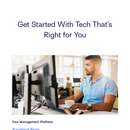
Get Started With Tech That’s
Right for You
Your Management Platform
Applied Epic