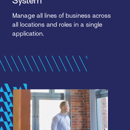
System
Manage all lines of business across
all locations and roles in a single
application.