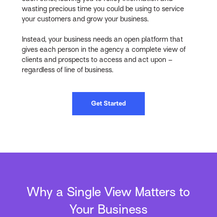
wasting precious time you could be using to service
your customers and grow your business.
Instead, your business needs an open platform that
gives each person in the agency a complete view of
clients and prospects to access and act upon –
regardless of line of business.
Get Started
Why a Single View Matters to
Your Business