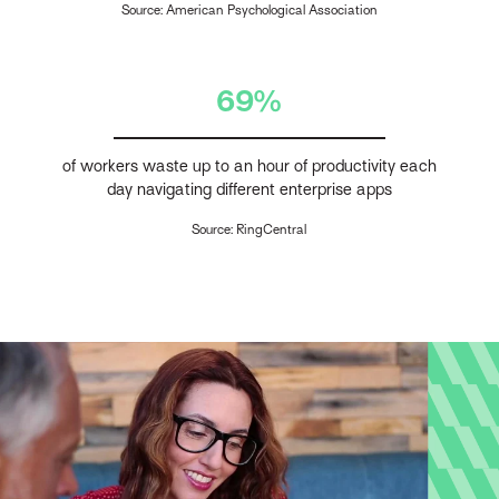
Source: American Psychological Association
69%
of workers waste up to an hour of productivity each
day navigating different enterprise apps
Source: RingCentral