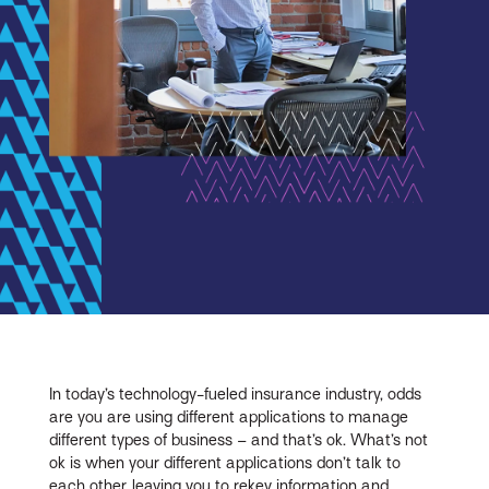
In today’s technology-fueled insurance industry, odds
are you are using different applications to manage
different types of business – and that’s ok. What’s not
ok is when your different applications don’t talk to
each other, leaving you to rekey information and