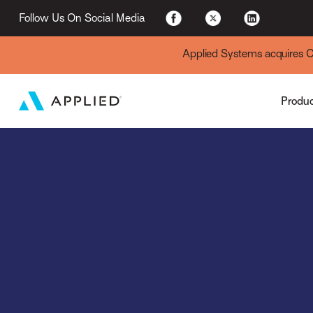
Applied Cloud
Follow Us On Social Media
Applied Systems acquires Cyt
Produ