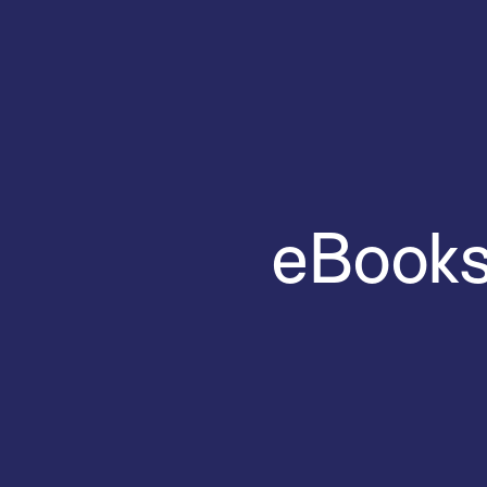
eBooks