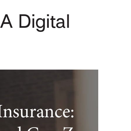
 A Digital