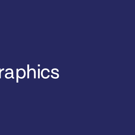
raphics