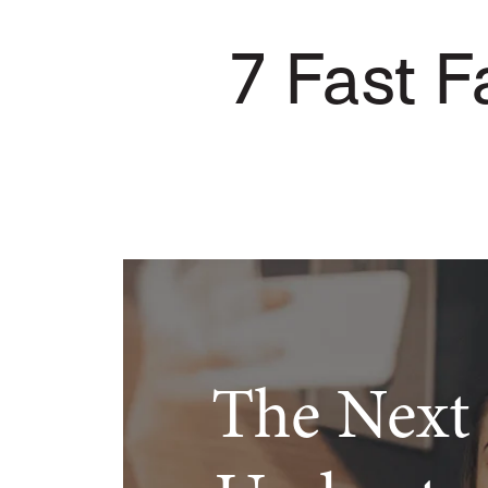
7 Fast Fa