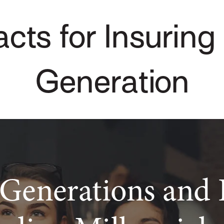
cts for Insuring
Generation