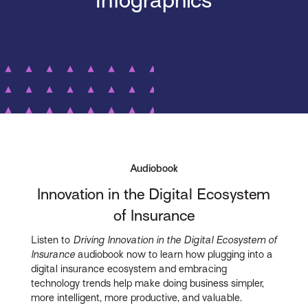
Infographics
Audiobook
Innovation in the Digital Ecosystem
of Insurance
Listen to
Driving Innovation in the Digital Ecosystem of
Insurance
audiobook now to learn how plugging into a
digital insurance ecosystem and embracing
technology trends help make doing business simpler,
more intelligent, more productive, and valuable.