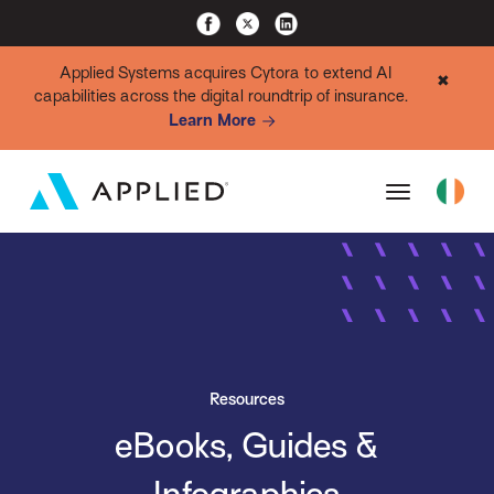
Applied Systems acquires Cytora to extend AI
✖
capabilities across the digital roundtrip of insurance.
Learn More
Resources
eBooks, Guides &