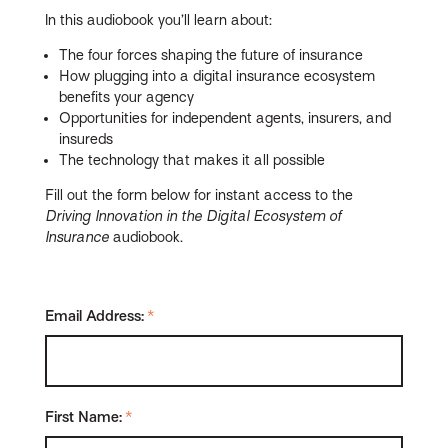
In this audiobook you’ll learn about:
The four forces shaping the future of insurance
How plugging into a digital insurance ecosystem
benefits your agency
Opportunities for independent agents, insurers, and
insureds
The technology that makes it all possible
Fill out the form below for instant access to the
Driving Innovation in the Digital Ecosystem of
Insurance
audiobook.
Email Address:
*
First Name:
*