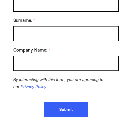
Surname:
*
Company Name:
*
By interacting with this form, you are agreeing to
our
Privacy Policy
.
Submit