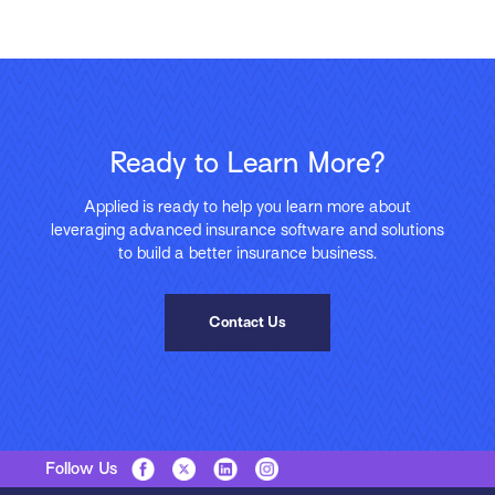
Ready to Learn More?
Applied is ready to help you learn more about
leveraging advanced insurance software and solutions
to build a better insurance business.
Contact Us
Follow Us