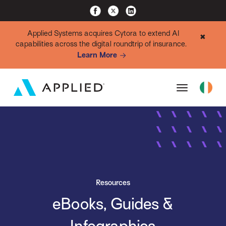
Applied Systems acquires Cytora to extend AI
✖
capabilities across the digital roundtrip of insurance.
Learn More
Resources
eBooks, Guides &