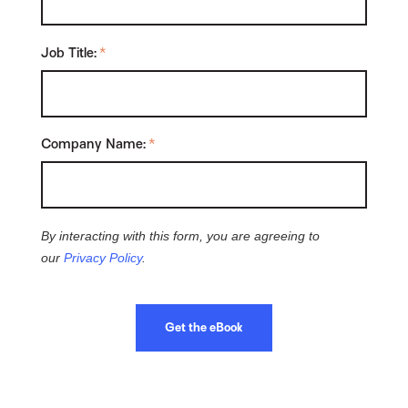
Job Title:
*
Company Name:
*
By interacting with this form, you are agreeing to
our
Privacy Policy
.
Get the eBook