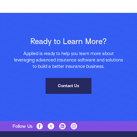
Ready to Learn More?
Applied is ready to help you learn more about
leveraging advanced insurance software and solutions
to build a better insurance business.
Contact Us
Follow Us