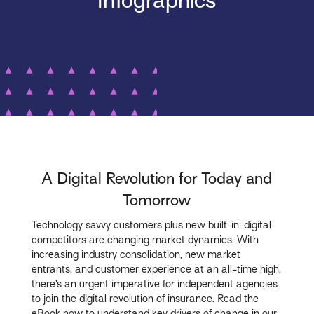
Infographics
A Digital Revolution for Today and
Tomorrow
Technology savvy customers plus new built-in-digital
competitors are changing market dynamics. With
increasing industry consolidation, new market
entrants, and customer experience at an all-time high,
there’s an urgent imperative for independent agencies
to join the digital revolution of insurance. Read the
eBook now to understand key drivers of change in our