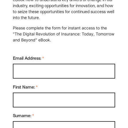
industry, exciting opportunities for innovation, and how
to seize these opportunities for continued success well
into the future.
Please complete the form for instant access to the
"The Digital Revolution of Insurance: Today, Tomorrow
and Beyond" eBook.
Email Address:
*
First Name:
*
Surname:
*