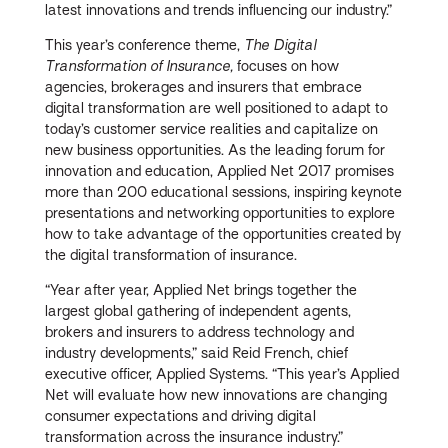
latest innovations and trends influencing our industry.”
This year’s conference theme,
The Digital
Transformation of Insurance,
focuses on how
agencies, brokerages and insurers that embrace
digital transformation are well positioned to adapt to
today’s customer service realities and capitalize on
new business opportunities. As the leading forum for
innovation and education, Applied Net 2017 promises
more than 200 educational sessions, inspiring keynote
presentations and networking opportunities to explore
how to take advantage of the opportunities created by
the digital transformation of insurance.
“Year after year, Applied Net brings together the
largest global gathering of independent agents,
brokers and insurers to address technology and
industry developments,” said Reid French, chief
executive officer, Applied Systems. “This year’s Applied
Net will evaluate how new innovations are changing
consumer expectations and driving digital
transformation across the insurance industry.”