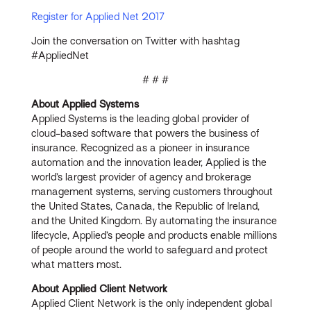
Register for Applied Net 2017
Join the conversation on Twitter with hashtag
#AppliedNet
# # #
About Applied Systems
Applied Systems is the leading global provider of
cloud-based software that powers the business of
insurance. Recognized as a pioneer in insurance
automation and the innovation leader, Applied is the
world’s largest provider of agency and brokerage
management systems, serving customers throughout
the United States, Canada, the Republic of Ireland,
and the United Kingdom. By automating the insurance
lifecycle, Applied’s people and products enable millions
of people around the world to safeguard and protect
what matters most.
About Applied Client Network
Applied Client Network is the only independent global