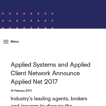
Menu
Applied Systems and Applied
Client Network Announce
Applied Net 2017
15 February 2017
Industry’s leading agents, brokers
and insurers to discuss the