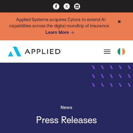
Applied Systems acquires Cytora to extend AI
✖
capabilities across the digital roundtrip of insurance.
Learn More
News
Press Releases