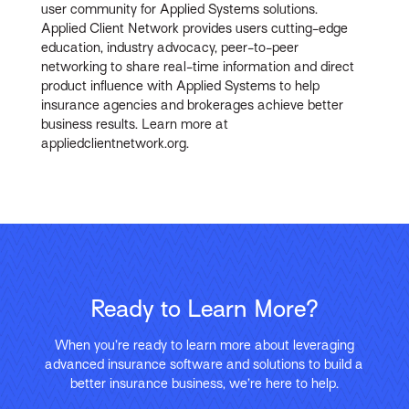
user community for Applied Systems solutions.
Applied Client Network provides users cutting-edge
education, industry advocacy, peer-to-peer
networking to share real-time information and direct
product influence with Applied Systems to help
insurance agencies and brokerages achieve better
business results. Learn more at
appliedclientnetwork.org.
Ready to Learn More?
When you’re ready to learn more about leveraging
advanced insurance software and solutions to build a
better insurance business, we’re here to help.