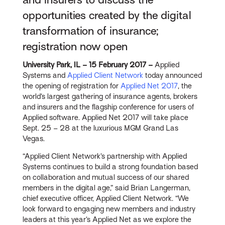
opportunities created by the digital
transformation of insurance;
registration now open
University Park, IL – 15 February 2017 –
Applied
Systems and
Applied Client Network
today announced
the opening of registration for
Applied Net 2017
, the
world’s largest gathering of insurance agents, brokers
and insurers and the flagship conference for users of
Applied software. Applied Net 2017 will take place
Sept. 25 – 28 at the luxurious MGM Grand Las
Vegas.
“Applied Client Network’s partnership with Applied
Systems continues to build a strong foundation based
on collaboration and mutual success of our shared
members in the digital age,” said Brian Langerman,
chief executive officer, Applied Client Network. “We
look forward to engaging new members and industry
leaders at this year’s Applied Net as we explore the