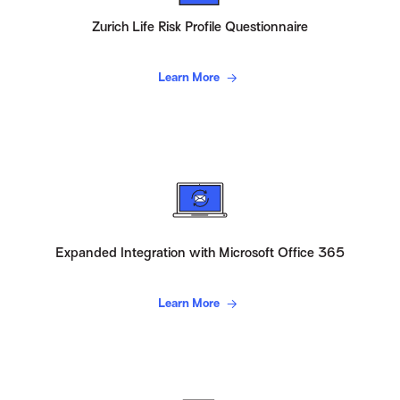
Zurich Life Risk Profile Questionnaire
Learn More
Expanded Integration with Microsoft Office 365
Learn More