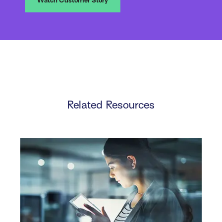
Watch Customer Story
Related Resources