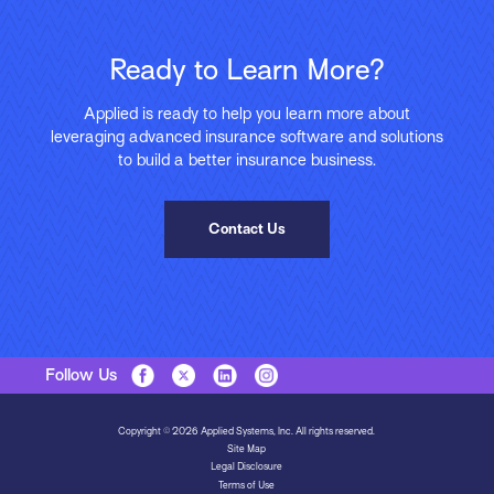
Ready to Learn More?
Applied is ready to help you learn more about
leveraging advanced insurance software and solutions
to build a better insurance business.
Contact Us
Follow Us
Copyright © 2026 Applied Systems, Inc. All rights reserved.
Site Map
Legal Disclosure
Terms of Use