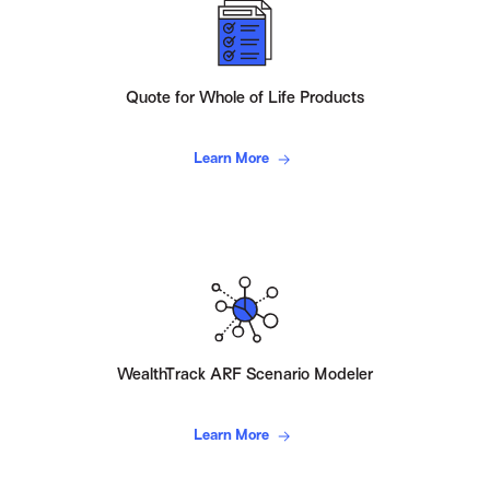
Quote for Whole of Life Products
Learn More
WealthTrack ARF Scenario Modeler
Learn More