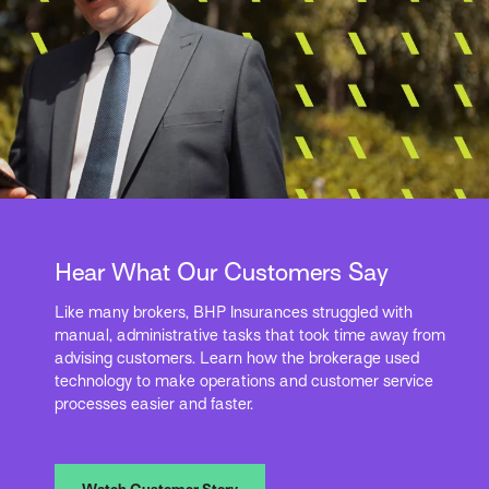
Hear What Our Customers Say
Like many brokers, BHP Insurances struggled with
manual, administrative tasks that took time away from
advising customers. Learn how the brokerage used
technology to make operations and customer service
processes easier and faster.