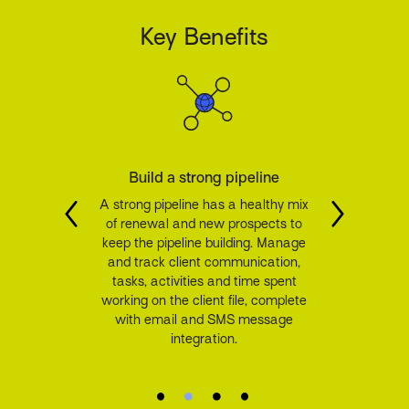
Key Benefits
Build a strong pipeline
A strong pipeline has a healthy mix
of renewal and new prospects to
keep the pipeline building. Manage
and track client communication,
tasks, activities and time spent
working on the client file, complete
with email and SMS message
integration.