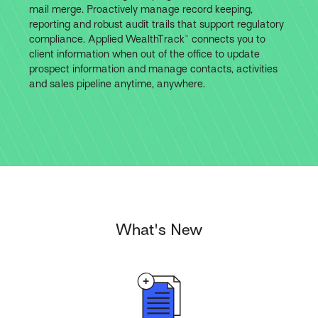
mail merge. Proactively manage record keeping,
reporting and robust audit trails that support regulatory
compliance. Applied WealthTrack™ connects you to
client information when out of the office to update
prospect information and manage contacts, activities
and sales pipeline anytime, anywhere.
What's New