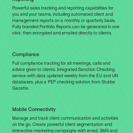
Powerful sales tracking and reporting capabilities for
you and your teams, including automated client and
management reports on a monthly or quarterly basis.
Fully branded Portfolio Reports can be generated in one
click, then encrypted and emailed directly to clients.
Compliance
Full compliance tracking for all meetings, calls and
advice given to clients. Integrated Sanction Checking
service with data updated weekly from the EU and UN
databases, plus a PEP checking solution from Stubbs
Gazette.
Mobile Connectivity
Manage and track client communication and activities
on the go. Create powerful client segmentation and
interactive marketing campaigns with email, SMS and