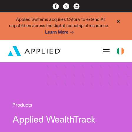
Applied Systems acquires Cytora to extend AI
✖
capabilities across the digital roundtrip of insurance.
Learn More
Products
Applied WealthTrack