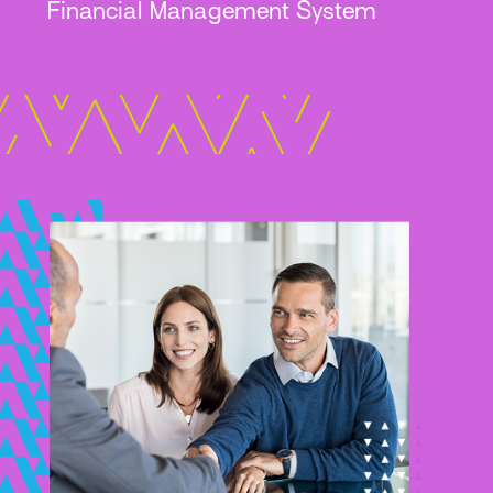
Financial Management System