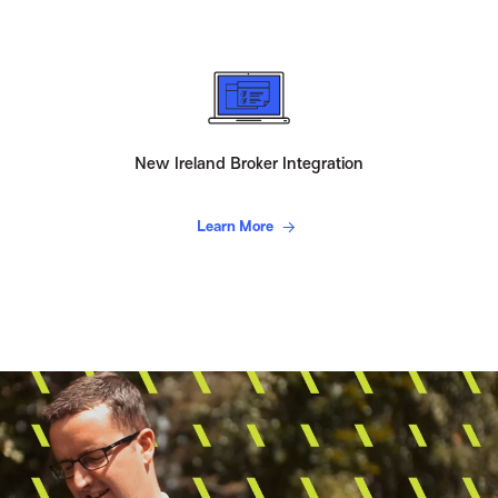
New Ireland Broker Integration
Learn More