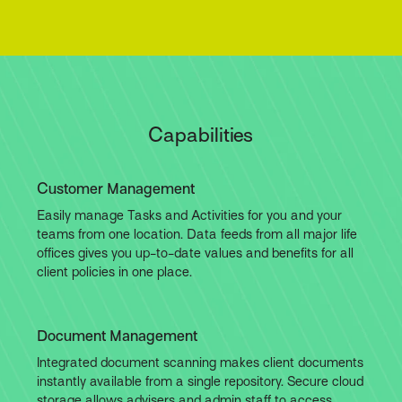
Capabilities
Customer Management
Easily manage Tasks and Activities for you and your
teams from one location. Data feeds from all major life
offices gives you up-to-date values and benefits for all
client policies in one place.
Document Management
Integrated document scanning makes client documents
instantly available from a single repository. Secure cloud
storage allows advisers and admin staff to access