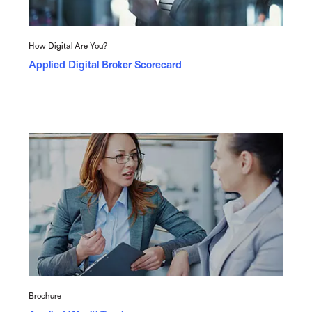
How Digital Are You?
Applied Digital Broker Scorecard
Brochure