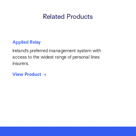
Related Products
Applied Relay
Ireland’s preferred management system with
access to the widest range of personal lines
insurers.
View Product