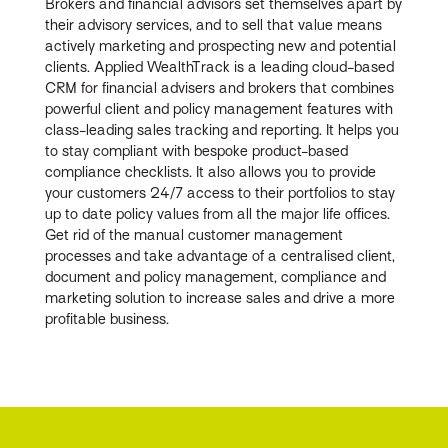
Brokers and financial advisors set themselves apart by
their advisory services, and to sell that value means
actively marketing and prospecting new and potential
clients. Applied WealthTrack is a leading cloud-based
CRM for financial advisers and brokers that combines
powerful client and policy management features with
class-leading sales tracking and reporting. It helps you
to stay compliant with bespoke product-based
compliance checklists. It also allows you to provide
your customers 24/7 access to their portfolios to stay
up to date policy values from all the major life offices.
Get rid of the manual customer management
processes and take advantage of a centralised client,
document and policy management, compliance and
marketing solution to increase sales and drive a more
profitable business.