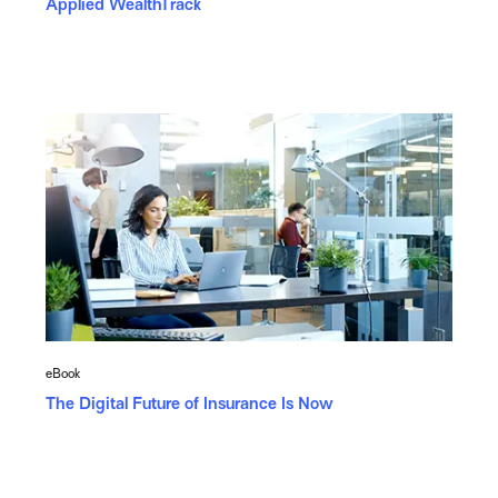
Applied WealthTrack
eBook
The Digital Future of Insurance Is Now