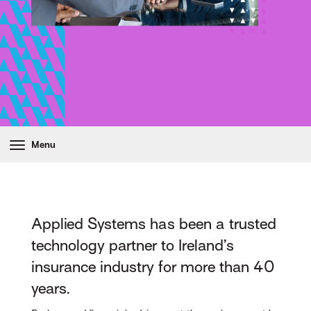
Menu
Applied Systems has been a trusted
technology partner to Ireland’s
insurance industry for more than 40
years.