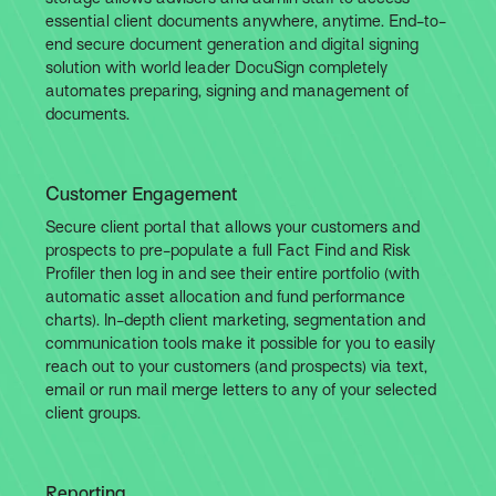
essential client documents anywhere, anytime. End-to-
end secure document generation and digital signing
solution with world leader DocuSign completely
automates preparing, signing and management of
documents.
Customer Engagement
Secure client portal that allows your customers and
prospects to pre-populate a full Fact Find and Risk
Profiler then log in and see their entire portfolio (with
automatic asset allocation and fund performance
charts). In-depth client marketing, segmentation and
communication tools make it possible for you to easily
reach out to your customers (and prospects) via text,
email or run mail merge letters to any of your selected
client groups.
Reporting