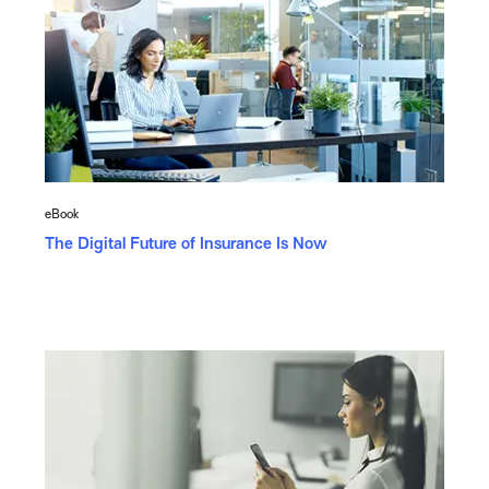
eBook
The Digital Future of Insurance Is Now