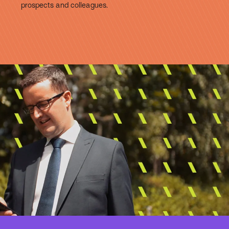
prospects and colleagues.