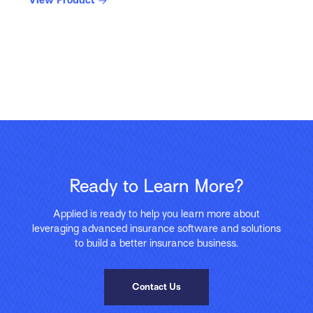
View Product
Ready to Learn More?
Applied is ready to help you learn more about
leveraging advanced insurance software and solutions
to build a better insurance business.
Contact Us