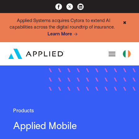
Applied Systems acquires Cytora to extend AI
✖
capabilities across the digital roundtrip of insurance.
Learn More
Products
Applied Mobile