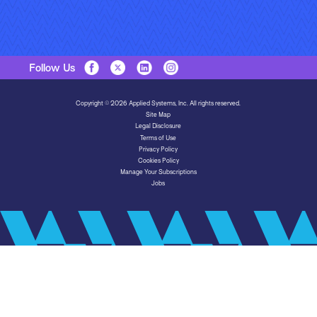
Follow Us
Copyright © 2026 Applied Systems, Inc. All rights reserved.
Site Map
Legal Disclosure
Terms of Use
Privacy Policy
Cookies Policy
Manage Your Subscriptions
Jobs