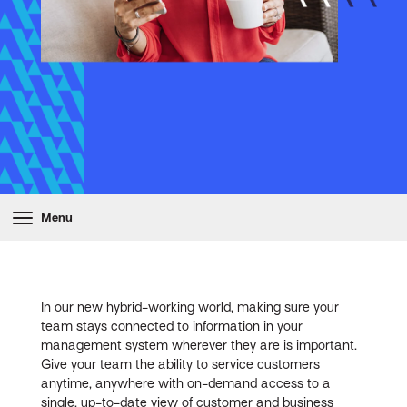
Menu
In our new hybrid-working world, making sure your
team stays connected to information in your
management system wherever they are is important.
Give your team the ability to service customers
anytime, anywhere with on-demand access to a
single, up-to-date view of customer and business