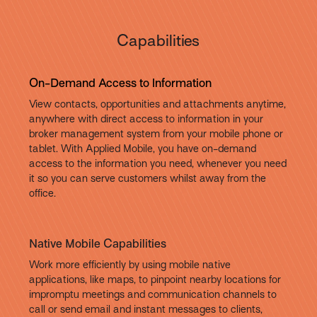
Capabilities
On-Demand Access to Information
View contacts, opportunities and attachments anytime,
anywhere with direct access to information in your
broker management system from your mobile phone or
tablet. With Applied Mobile, you have on-demand
access to the information you need, whenever you need
it so you can serve customers whilst away from the
office.
Native Mobile Capabilities
Work more efficiently by using mobile native
applications, like maps, to pinpoint nearby locations for
impromptu meetings and communication channels to
call or send email and instant messages to clients,