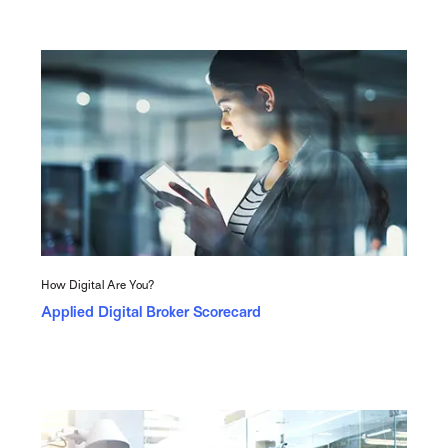
How Digital Are You?
Applied Digital Broker Scorecard