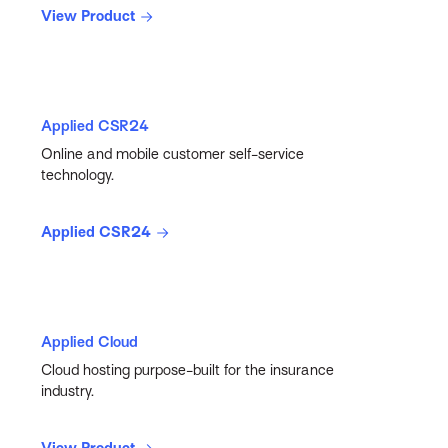
View Product
Applied CSR24
Online and mobile customer self-service
technology.
Applied CSR24
Applied Cloud
Cloud hosting purpose-built for the insurance
industry.