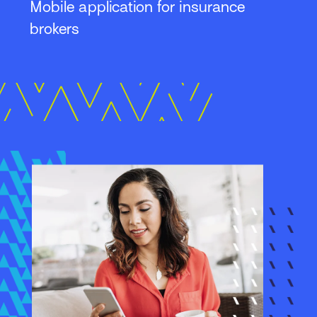
Mobile application for insurance
brokers