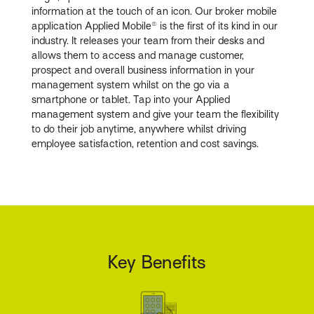
information at the touch of an icon. Our broker mobile
application Applied Mobile® is the first of its kind in our
industry. It releases your team from their desks and
allows them to access and manage customer,
prospect and overall business information in your
management system whilst on the go via a
smartphone or tablet. Tap into your Applied
management system and give your team the flexibility
to do their job anytime, anywhere whilst driving
employee satisfaction, retention and cost savings.
Key Benefits