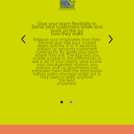
Serve your customers when and
how they want
Elevate your role as a trusted
advisor by servicing customers
where they are. The app lets you
see a list of your clients, view active
policies, look up documents and
initiate policy changes whilst out in
the field.