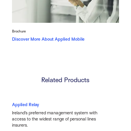
Brochure
Discover More About Applied Mobile
Related Products
Applied Relay
Ireland’s preferred management system with
access to the widest range of personal lines
insurers.