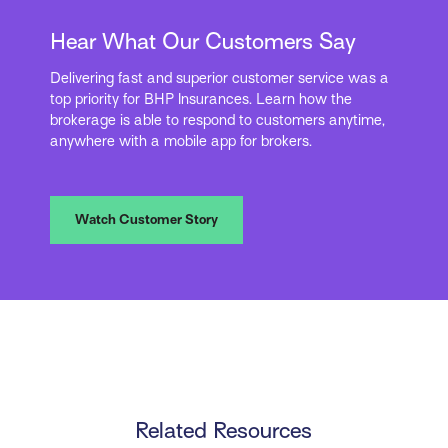
Hear What Our Customers Say
Delivering fast and superior customer service was a
top priority for BHP Insurances. Learn how the
brokerage is able to respond to customers anytime,
anywhere with a mobile app for brokers.
Watch Customer Story
Related Resources