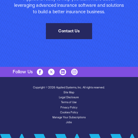
leveraging advanced insurance software and solutions
to build a better insurance business.
Contact Us
Follow Us
Copyright © 2026 Applied Systems, Inc. All rights reserved.
Site Map
Legal Disclosure
Terms of Use
Privacy Policy
Cookies Policy
Manage Your Subscriptions
Jobs