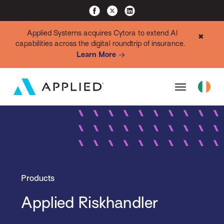
Applied Systems acquires Cytora to extend AI
✖
capabilities across the digital roundtrip of insurance.
Learn More
Products
Applied Riskhandler