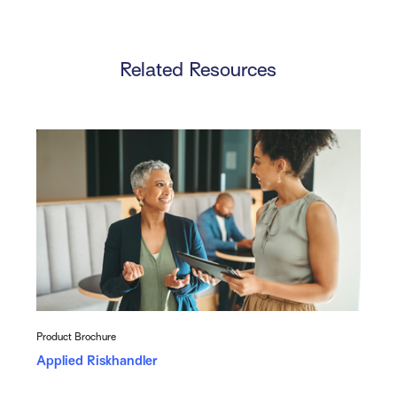
Related Resources
Product Brochure
Applied Riskhandler