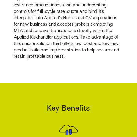
insurance product innovation and underwriting
controls for full-cycle rate, quote and bind. It’s
integrated into Applied’s Home and CV applications
for new business and accepts brokers completing
MTA and renewal transactions directly within the
Applied Riskhandler applications. Take advantage of
this unique solution that offers low-cost and low-risk
product build and implementation to help secure and
retain profitable business.
Key Benefits