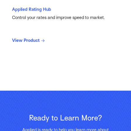
Applied Rating Hub
Control your rates and improve speed to market.
View Product
Ready to Learn More?
Applied is ready to help you learn more about