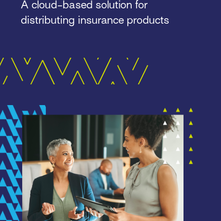
A cloud-based solution for
distributing insurance products