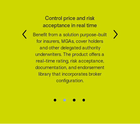
Control price and risk
acceptance in real time
Benefit from a solution purpose-built
for insurers, MGAs, cover holders
and other delegated authority
underwriters. The product offers a
real-time rating, risk acceptance,
documentation, and endorsement
library that incorporates broker
configuration.