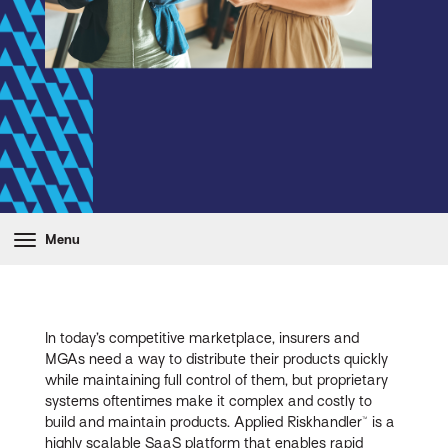
Menu
In today’s competitive marketplace, insurers and
MGAs need a way to distribute their products quickly
while maintaining full control of them, but proprietary
systems oftentimes make it complex and costly to
build and maintain products. Applied Riskhandler™ is a
highly scalable SaaS platform that enables rapid