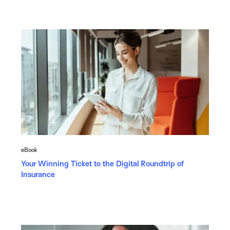
eBook
Your Winning Ticket to the Digital Roundtrip of
Insurance