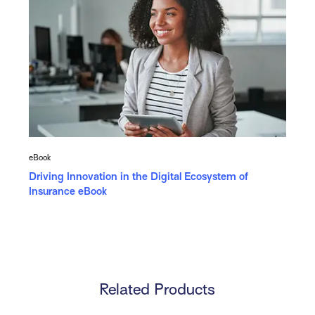
eBook
Driving Innovation in the Digital Ecosystem of
Insurance eBook
Related Products