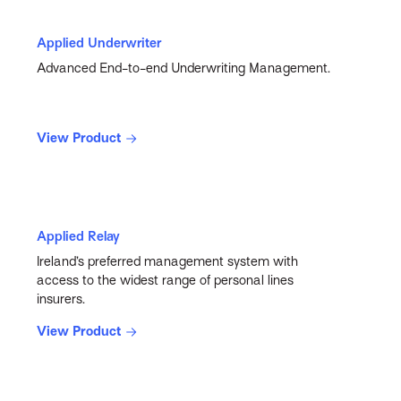
Applied Underwriter
Advanced End-to-end Underwriting Management.
View Product
Applied Relay
Ireland’s preferred management system with
access to the widest range of personal lines
insurers.
View Product