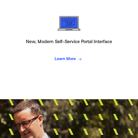
New, Modern Self-Service Portal Interface
Learn More