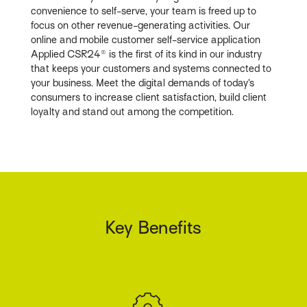
convenience to self-serve, your team is freed up to
focus on other revenue-generating activities. Our
online and mobile customer self-service application
Applied CSR24® is the first of its kind in our industry
that keeps your customers and systems connected to
your business. Meet the digital demands of today’s
consumers to increase client satisfaction, build client
loyalty and stand out among the competition.
Key Benefits