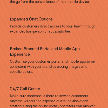
the go from the convenience of their mobile device.
Expanded Chat Options
Provide customers direct access to your team through
expanded live-person chat capabilities.
Broker-Branded Portal and Mobile App
Experience
Customise your customer portal and mobile app to be
consistent with your brand by adding images and
specific colors.
24/7 Call Center
Make sure someone is there to service customers
anytime without the expense of around-the-clock
staffing. Using the online portal, operators can answer