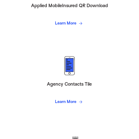
Applied MobileInsured QR Download
Learn More
Agency Contacts Tile
Learn More