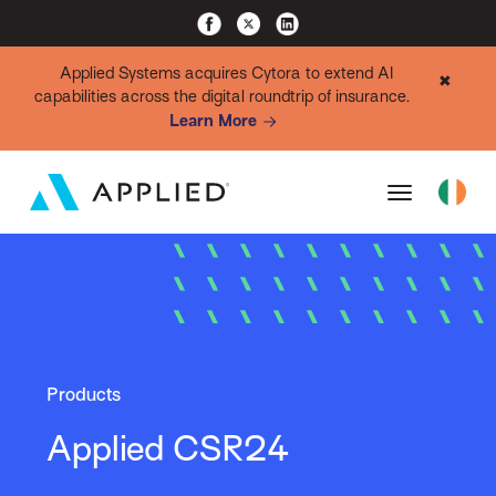
Applied Systems acquires Cytora to extend AI
✖
capabilities across the digital roundtrip of insurance.
Learn More
Products
Applied CSR24