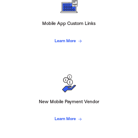
Mobile App Custom Links
Learn More
New Mobile Payment Vendor
Learn More