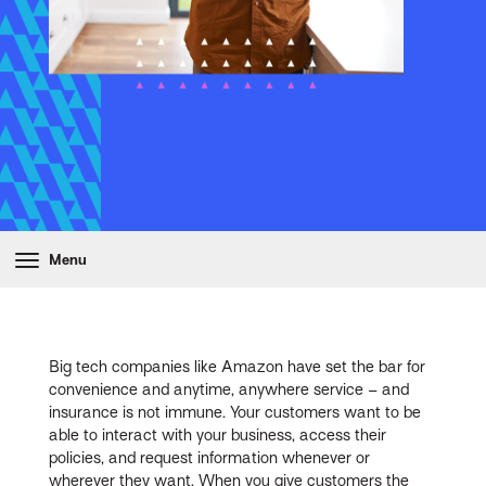
Menu
Big tech companies like Amazon have set the bar for
convenience and anytime, anywhere service – and
insurance is not immune. Your customers want to be
able to interact with your business, access their
policies, and request information whenever or
wherever they want. When you give customers the