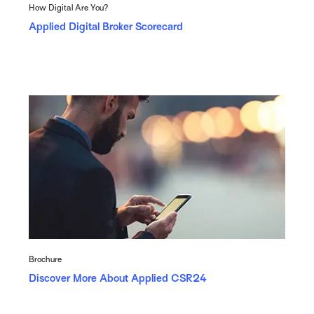
How Digital Are You?
Applied Digital Broker Scorecard
Brochure
Discover More About Applied CSR24