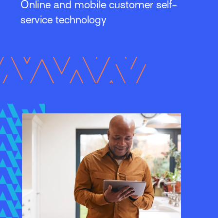
Online and mobile customer self-
service technology