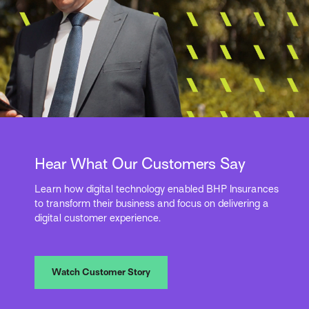
Hear What Our Customers Say
Learn how digital technology enabled BHP Insurances
to transform their business and focus on delivering a
digital customer experience.
Watch Customer Story