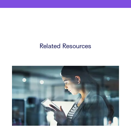
Related Resources