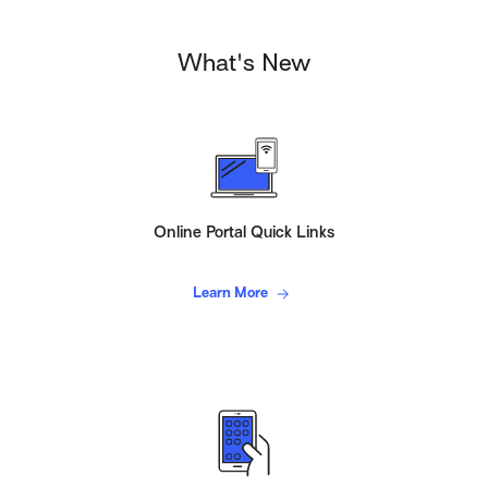
What's New
Online Portal Quick Links
Learn More