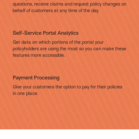
questions, receive claims and request policy changes on
behalf of customers at any time of the day.
Self-Service Portal Analytics
Get data on which portions of the portal your
policyholders are using the most so you can make these
features more accessible.
Payment Processing
Give your customers the option to pay for their policies
in one place.