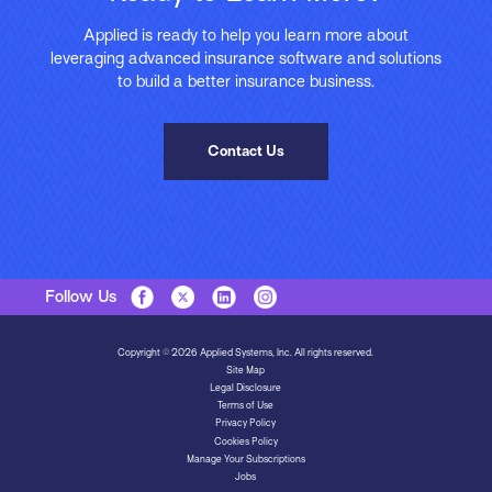
Applied is ready to help you learn more about
leveraging advanced insurance software and solutions
to build a better insurance business.
Contact Us
Follow Us
Copyright © 2026 Applied Systems, Inc. All rights reserved.
Site Map
Legal Disclosure
Terms of Use
Privacy Policy
Cookies Policy
Manage Your Subscriptions
Jobs