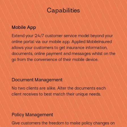
Capabilities
Mobile App
Extend your 24/7 customer service model beyond your
online portal via our mobile app. Applied MobileInsured
allows your customers to get insurance information,
documents, online payment and messages whilst on the
go from the convenience of their mobile device.
Document Management
No two clients are alike. Alter the documents each
client receives to best match their unique needs.
Policy Management
Give customers the freedom to make policy changes on