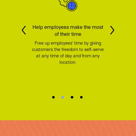
Help employees make the most
of their time
Free up employees’ time by giving
customers the freedom to self-serve
at any time of day and from any
location.