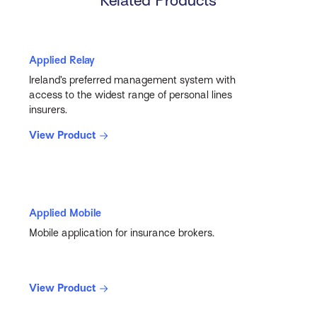
Related Products
Applied Relay
Ireland’s preferred management system with
access to the widest range of personal lines
insurers.
View Product
Applied Mobile
Mobile application for insurance brokers.
View Product