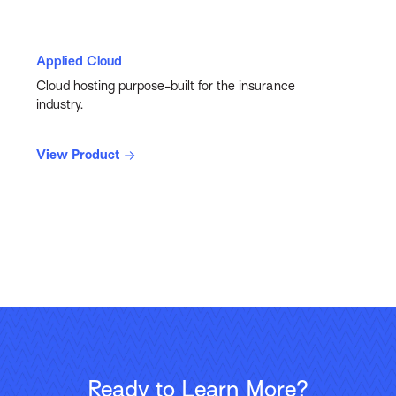
Applied Cloud
Cloud hosting purpose-built for the insurance
industry.
View Product
Ready to Learn More?