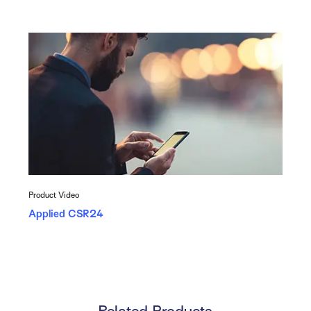
Product Video
Applied CSR24