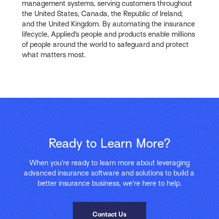
management systems, serving customers throughout
the United States, Canada, the Republic of Ireland,
and the United Kingdom. By automating the insurance
lifecycle, Applied’s people and products enable millions
of people around the world to safeguard and protect
what matters most.
Ready to Learn More?
When you’re ready to learn more about leveraging
advanced insurance software and solutions to build a
better insurance business, we’re here to help.
Contact Us