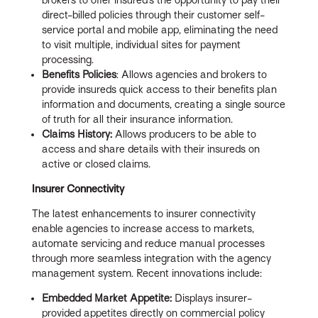
direct-billed policies through their customer self-
service portal and mobile app, eliminating the need
to visit multiple, individual sites for payment
processing.
Benefits Policies
: Allows agencies and brokers to
provide insureds quick access to their benefits plan
information and documents, creating a single source
of truth for all their insurance information.
Claims History:
Allows producers to be able to
access and share details with their insureds on
active or closed claims.
Insurer Connectivity
The latest enhancements to insurer connectivity
enable agencies to increase access to markets,
automate servicing and reduce manual processes
through more seamless integration with the agency
management system. Recent innovations include:
Embedded Market Appetite:
Displays insurer-
provided appetites directly on commercial policy