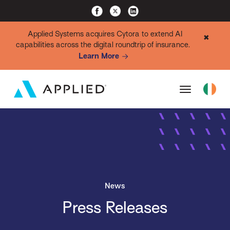
Applied Systems acquires Cytora to extend AI
✖
capabilities across the digital roundtrip of insurance.
Learn More
News
Press Releases