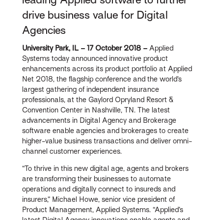
drive business value for Digital
Agencies
University Park, IL – 17 October 2018 –
Applied
Systems today announced innovative product
enhancements across its product portfolio at Applied
Net 2018, the flagship conference and the world’s
largest gathering of independent insurance
professionals, at the Gaylord Opryland Resort &
Convention Center in Nashville, TN. The latest
advancements in Digital Agency and Brokerage
software enable agencies and brokerages to create
higher-value business transactions and deliver omni-
channel customer experiences.
“To thrive in this new digital age, agents and brokers
are transforming their businesses to automate
operations and digitally connect to insureds and
insurers,” Michael Howe, senior vice president of
Product Management, Applied Systems. “Applied’s
latest Digital Agency innovations enable agents and