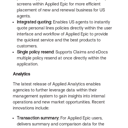
screens within Applied Epic for more efficient
placement of new and renewal business for US
agents.
Integrated quoting:
Enables US agents to instantly
quote personal lines policies directly within the user
interface and workflow of Applied Epic to provide
the quickest service and the best products to
customers.
Single policy resend
: Supports Claims and eDocs
multiple policy resend at once directly within the
application.
Analytics
The latest release of Applied Analytics enables
agencies to further leverage data within their
management system to gain insights into internal
operations and new market opportunities. Recent
innovations include:
Transaction summary:
For Applied Epic users,
delivers summary and comparison data for the