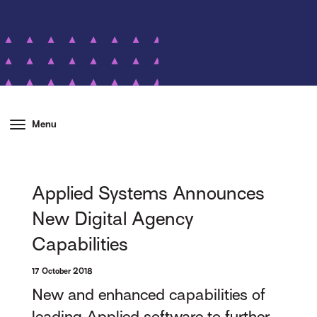
Menu
Applied Systems Announces
New Digital Agency
Capabilities
17 October 2018
New and enhanced capabilities of
leading Applied software to further