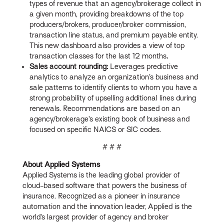
types of revenue that an agency/brokerage collect in
a given month, providing breakdowns of the top
producers/brokers, producer/broker commission,
transaction line status, and premium payable entity.
This new dashboard also provides a view of top
transaction classes for the last 12 months
.
Sales account rounding:
Leverages predictive
analytics to analyze an organization’s business and
sale patterns to identify clients to whom you have a
strong probability of upselling additional lines during
renewals. Recommendations are based on an
agency/brokerage’s existing book of business and
focused on specific NAICS or SIC codes.
# # #
About Applied Systems
Applied Systems is the leading global provider of
cloud-based software that powers the business of
insurance. Recognized as a pioneer in insurance
automation and the innovation leader, Applied is the
world’s largest provider of agency and broker