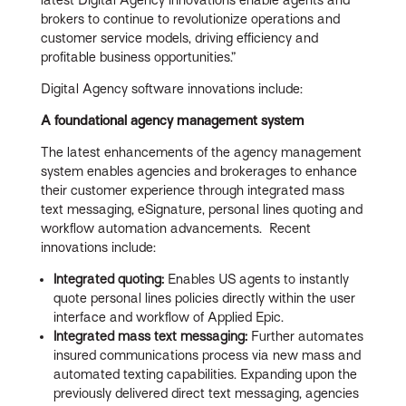
brokers to continue to revolutionize operations and
customer service models, driving efficiency and
profitable business opportunities.”
Digital Agency software innovations include:
A foundational agency management system
The latest enhancements of the agency management
system enables agencies and brokerages to enhance
their customer experience through integrated mass
text messaging, eSignature, personal lines quoting and
workflow automation advancements. Recent
innovations include:
Integrated quoting:
Enables US agents to instantly
quote personal lines policies directly within the user
interface and workflow of Applied Epic.
Integrated mass text messaging:
Further automates
insured communications process via new mass and
automated texting capabilities. Expanding upon the
previously delivered direct text messaging, agencies