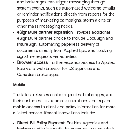
and brokerages can trigger messaging through
system events, such as automated welcome emails
or reminder notifications directly from reports for the
purposes of marketing campaigns, storm alerts or
other mass messaging needs.
eSignature partner expansion:
Provides additional
eSignature partner choice to include DocuSign and
InsureSign, automating paperless delivery of
documents directly from Applied Epic and tracking
signature requests via activities.
Browser access:
Further expands access to Applied
Epic via a web browser for US agencies and
Canadian brokerages.
Mobile
The latest releases enable agencies, brokerages, and
their customers to automate operations and expand
mobile access to client and policy information for more
efficient service. Recent innovations include:
Direct Bill Policy Payment
: Enables agencies and
brokers to offer insured’s the opportunity to pay their