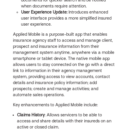
when documents require attention.
User Experience Update:
Introduces enhanced
user interface provides a more simplified insured
user experience.
Applied Mobile is a purpose-built app that enables
insurance agency staff to access and manage client,
prospect and insurance information from their
management system anytime, anywhere via a mobile
smartphone or tablet device. The native mobile app
allows users to stay connected on the go with a direct
link to information in their agency management
system, providing access to view accounts, contact
details and insurance policy information; add
prospects; create and manage activities; and
automate sales operations.
Key enhancements to Applied Mobile include:
Claims History
: Allows servicers to be able to
access and share details with their insureds on an
active or closed claim.