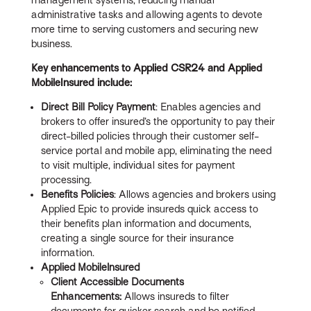
administrative tasks and allowing agents to devote
more time to serving customers and securing new
business.
Key enhancements to Applied CSR24 and Applied
MobileInsured include:
Direct Bill Policy Payment
: Enables agencies and
brokers to offer insured’s the opportunity to pay their
direct-billed policies through their customer self-
service portal and mobile app, eliminating the need
to visit multiple, individual sites for payment
processing.
Benefits Policies
: Allows agencies and brokers using
Applied Epic to provide insureds quick access to
their benefits plan information and documents,
creating a single source for their insurance
information.
Applied MobileInsured
Client Accessible Documents
Enhancements:
Allows insureds to filter
documents for quicker search and be notified