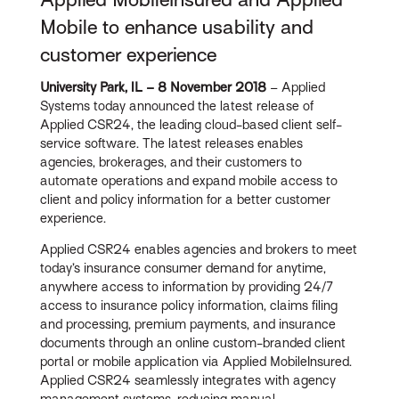
Mobile to enhance usability and
customer experience
University Park, IL – 8 November 2018
– Applied
Systems today announced the latest release of
Applied CSR24, the leading cloud-based client self-
service software. The latest releases enables
agencies, brokerages, and their customers to
automate operations and expand mobile access to
client and policy information for a better customer
experience.
Applied CSR24 enables agencies and brokers to meet
today’s insurance consumer demand for anytime,
anywhere access to information by providing 24/7
access to insurance policy information, claims filing
and processing, premium payments, and insurance
documents through an online custom-branded client
portal or mobile application via Applied MobileInsured.
Applied CSR24 seamlessly integrates with agency
management systems, reducing manual