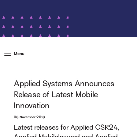
Menu
Applied Systems Announces
Release of Latest Mobile
Innovation
08 November 2018
Latest releases for Applied CSR24,
Applied MobileInsured and Applied