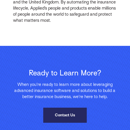
and the United Kingdom. By automating the insurance
lifecycle, Applied’s people and products enable millions
of people around the world to safeguard and protect
what matters most.
Ready to Learn More?
When you’re ready to learn more about leveraging
advanced insurance software and solutions to build a
better insurance business, we’re here to help.
Contact Us