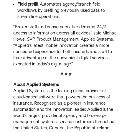
Field prefill
: Automates agency/branch field
workflows by prefilling previously used data to
streamline operations.
“Broker staff and consumers alike demand 24/7
access to information across all devices,” said Michael
Howe, SVP, Product Management, Applied Systems.
“Applied’s latest mobile innovation creates a more
connected experience for both insureds and staff to
take advantage of the convenient digital services
expected in today’s digital age.”
# # #
About Applied Systems
Applied Systems is the leading global provider of
cloud-based software that powers the business of
insurance. Recognised as a pioneer in insurance
automation and the innovation leader, Applied is the
world’s largest provider of agency and brokerage
management systems, serving customers throughout
the United States, Canada, the Republic of Ireland,