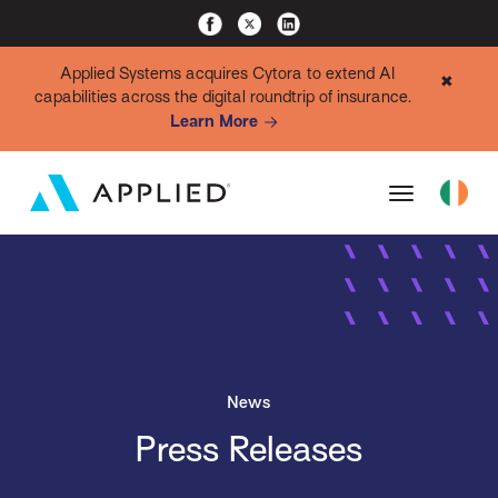
Applied Systems acquires Cytora to extend AI
✖
capabilities across the digital roundtrip of insurance.
Learn More
News
Press Releases